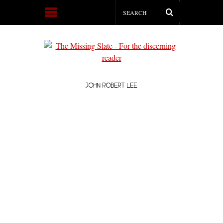
JOHN ROBERT LEE