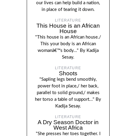
our lives can help build a nation,
in place of tearing it down.
LITERATURE
This House is an African
House
"This house is an African house./
This your body is an African
womanâ€™s body..." By Kadija
Sesay.
LITERATURE
Shoots
"Sapling legs bend smoothly,
power foot in place,/ her back,
parallel to solid ground,/ makes
her torso a table of support..." By
Kadija Sesay.
LITERATURE
A Dry Season Doctor in
West Africa
"She presses her toes together. I