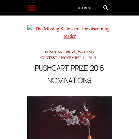
PUSHCART PRIZE
,
WRITING
CONTEST
NOVEMBER 14, 2015
PUSHCART PRIZE 2016
NOMINATIONS