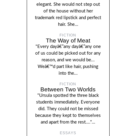
elegant. She would not step out
of the house without her
trademark red lipstick and perfect
hair. She...
FICTION
The Way of Meat
"Every dayâ€”any dayâ€”any one
of us could be picked out for any
reason, and we would be...
Weâ€™d part like hair, pushing
into the...
FICTION
Between Two Worlds
"Ursula spotted the three black
students immediately. Everyone
did. They could not be missed
because they kept to themselves
and apart from the rest...."...
ESSAYS