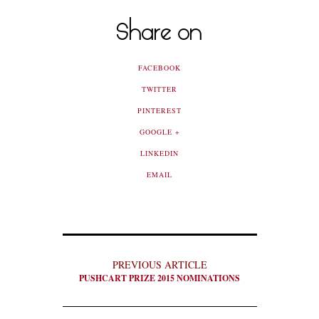
Share on
FACEBOOK
TWITTER
PINTEREST
GOOGLE +
LINKEDIN
EMAIL
PREVIOUS ARTICLE
PUSHCART PRIZE 2015 NOMINATIONS