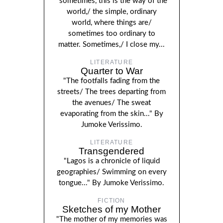
"sometimes, this is the way of the
world,/ the simple, ordinary
world, where things are/
sometimes too ordinary to
matter. Sometimes,/ I close my...
LITERATURE
Quarter to War
"The footfalls fading from the
streets/ The trees departing from
the avenues/ The sweat
evaporating from the skin..." By
Jumoke Verissimo.
LITERATURE
Transgendered
"Lagos is a chronicle of liquid
geographies/ Swimming on every
tongue..." By Jumoke Verissimo.
FICTION
Sketches of my Mother
"The mother of my memories was