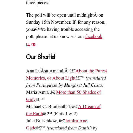
three pieces.
The poll will be open until midnightÂ on
Sunday 15th November. If, for any reason,
youâ€™re having trouble accessing the
poll, please let us know via our
facebook
page
.
Our Shortlist
Ana LuÃ­sa Amaral,Â â€˜
About the Purest
Memories, or About Light
â€™
(translated
from Portuguese by Margaret Jull Costa)
Maria Amir, â€˜
More than 50 Shades of
Grey
â€™
Michael C. Blumenthal, â€˜
A Dream of
the Earth
â€™ (Parts 1 & 2)
Julia Butschkow, â€˜
Jomfru Ane
Gade
â€™
(translated from Danish by