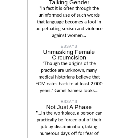
Talking Gender
"In fact it is often through the
uninformed use of such words
that language becomes a tool in
perpetuating sexism and violence
against women...
ESSAYS
Unmasking Female
Circumcision
"Though the origins of the
practice are unknown, many
medical historians believe that
FGM dates back to at least 2,000
years." Gimel Samera looks...
ESSAYS
Not Just A Phase
"...in the workplace, a person can
practically be forced out of their
job by discrimination, taking
numerous days off for fear of