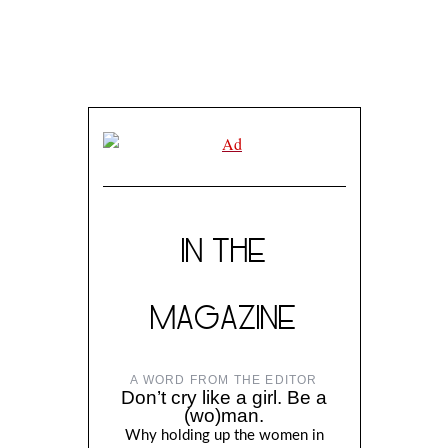
IN THE
MAGAZINE
A WORD FROM THE EDITOR
Don’t cry like a girl. Be a
(wo)man.
Why holding up the women in