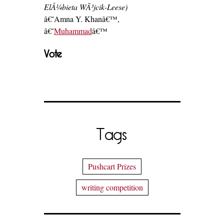
ElÅ¼bieta WÃ³jcik-Leese)
â€˜Amna Y. Khanâ€™,
â€˜
Muhammad
â€™
Vote
Tags
Pushcart Prizes
writing competition