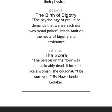
their physical...
ESSAYS
The Birth of Bigotry
"The psychology of prejudice
demands that we are each our
own moral police". Maria Amir on
the roots of bigotry and
intolerance.
FICTION
The Score
"The person on the floor was
unmistakeably dead. It looked
like a woman; she couldnâ€™t be
sure yet..." By Hawa Jande
Golakai.