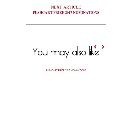
NEXT ARTICLE
PUSHCART PRIZE 2017 NOMINATIONS
You may also like
PUSHCART PRIZE 2017 NOMINATIONS
PUSH