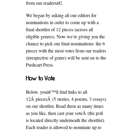
from our readersâ€¦
We began by asking all our editors for
nominations in order to come up with a
final shortlist of 12 pieces (across all
eligible genres). Now we’re giving you the
chance to pick our final nominations: the 6
pieces with the most votes from our readers
(irrespective of genre) will be sent on to the
Pushcart Press.
How to Vote
Below, youâ€™ll find links to all
12Â piecesÂ (5 stories, 4 poems, 3 essays)
on our shortlist. Read them as many times
as you like, then cast your voteÂ (the poll
is located directly underneath the shortlist).
Each reader is allowed to nominate up to