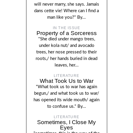
will never marry, she says. Jamais
dans cette vie! Where can I find a
man like you?" By...
IN THE ISSUE
Property of a Sorceress
"She died under mango trees,
under kola nut/ and avocado
trees, her nose pressed to their
roots,/ her hands buried in dead
leaves, her...
LITERATURE
What Took Us to War
"What took us to war has again
begun,/ and what took us to war/
has opened its wide mouth/ again
to confuse us." By...
LITERATURE
Sometimes, I Close My
Eyes