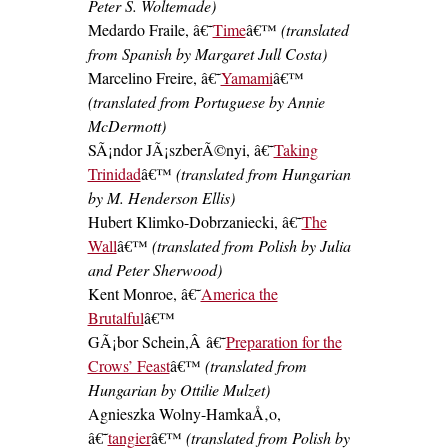
Peter S. Woltemade)
Medardo Fraile, â€˜
Time
â€™
(translated
from Spanish by Margaret Jull Costa)
Marcelino Freire, â€˜
Yamami
â€™
(translated from Portuguese by Annie
McDermott)
SÃ¡ndor JÃ¡szberÃ©nyi, â€˜
Taking
Trinidad
â€™
(translated from Hungarian
by M. Henderson Ellis)
Hubert Klimko-Dobrzaniecki, â€˜
The
Wall
â€™
(translated from Polish by Julia
and Peter Sherwood)
Kent Monroe, â€˜
America the
Brutalful
â€™
GÃ¡bor Schein,Â â€˜
Preparation for the
Crows’ Feast
â€™
(translated from
Hungarian by Ottilie Mulzet)
Agnieszka Wolny-HamkaÅ‚o,
â€˜
tangier
â€™
(translated from Polish by