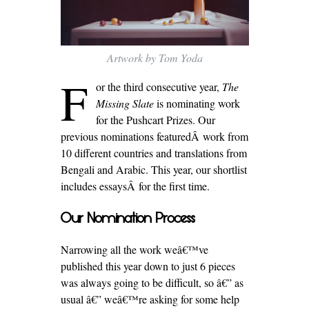
Artwork by Tom Yoda
F
or the third consecutive year,
The
Missing Slate
is nominating work
for the Pushcart Prizes. Our
previous nominations featuredÂ work from
10 different countries and translations from
Bengali and Arabic. This year, our shortlist
includes essaysÂ for the first time.
Our Nomination Process
Narrowing all the work weâ€™ve
published this year down to just 6 pieces
was always going to be difficult, so â€” as
usual â€” weâ€™re asking for some help