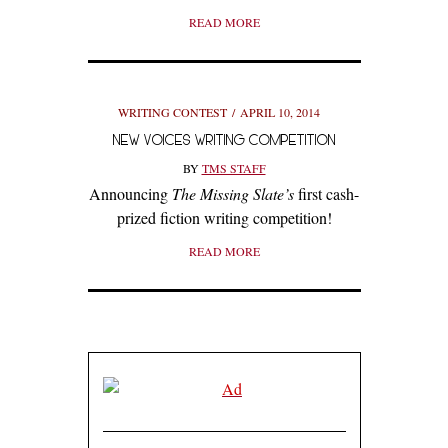
READ MORE
WRITING CONTEST
APRIL 10, 2014
NEW VOICES WRITING COMPETITION
BY
TMS STAFF
Announcing
The Missing Slate’s
first cash-
prized fiction writing competition!
READ MORE