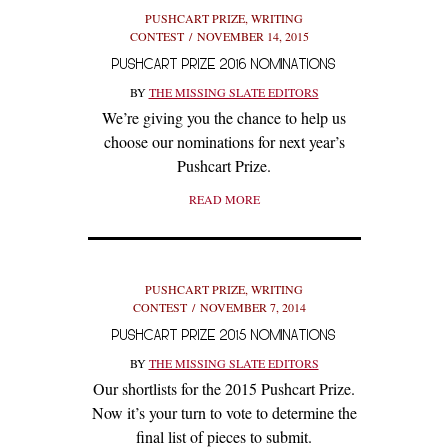
PUSHCART PRIZE
,
WRITING
CONTEST
NOVEMBER 14, 2015
PUSHCART PRIZE 2016 NOMINATIONS
BY
THE MISSING SLATE EDITORS
We’re giving you the chance to help us
choose our nominations for next year’s
Pushcart Prize.
READ MORE
PUSHCART PRIZE
,
WRITING
CONTEST
NOVEMBER 7, 2014
PUSHCART PRIZE 2015 NOMINATIONS
BY
THE MISSING SLATE EDITORS
Our shortlists for the 2015 Pushcart Prize.
Now it’s your turn to vote to determine the
final list of pieces to submit.