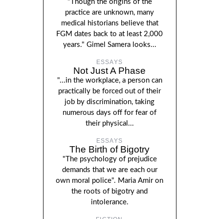
"Though the origins of the
practice are unknown, many
medical historians believe that
FGM dates back to at least 2,000
years." Gimel Samera looks...
ESSAYS
Not Just A Phase
"...in the workplace, a person can
practically be forced out of their
job by discrimination, taking
numerous days off for fear of
their physical...
ESSAYS
The Birth of Bigotry
"The psychology of prejudice
demands that we are each our
own moral police". Maria Amir on
the roots of bigotry and
intolerance.