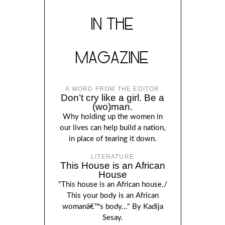
IN THE
MAGAZINE
A WORD FROM THE EDITOR
Don’t cry like a girl. Be a
(wo)man.
Why holding up the women in
our lives can help build a nation,
in place of tearing it down.
LITERATURE
This House is an African
House
"This house is an African house./
This your body is an African
womanâ€™s body..." By Kadija
Sesay.