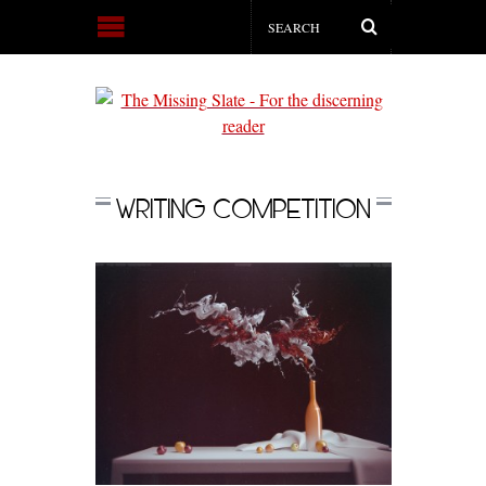
WRITING COMPETITION