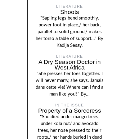
LITERATURE
Shoots
"Sapling legs bend smoothly,
power foot in place,/ her back,
parallel to solid ground,/ makes
her torso a table of support..." By
Kadija Sesay.
LITERATURE
A Dry Season Doctor in
West Africa
"She presses her toes together. I
will never marry, she says. Jamais
dans cette vie! Where can I find a
man like you?" By...
IN THE ISSUE
Property of a Sorceress
"She died under mango trees,
under kola nut/ and avocado
trees, her nose pressed to their
roots,/ her hands buried in dead