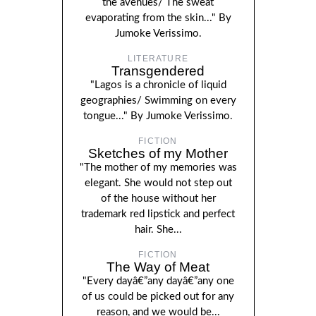
the avenues/ The sweat
evaporating from the skin..." By
Jumoke Verissimo.
LITERATURE
Transgendered
"Lagos is a chronicle of liquid
geographies/ Swimming on every
tongue..." By Jumoke Verissimo.
FICTION
Sketches of my Mother
"The mother of my memories was
elegant. She would not step out
of the house without her
trademark red lipstick and perfect
hair. She...
FICTION
The Way of Meat
"Every dayâ€”any dayâ€”any one
of us could be picked out for any
reason, and we would be...