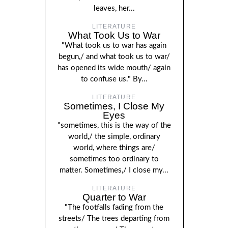
leaves, her...
LITERATURE
What Took Us to War
"What took us to war has again
begun,/ and what took us to war/
has opened its wide mouth/ again
to confuse us." By...
LITERATURE
Sometimes, I Close My
Eyes
"sometimes, this is the way of the
world,/ the simple, ordinary
world, where things are/
sometimes too ordinary to
matter. Sometimes,/ I close my...
LITERATURE
Quarter to War
"The footfalls fading from the
streets/ The trees departing from