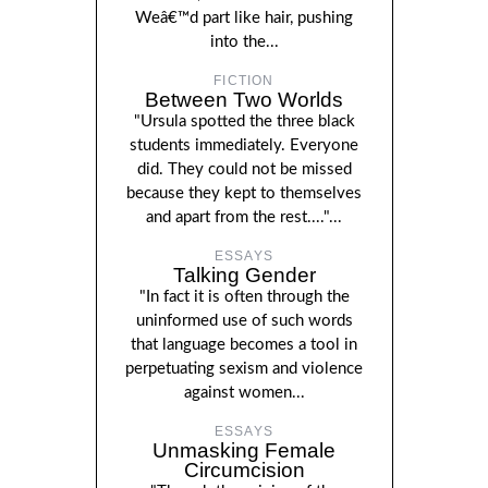
Weâ€™d part like hair, pushing
into the...
FICTION
Between Two Worlds
"Ursula spotted the three black
students immediately. Everyone
did. They could not be missed
because they kept to themselves
and apart from the rest...."...
ESSAYS
Talking Gender
"In fact it is often through the
uninformed use of such words
that language becomes a tool in
perpetuating sexism and violence
against women...
ESSAYS
Unmasking Female
Circumcision