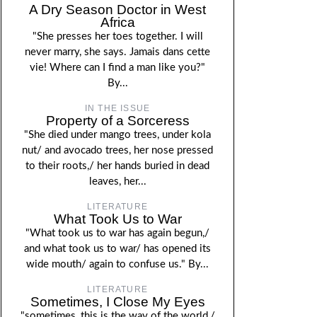
A Dry Season Doctor in West
Africa
"She presses her toes together. I will
never marry, she says. Jamais dans cette
vie! Where can I find a man like you?"
By...
IN THE ISSUE
Property of a Sorceress
"She died under mango trees, under kola
nut/ and avocado trees, her nose pressed
to their roots,/ her hands buried in dead
leaves, her...
LITERATURE
What Took Us to War
"What took us to war has again begun,/
and what took us to war/ has opened its
wide mouth/ again to confuse us." By...
LITERATURE
Sometimes, I Close My Eyes
"sometimes, this is the way of the world,/