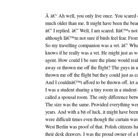
Â â€“ Ah well, you only live once. You scared o
much older than me. It might have been the be
â€” I replied. â€” Well, I am scared. Itâ€™s not 
although Iâ€™m not sure if birds feel fear. From
So my travelling companion was a vet. â€” Wha
knows if he really was a vet. He might just as w
agent. How could I be sure the plane would reall
away or thrown me off the flight? The guys in u
thrown me off the flight but they could just as 
And I couldnâ€™t afford to be thrown off, let a
I was a student sharing a tiny room in a studen
called a spousal room. The only difference betw
The size was the same. Provided everything went 
years. And with a bit of luck, it might have been
were difficult times even though the curtain was 
West Berlin was proof of that. Polish citizens h
their desk drawers. I was the proud owner of a 