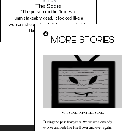
FICTION
The Score
"The person on the floor was
unmistakeably dead. It looked like a
woman; she couldnâ€™t be sure yet..." By
Hawa Jande Golakai.
MORE STORIES
IT AIN’T WORKING FOR MEN AT WORK
During the past few years, we’ve seen comedy
evolve and redefine itself over and over again.