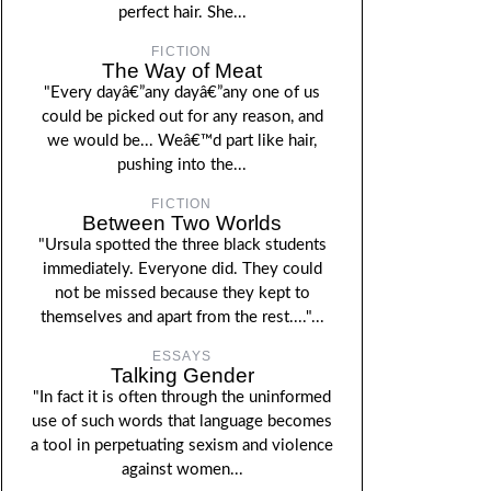
perfect hair. She...
FICTION
The Way of Meat
"Every dayâ€”any dayâ€”any one of us
could be picked out for any reason, and
we would be... Weâ€™d part like hair,
pushing into the...
FICTION
Between Two Worlds
"Ursula spotted the three black students
immediately. Everyone did. They could
not be missed because they kept to
themselves and apart from the rest...."...
ESSAYS
Talking Gender
"In fact it is often through the uninformed
use of such words that language becomes
a tool in perpetuating sexism and violence
against women...