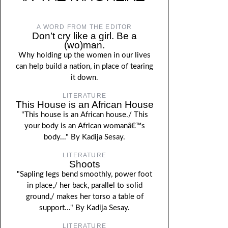
A WORD FROM THE EDITOR
Don’t cry like a girl. Be a
(wo)man.
Why holding up the women in our lives
can help build a nation, in place of tearing
it down.
LITERATURE
This House is an African House
"This house is an African house./ This
your body is an African womanâ€™s
body..." By Kadija Sesay.
LITERATURE
Shoots
"Sapling legs bend smoothly, power foot
in place,/ her back, parallel to solid
ground,/ makes her torso a table of
support..." By Kadija Sesay.
LITERATURE