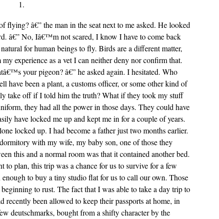
1.
f flying? â€” the man in the seat next to me asked. He looked
ard. â€” No, Iâ€™m not scared, I know I have to come back
natural for human beings to fly. Birds are a different matter,
 my experience as a vet I can neither deny nor confirm that.
tâ€™s your pigeon? â€” he asked again. I hesitated. Who
ell have been a plant, a customs officer, or some other kind of
y take off if I told him the truth? What if they took my stuff
niform, they had all the power in those days. They could have
easily have locked me up and kept me in for a couple of years.
lone locked up. I had become a father just two months earlier.
t dormitory with my wife, my baby son, one of those they
een this and a normal room was that it contained another bed.
to plan, this trip was a chance for us to survive for a few
 enough to buy a tiny studio flat for us to call our own. Those
beginning to rust. The fact that I was able to take a day trip to
ad recently been allowed to keep their passports at home, in
few deutschmarks, bought from a shifty character by the