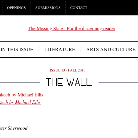
OPENINGS
SUBMISSIONS
CONTACT
IN THIS ISSUE
LITERATURE
ARTS AND CULTURE
ISSUE 13 - FALL 2015
THE WALL
ech by Michael Ellis
Peter Sherwood