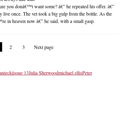
ou sure you donâ€™t want some? â€” he repeated his offer. â€”
live once. The vet took a big gulp from the bottle. As the
re in heaven now â€” he said, with a small gasp.
2
3
Next page
aniecki
issue 13
Julia Sherwood
michael ellis
Peter