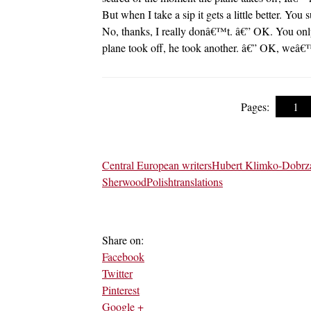
But when I take a sip it gets a little better. Y
No, thanks, I really donâ€™t. â€” OK. You only 
plane took off, he took another. â€” OK, weâ€™
Pages:
1
Central European writers
Hubert Klimko-Dobrz
Sherwood
Polish
translations
Share on:
Facebook
Twitter
Pinterest
Google +