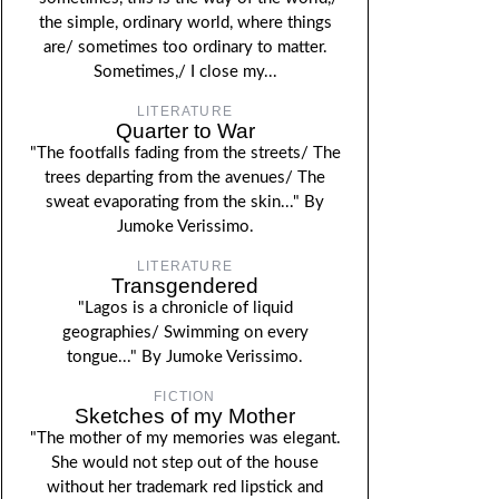
the simple, ordinary world, where things
are/ sometimes too ordinary to matter.
Sometimes,/ I close my...
LITERATURE
Quarter to War
"The footfalls fading from the streets/ The
trees departing from the avenues/ The
sweat evaporating from the skin..." By
Jumoke Verissimo.
LITERATURE
Transgendered
"Lagos is a chronicle of liquid
geographies/ Swimming on every
tongue..." By Jumoke Verissimo.
FICTION
Sketches of my Mother
"The mother of my memories was elegant.
She would not step out of the house
without her trademark red lipstick and