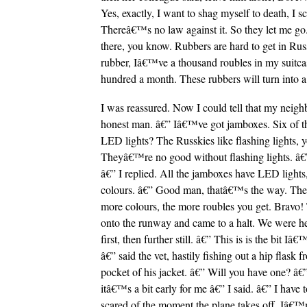
Yes, exactly, I want to shag myself to death, I
Thereâ€™s no law against it. So they let me go. I
there, you know. Rubbers are hard to get in Rus
rubber, Iâ€™ve a thousand roubles in my suitcas
hundred a month. These rubbers will turn into a 
I was reassured. Now I could tell that my neig
honest man. â€” Iâ€™ve got jamboxes. Six of 
LED lights? The Russkies like flashing lights, 
Theyâ€™re no good without flashing lights. â€
â€” I replied. All the jamboxes have LED lights,
colours. â€” Good man, thatâ€™s the way. The 
more colours, the more roubles you get. Bravo!
onto the runway and came to a halt. We were 
first, then further still. â€” This is is the bit I
â€” said the vet, hastily fishing out a hip flask f
pocket of his jacket. â€” Will you have one? â€
itâ€™s a bit early for me â€” I said. â€” I hav
scared of the moment the plane takes off, Iâ€™m