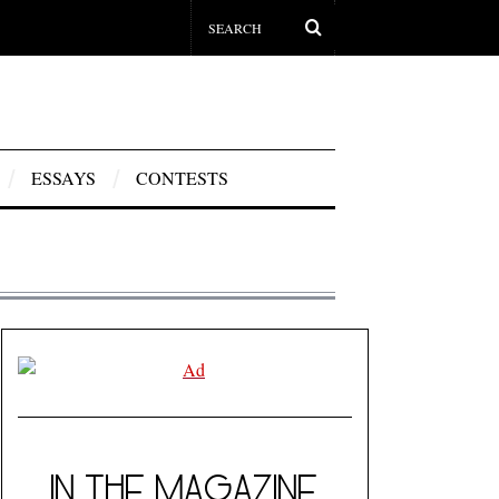
ESSAYS
CONTESTS
IN THE MAGAZINE