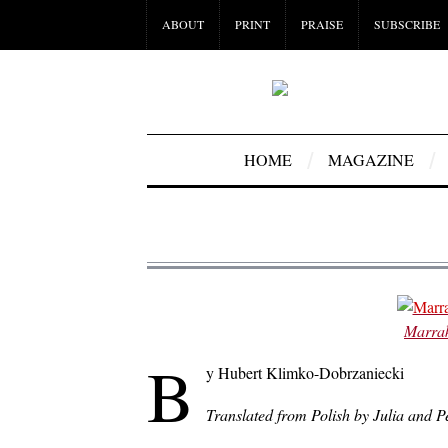
ABOUT
PRINT
PRAISE
SUBSCRIBE
HOME
MAGAZINE
Marrak
B
y Hubert Klimko-Dobrzaniecki
Translated from Polish by Julia and 