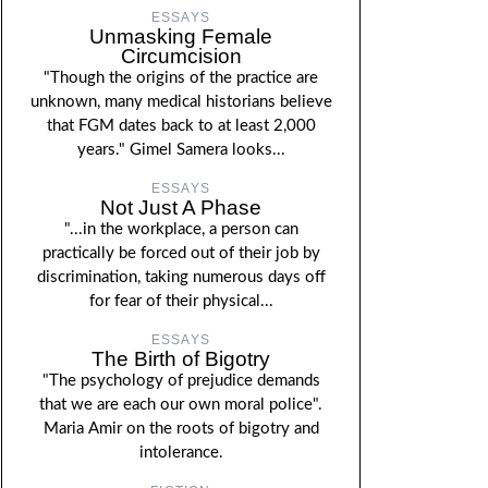
ESSAYS
Unmasking Female
Circumcision
"Though the origins of the practice are
unknown, many medical historians believe
that FGM dates back to at least 2,000
years." Gimel Samera looks...
ESSAYS
Not Just A Phase
"...in the workplace, a person can
practically be forced out of their job by
discrimination, taking numerous days off
for fear of their physical...
ESSAYS
The Birth of Bigotry
"The psychology of prejudice demands
that we are each our own moral police".
Maria Amir on the roots of bigotry and
intolerance.