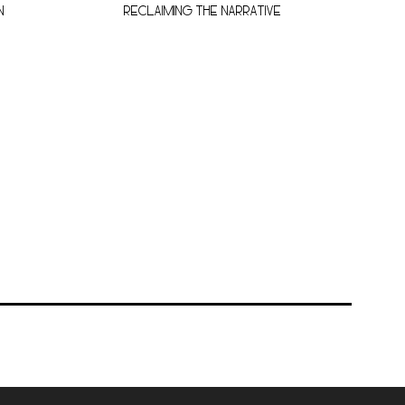
N
RECLAIMING THE NARRATIVE