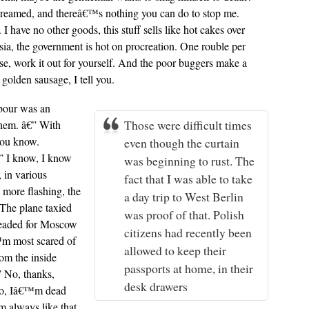
 screamed, and thereâ€™s nothing you can do to stop me.
 have no other goods, this stuff sells like hot cakes over
sia, the government is hot on procreation. One rouble per
e, work it out for yourself. And the poor buggers make a
golden sausage, I tell you.
hbour was an
Those were difficult times
them. â€” With
you know.
even though the curtain
” I know, I know
was beginning to rust. The
 in various
fact that I was able to take
more flashing, the
a day trip to West Berlin
 The plane taxied
was proof of that. Polish
headed for Moscow
citizens had recently been
â€™m most scared of
allowed to keep their
rom the inside
passports at home, in their
” No, thanks,
desk drawers
e to, Iâ€™m dead
 always like that.