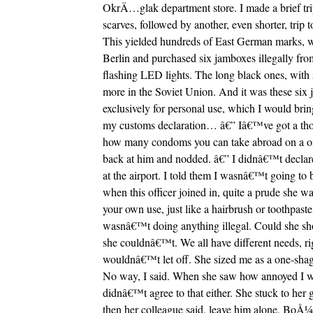
OkrÄ…glak department store. I made a brief tr
scarves, followed by another, even shorter, tri
This yielded hundreds of East German marks, w
Berlin and purchased six jamboxes illegally fr
flashing LED lights. The long black ones, with s
more in the Soviet Union. And it was these six j
exclusively for personal use, which I would bri
my customs declaration… â€” Iâ€™ve got a tho
how many condoms you can take abroad on a one-
back at him and nodded. â€” I didnâ€™t declar
at the airport. I told them I wasnâ€™t going to
when this officer joined in, quite a prude she w
your own use, just like a hairbrush or toothpaste
wasnâ€™t doing anything illegal. Could she s
she couldnâ€™t. We all have different needs, ri
wouldnâ€™t let off. She sized me as a one-shag-
No way, I said. When she saw how annoyed I was 
didnâ€™t agree to that either. She stuck to her
then her colleague said, leave him alone, BoÅ¼