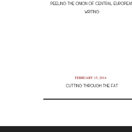
PEELING THE ONION OF CENTRAL EUROPEA
WRITING
FEBRUARY 15, 2014
CUTTING THROUGH THE FAT