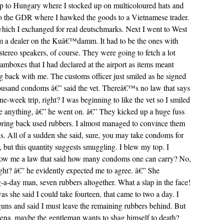
ip to Hungary where I stocked up on multicoloured hats and
p to the GDR where I hawked the goods to a Vietnamese trader.
hich I exchanged for real deutschmarks. Next I went to West
om a dealer on the Kuâ€™damm. It had to be the ones with
tereo speakers, of course. They were going to fetch a lot
amboxes that I had declared at the airport as items meant
ng back with me. The customs officer just smiled as he signed
usand condoms â€” said the vet. Thereâ€™s no law that says
week trip, right? I was beginning to like the vet so I smiled
e anything, â€” he went on. â€” They kicked up a huge fuss
 bring back used rubbers. I almost managed to convince them
as. All of a sudden she said, sure, you may take condoms for
, but this quantity suggests smuggling. I blew my top. I
how me a law that said how many condoms one can carry? No,
ght? â€” he evidently expected me to agree. â€” She
a-day man, seven rubbers altogether. What a slap in the face!
she said I could take fourteen, that came to two a day. I
 guns and said I must leave the remaining rubbers behind. But
ena, maybe the gentleman wants to shag himself to death?