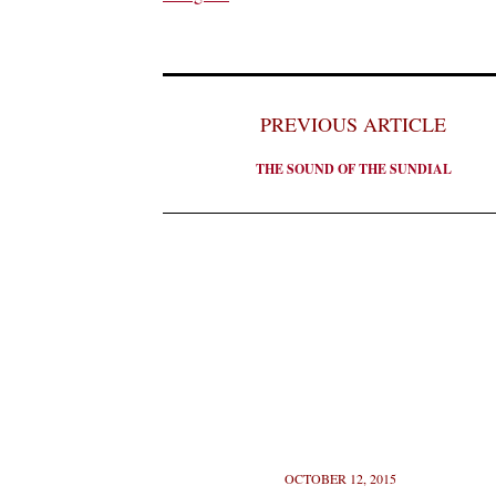
PREVIOUS ARTICLE
THE SOUND OF THE SUNDIAL
OCTOBER 12, 2015