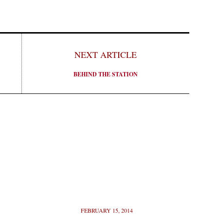
NEXT ARTICLE
BEHIND THE STATION
FEBRUARY 15, 2014