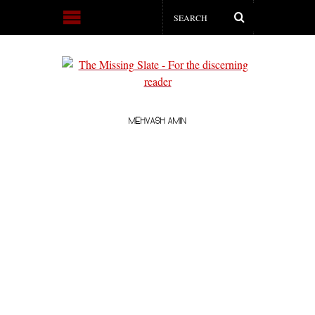
MEHVASH AMIN