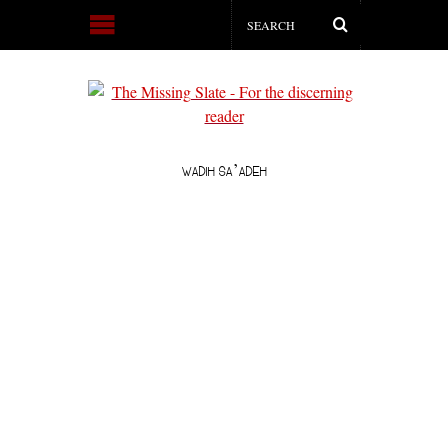
WADIH SA’ADEH