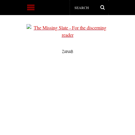
ZAINAB