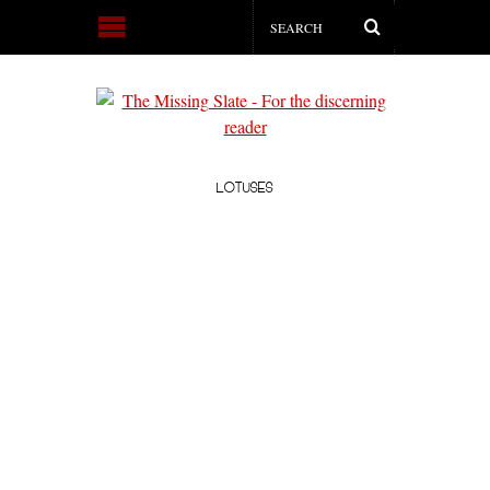
LOTUSES