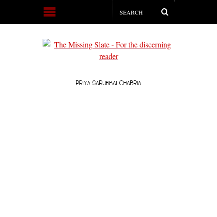
PRIYA SARUKKAI CHABRIA