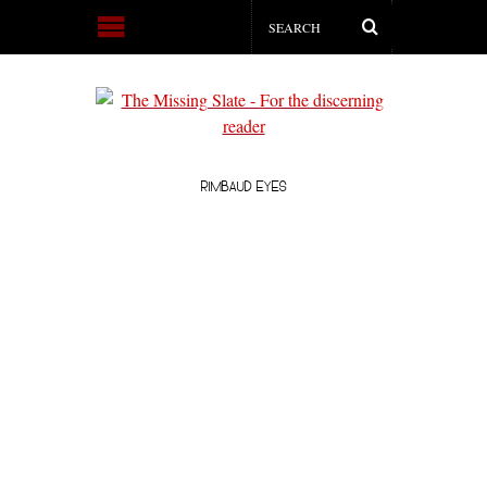
RIMBAUD EYES