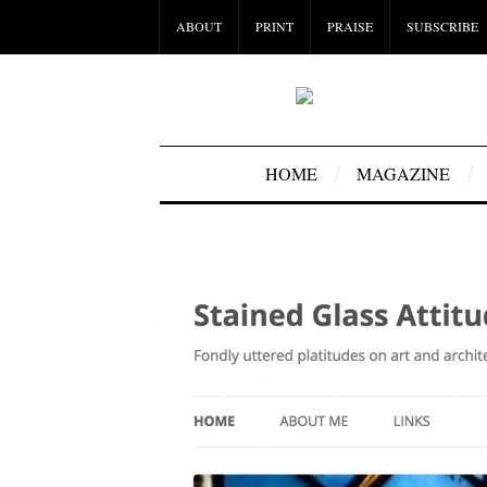
ABOUT
PRINT
PRAISE
SUBSCRIBE
HOME
MAGAZINE