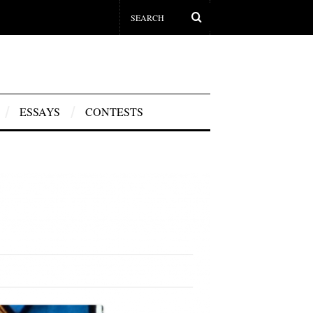
ESSAYS
CONTESTS