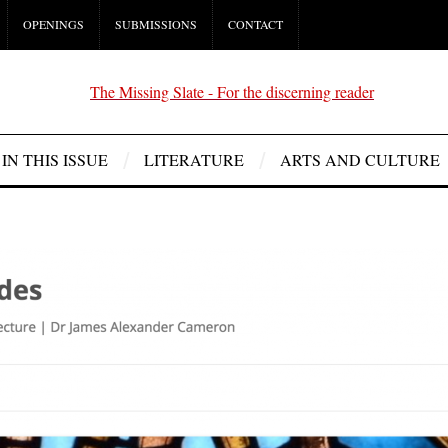
OPENINGS
SUBMISSIONS
CONTACT
IN THIS ISSUE
LITERATURE
ARTS AND CULTURE