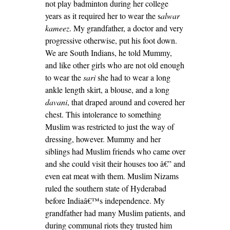
not play badminton during her college
years as it required her to wear the s
alwar
kameez
. My grandfather, a doctor and very
progressive otherwise, put his foot down.
We are South Indians, he told Mummy,
and like other girls who are not old enough
to wear the
sari
she had to wear a long
ankle length skirt, a blouse, and a long
davani
, that draped around and covered her
chest. This intolerance to something
Muslim was restricted to just the way of
dressing, however. Mummy and her
siblings had Muslim friends who came over
and she could visit their houses too â€” and
even eat meat with them. Muslim Nizams
ruled the southern state of Hyderabad
before Indiaâ€™s independence. My
grandfather had many Muslim patients, and
during communal riots they trusted him