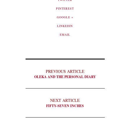
PINTEREST
GOOGLE +
LINKEDIN
EMAIL
PREVIOUS ARTICLE
OLEKA AND THE PERSONAL DIARY
NEXT ARTICLE
FIFTY-SEVEN INCHES