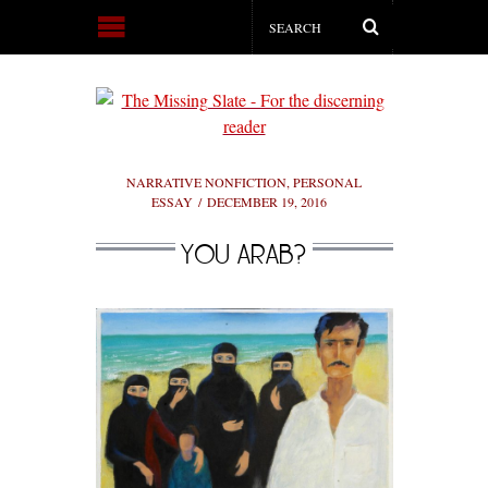
NARRATIVE NONFICTION
,
PERSONAL
ESSAY
DECEMBER 19, 2016
YOU ARAB?