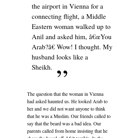
the airport in Vienna for a
connecting flight, a Middle
Eastern woman walked up to
Anil and asked him, â€œYou
Arab?â€ Wow! I thought. My
husband looks like a
Sheikh.
The question that the woman in Vienna
had asked haunted us. He looked Arab to
her and we did not want anyone to think
that he was a Muslim. Our friends called to
say that the beard was a bad idea. Our
parents called from home insisting that he