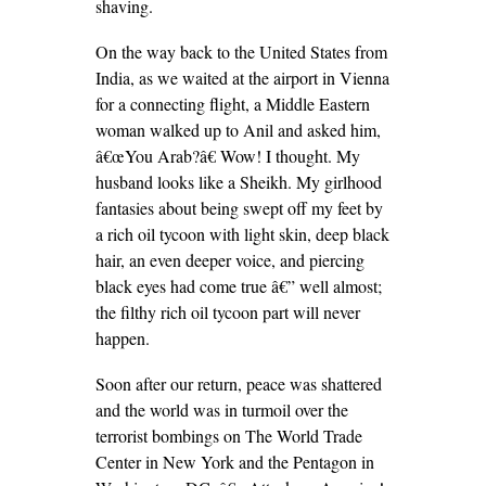
shaving.
On the way back to the United States from
India, as we waited at the airport in Vienna
for a connecting flight, a Middle Eastern
woman walked up to Anil and asked him,
â€œYou Arab?â€ Wow! I thought. My
husband looks like a Sheikh. My girlhood
fantasies about being swept off my feet by
a rich oil tycoon with light skin, deep black
hair, an even deeper voice, and piercing
black eyes had come true â€” well almost;
the filthy rich oil tycoon part will never
happen.
Soon after our return, peace was shattered
and the world was in turmoil over the
terrorist bombings on The World Trade
Center in New York and the Pentagon in