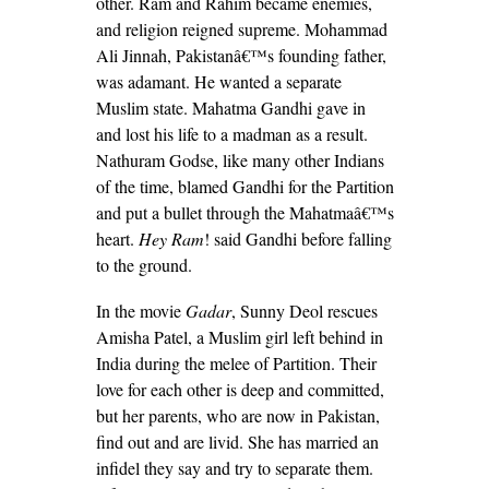
other. Ram and Rahim became enemies,
and religion reigned supreme. Mohammad
Ali Jinnah, Pakistanâ€™s founding father,
was adamant. He wanted a separate
Muslim state. Mahatma Gandhi gave in
and lost his life to a madman as a result.
Nathuram Godse, like many other Indians
of the time, blamed Gandhi for the Partition
and put a bullet through the Mahatmaâ€™s
heart.
Hey Ram
! said Gandhi before falling
to the ground.
In the movie
Gadar
, Sunny Deol rescues
Amisha Patel, a Muslim girl left behind in
India during the melee of Partition. Their
love for each other is deep and committed,
but her parents, who are now in Pakistan,
find out and are livid. She has married an
infidel they say and try to separate them.