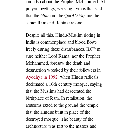
and also about the Prophet Mohammed. At
prayer meetings, we sang hymns that said
that the
Gita
and the Qur
â€™an
are the
same; Ram and Rahim are one.
Despite all this, Hindu-Muslim rioting in
India is commonplace and blood flows
freely during these disturbances. Iâ€™m
sure neither Lord Rama, nor the Prophet
Mohammed, foresaw the death and
destruction wreaked by their followers in
Ayodhya in 1992
, when Hindu radicals
decimated a 16
th
-century mosque, saying
that the Muslims had desecrated the
birthplace of Ram. In retaliation, the
Muslims razed to the ground the temple
that the Hindus built in place of the
destroyed mosque. The beauty of the
architecture was lost to the masses and