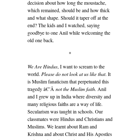
decision about how long the moustache,
which remained, should be and how thick
and what shape. Should it taper off at the
end? The kids and I watched, saying
goodbye to one Anil while welcoming the
old one back.
*
We Are Hindus
, I want to scream to the
world.
Please do not look at us like that
. It
is Muslim fanaticism that perpetuated this
tragedy â€”Â
not the Muslim faith
. Anil
and I grew up in India where diversity and
many religious faiths are a way of life.
Secularism was taught in schools. Our
classmates were Hindus and Christians and
Muslims. We learnt about Ram and
Krishna and about Christ and His Apostles