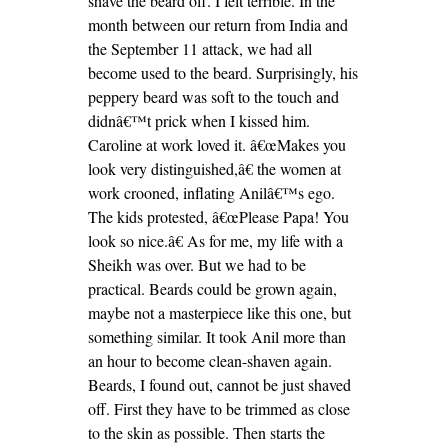
shave the beard off. I felt terrible. In the
month between our return from India and
the September 11 attack, we had all
become used to the beard. Surprisingly, his
peppery beard was soft to the touch and
didnâ€™t prick when I kissed him.
Caroline at work loved it. â€œMakes you
look very distinguished,â€ the women at
work crooned, inflating Anilâ€™s ego.
The kids protested, â€œPlease Papa! You
look so nice.â€ As for me, my life with a
Sheikh was over. But we had to be
practical. Beards could be grown again,
maybe not a masterpiece like this one, but
something similar. It took Anil more than
an hour to become clean-shaven again.
Beards, I found out, cannot be just shaved
off. First they have to be trimmed as close
to the skin as possible. Then starts the