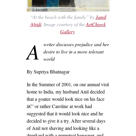
“At the beach with the family” by
Jamil
Afridi
. Image courtesy of the
ArtChowk
Gallery
.
A
writer discusses prejudice and her
desire to live in a more tolerant
world
By Supriya Bhatnagar
In the Summer of 2001, on our annual visit
home to India, my husband Anil decided
that a goatee would look nice on his face
â€” or rather Caroline at work had
suggested that it would look nice and he
decided to give it a try. After several days
of Anil not shaving and looking like a
drunkard with a perpetual hangover, and