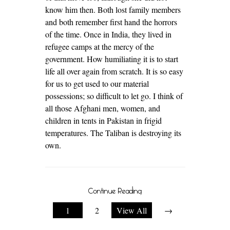
know him then. Both lost family members
and both remember first hand the horrors
of the time. Once in India, they lived in
refugee camps at the mercy of the
government. How humiliating it is to start
life all over again from scratch. It is so easy
for us to get used to our material
possessions; so difficult to let go. I think of
all those Afghani men, women, and
children in tents in Pakistan in frigid
temperatures. The Taliban is destroying its
own.
Continue Reading
1
2
View All
→