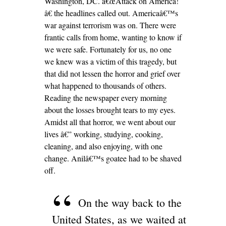
Washington, DC. â€œAttack on America!
â€ the headlines called out. Americaâ€™s
war against terrorism was on. There were
frantic calls from home, wanting to know if
we were safe. Fortunately for us, no one
we knew was a victim of this tragedy, but
that did not lessen the horror and grief over
what happened to thousands of others.
Reading the newspaper every morning
about the losses brought tears to my eyes.
Amidst all that horror, we went about our
lives â€” working, studying, cooking,
cleaning, and also enjoying, with one
change. Anilâ€™s goatee had to be shaved
off.
On the way back to the
United States, as we waited at