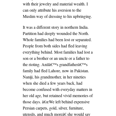
with their jewelry and material wealth. I
can only attribute his aversion to the
Muslim way of dressing to his upbringing.
It was a different story in northern India.
Partition had deeply wounded the North.
Whole families had been lost or separated.
People from both sides had fled leaving
everything behind. Most families had lost a
son or a brother or an uncle or a father to
the rioting. Anilâ€™s grandfatherâ€™s
family had fled Lahore, now in Pakistan.
Naniji, his grandmother, in her nineties
when she died a few years back, had
become confused with everyday matters in
her old age, but retained vivid memories of
those days. â€œWe left behind expensive
Persian carpets, gold, silver, furniture,
utensils, and much moreâ€ she would say