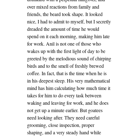
over mixed reactions from family and
friends, the beard took shape. It looked
nice, I had to admit to myself, but I secretly
dreaded the amount of time he would
spend on it each morning, making him late
for work. Anil is not one of those who
wakes up with the first light of day to be
greeted by the melodious sound of chirping
birds and to the smell of freshly brewed
coffee. In fact, that is the time when he is
in his deepest sleep. His very mathematical
mind has him calculating how much time it
takes for him to do every task between
waking and leaving for work, and he does
not get up a minute earlier. But goatees
need looking after. They need careful
grooming, close inspection, proper
shaping, and a very steady hand while