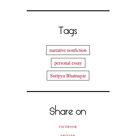
Tags
narrative nonfiction
personal essay
Suripya Bhatnagar
Share on
FACEBOOK
TWITTER