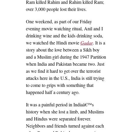
Ram killed Rahim and Rahim killed Ram;
over 3,000 people lost their lives.
One weekend, as part of our Friday
evening movie watching ritual, Anil and I
drinking wine and the kids drinking soda,
we watched the Hindi movie
Gadar
. It is a
story about the love between a Sikh boy
and a Muslim girl during the 1947 Partition
when India and Pakistan became two. Just
as we find it hard to get over the terrorist
attacks here in the U.S., India is still trying
to come to grips with something that
happened half a century ago.
It was a painful period in Indiaâ€™s
history when she lost a limb, and Muslims
and Hindus were separated forever.
Neighbors and friends turned against each