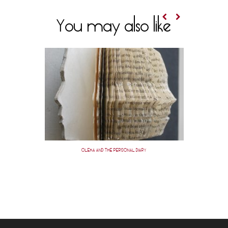
You may also like
OLEKA AND THE PERSONAL DIARY