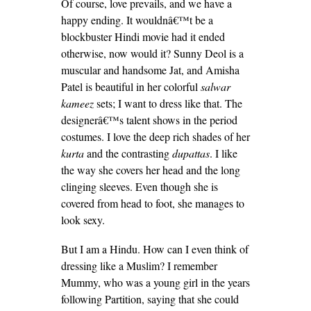
Of course, love prevails, and we have a
happy ending. It wouldnâ€™t be a
blockbuster Hindi movie had it ended
otherwise, now would it? Sunny Deol is a
muscular and handsome Jat, and Amisha
Patel is beautiful in her colorful
salwar
kameez
sets; I want to dress like that. The
designerâ€™s talent shows in the period
costumes. I love the deep rich shades of her
kurta
and the contrasting
dupattas
. I like
the way she covers her head and the long
clinging sleeves. Even though she is
covered from head to foot, she manages to
look sexy.
But I am a Hindu. How can I even think of
dressing like a Muslim? I remember
Mummy, who was a young girl in the years
following Partition, saying that she could