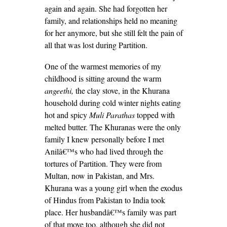
again and again. She had forgotten her
family, and relationships held no meaning
for her anymore, but she still felt the pain of
all that was lost during Partition.
One of the warmest memories of my
childhood is sitting around the warm
angeethi,
the clay stove, in the Khurana
household during cold winter nights eating
hot and spicy
Muli Parathas
topped with
melted butter. The Khuranas were the only
family I knew personally before I met
Anilâ€™s who had lived through the
tortures of Partition. They were from
Multan, now in Pakistan, and Mrs.
Khurana was a young girl when the exodus
of Hindus from Pakistan to India took
place. Her husbandâ€™s family was part
of that move too, although she did not