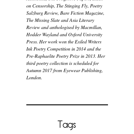
on Censorship, The Stinging Fly, Poetry
Salzburg Review, Bare Fiction Magazine,
The Missing Slate and Asia Literary
Review and anthologised by Macmillan,
Hodder Wayland and Oxford University
Press. Her work won the Exiled Writers
Ink Poetry Competition in 2014 and the
Pre-Raphaelite Poetry Prize in 2013. Her
third poetry collection is scheduled for
Autumn 2017 from Eyewear Publishing,
London.
Tags