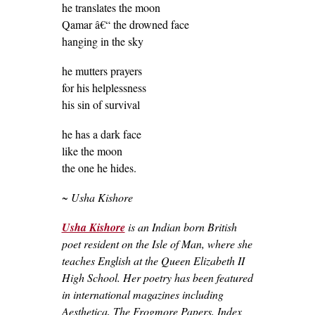
he translates the moon
Qamar â€“ the drowned face
hanging in the sky
he mutters prayers
for his helplessness
his sin of survival
he has a dark face
like the moon
the one he hides.
~ Usha Kishore
Usha Kishore
is an Indian born British
poet resident on the Isle of Man, where she
teaches English at the Queen Elizabeth II
High School. Her poetry has been featured
in international magazines including
Aesthetica, The Frogmore Papers, Index