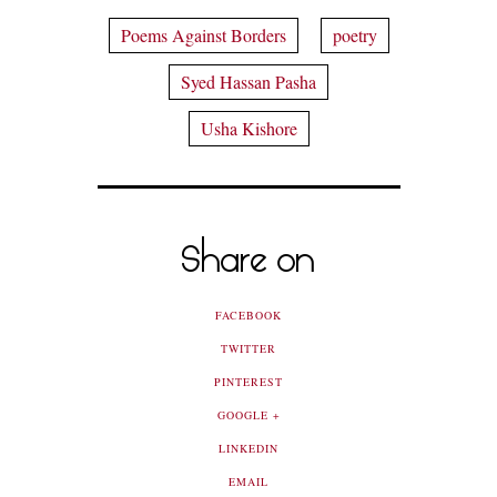
Poems Against Borders
poetry
Syed Hassan Pasha
Usha Kishore
Share on
FACEBOOK
TWITTER
PINTEREST
GOOGLE +
LINKEDIN
EMAIL