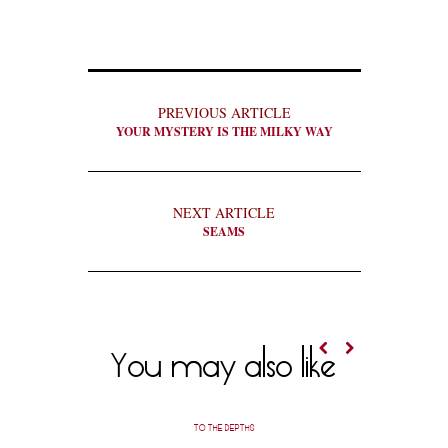
PREVIOUS ARTICLE
YOUR MYSTERY IS THE MILKY WAY
NEXT ARTICLE
SEAMS
You may also like
TO THE DEPTHS