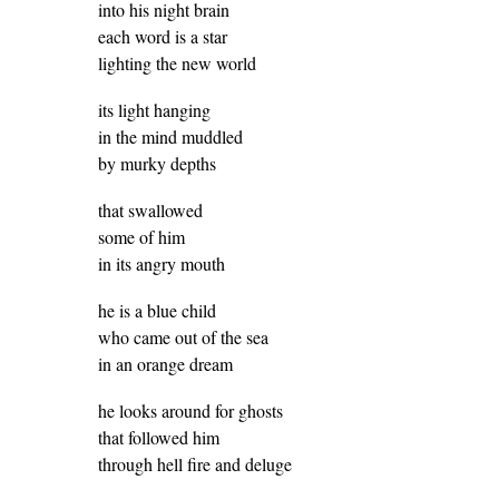
into his night brain
each word is a star
lighting the new world
its light hanging
in the mind muddled
by murky depths
that swallowed
some of him
in its angry mouth
he is a blue child
who came out of the sea
in an orange dream
he looks around for ghosts
that followed him
through hell fire and deluge