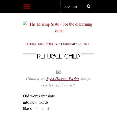
LITERATURE
,
POETRY
FEBRUARY 23, 2017
REFUGEE CHILD
Untitled, by
Syed Hassan Pasha
. Image
courtesy of the artist.
Old words translate
into new words
like stars that fit