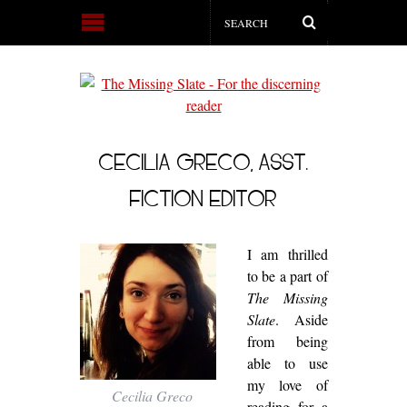
CECILIA GRECO, ASST.
FICTION EDITOR
I am thrilled
to be a part of
The Missing
Slate
. Aside
from being
able to use
my love of
Cecilia Greco
reading for a