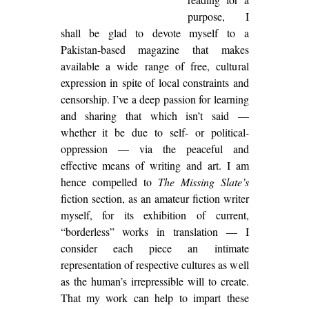
purpose, I
shall be glad to devote myself to a
Pakistan-based magazine that makes
available a wide range of free, cultural
expression in spite of local constraints and
censorship. I’ve a deep passion for learning
and sharing that which isn’t said —
whether it be due to self- or political-
oppression — via the peaceful and
effective means of writing and art. I am
hence compelled to
The Missing Slate’s
fiction section, as an amateur fiction writer
myself, for its exhibition of current,
“borderless” works in translation — I
consider each piece an intimate
representation of respective cultures as well
as the human’s irrepressible will to create.
That my work can help to impart these