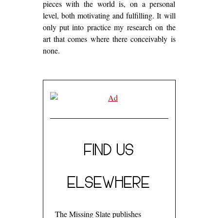
pieces with the world is, on a personal
level, both motivating and fulfilling. It will
only put into practice my research on the
art that comes where there conceivably is
none.
FIND US
ELSEWHERE
The Missing Slate publishes