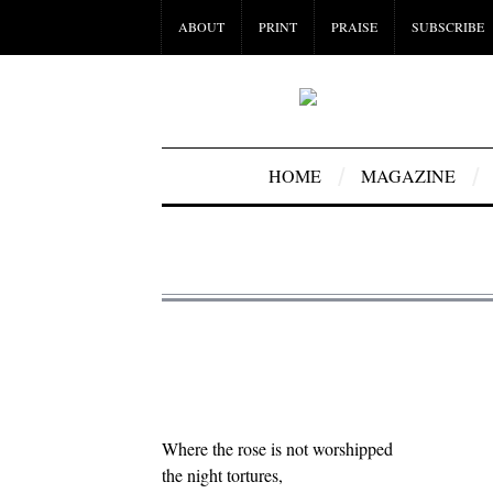
ABOUT
PRINT
PRAISE
SUBSCRIBE
HOME
MAGAZINE
Where the rose is not worshipped
the night tortures,