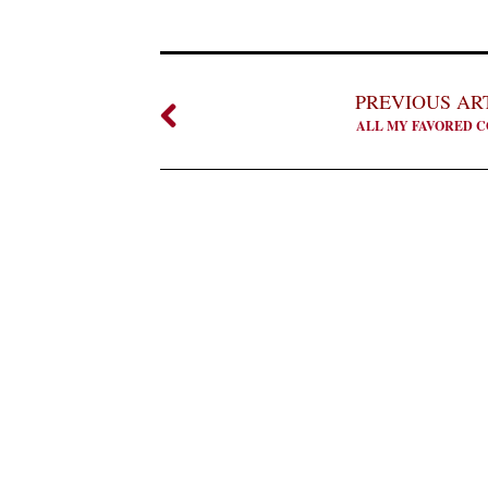
PREVIOUS AR
ALL MY FAVORED C