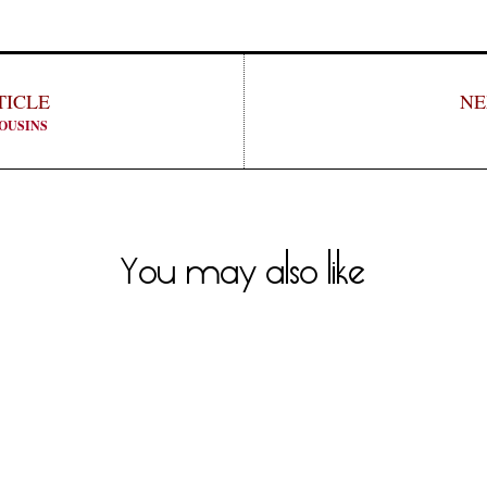
TICLE
NE
OUSINS
You may also like