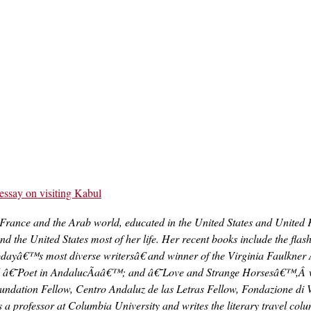
essay on visiting Kabul
 France and the Arab world, educated in the United States and United
d the United States most of her life. Her recent books include the fl
odayâ€™s most diverse writersâ€ and winner of the Virginia Faulkner 
ed â€˜Poet in AndalucÃ­aâ€™; and â€˜Love and Strange Horsesâ€™,Â 
dation Fellow, Centro Andaluz de las Letras Fellow, Fondazione di V
s a professor at Columbia University and writes the literary travel co