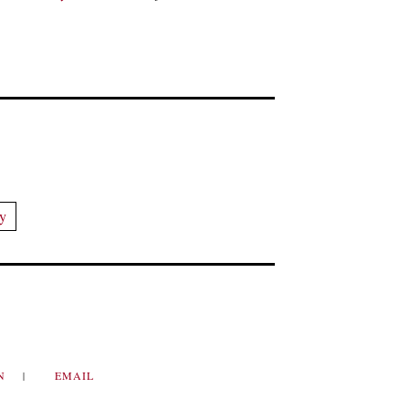
ry
IN
EMAIL