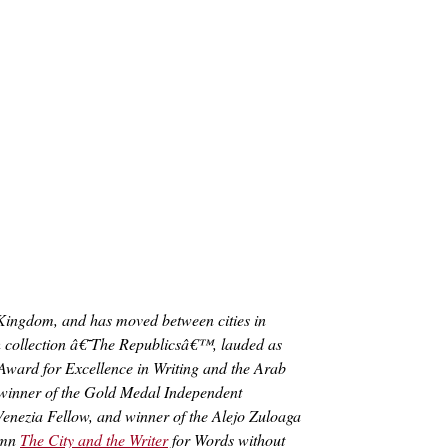
 Kingdom, and has moved between cities in
ash collection â€˜The Republicsâ€™, lauded as
Award for Excellence in Writing and the Arab
winner of the Gold Medal Independent
enezia Fellow, and winner of the Alejo Zuloaga
lumn
The City and the Writer
for Words without