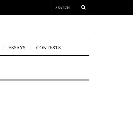
ESSAYS
CONTESTS