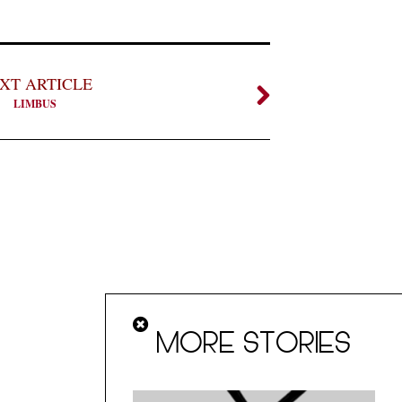
XT ARTICLE
LIMBUS
MORE STORIES