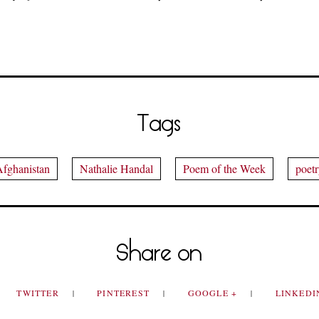
Tags
fghanistan
Nathalie Handal
Poem of the Week
poet
Share on
TWITTER
PINTEREST
GOOGLE +
LINKED