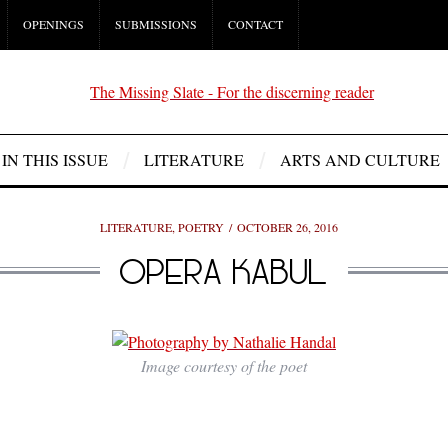
OPENINGS
SUBMISSIONS
CONTACT
IN THIS ISSUE
LITERATURE
ARTS AND CULTURE
LITERATURE
,
POETRY
OCTOBER 26, 2016
OPERA KABUL
Image courtesy of the poet