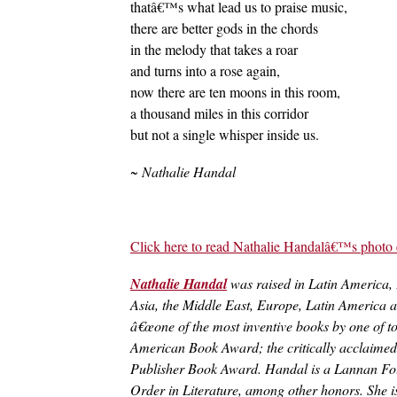
thatâ€™s what lead us to praise music,
there are better gods in the chords
in the melody that takes a roar
and turns into a rose again,
now there are ten moons in this room,
a thousand miles in this corridor
but not a single whisper inside us.
~ Nathalie Handal
Click here to read Nathalie Handalâ€™s photo 
Nathalie Handal
was raised in Latin America,
Asia, the Middle East, Europe, Latin America an
â€œone of the most inventive books by one of t
American Book Award; the critically acclaim
Publisher Book Award. Handal is a Lannan Foun
Order in Literature, among other honors. She i