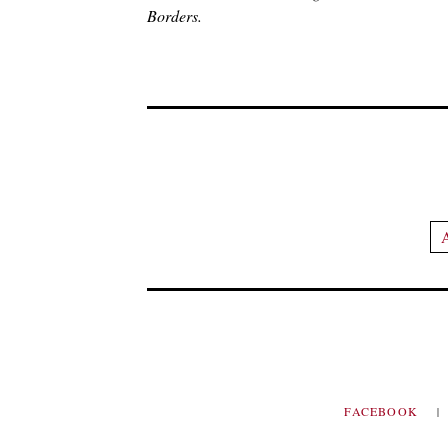
Borders.
A
FACEBOOK