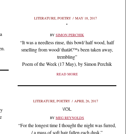
LITERATURE
,
POETRY
MAY 18, 2017
*
ya
BY
SIMON PERCHIK
“It was a needless rinse, this bowl/ half wood, half
en.
smelling from wood/ thatâ€™s been taken away,
trembling”
Poem of the Week (17 May), by Simon Perchik
READ MORE
LITERATURE
,
POETRY
APRIL 26, 2017
VIGIL
ey
e
BY
MEG REYNOLDS
“For the longest time I thought the night was furred,
/ a mass of soft hair fallen each dusk.”