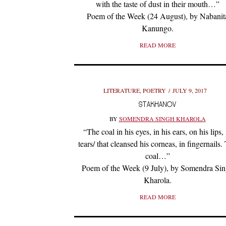
with the taste of dust in their mouth…”
Poem of the Week (24 August), by Nabanit
Kanungo.
READ MORE
LITERATURE
,
POETRY
JULY 9, 2017
STAKHANOV
BY
SOMENDRA SINGH KHAROLA
“The coal in his eyes, in his ears, on his lips, 
tears/ that cleansed his corneas, in fingernails.
coal…”
Poem of the Week (9 July), by Somendra Si
Kharola.
READ MORE