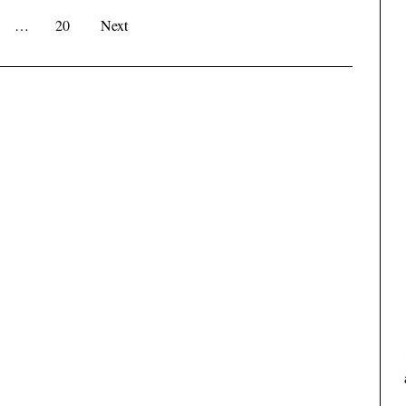
…
20
Next