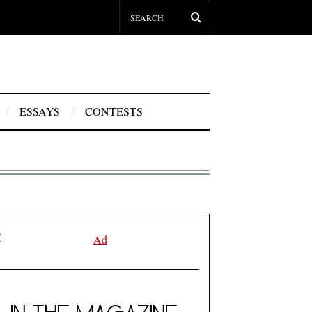
ESSAYS
CONTESTS