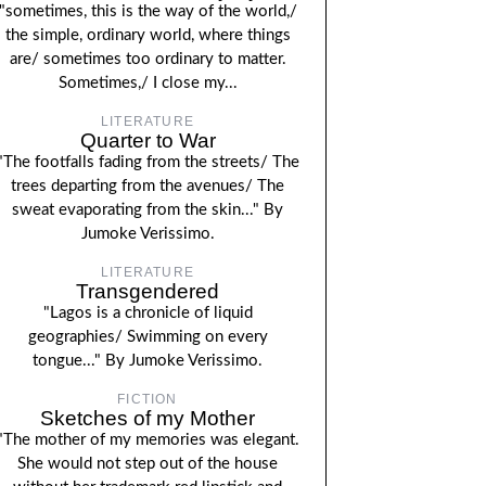
"sometimes, this is the way of the world,/
the simple, ordinary world, where things
are/ sometimes too ordinary to matter.
Sometimes,/ I close my...
LITERATURE
Quarter to War
"The footfalls fading from the streets/ The
trees departing from the avenues/ The
sweat evaporating from the skin..." By
Jumoke Verissimo.
LITERATURE
Transgendered
"Lagos is a chronicle of liquid
geographies/ Swimming on every
tongue..." By Jumoke Verissimo.
FICTION
Sketches of my Mother
"The mother of my memories was elegant.
She would not step out of the house