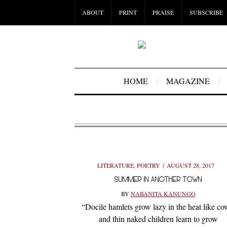
ABOUT
PRINT
PRAISE
SUBSCRIBE
HOME
MAGAZINE
LITERATURE
,
POETRY
AUGUST 28, 2017
SUMMER IN ANOTHER TOWN
BY
NABANITA KANUNGO
“Docile hamlets grow lazy in the heat like co
and thin naked children learn to grow