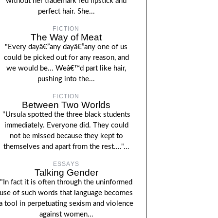
without her trademark red lipstick and
perfect hair. She...
FICTION
The Way of Meat
"Every dayâ€”any dayâ€”any one of us
could be picked out for any reason, and
we would be... Weâ€™d part like hair,
pushing into the...
FICTION
Between Two Worlds
"Ursula spotted the three black students
immediately. Everyone did. They could
not be missed because they kept to
themselves and apart from the rest...."...
ESSAYS
Talking Gender
"In fact it is often through the uninformed
use of such words that language becomes
a tool in perpetuating sexism and violence
against women...