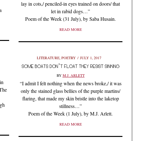
lay in cots,/ penciled-in eyes trained on doors/ that
a
let in rabid dogs…”
Poem of the Week (31 July), by Saba Husain.
READ MORE
LITERATURE
,
POETRY
JULY 1, 2017
SOME BOATS DON’T FLOAT THEY RESIST SINKING
BY
M.J. ARLETT
in
“I admit I felt nothing when the news broke,/ it was
 The
only the stained glass bellies of the purple martins/
flaring, that made my skin bristle into the laketop
ngh
stillness…”
Poem of the Week (1 July), by M.J. Arlett.
READ MORE