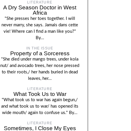
LITERATURE
A Dry Season Doctor in West
Africa
"She presses her toes together. I will
never marry, she says. Jamais dans cette
vie! Where can I find a man like you?"
By...
IN THE ISSUE
Property of a Sorceress
"She died under mango trees, under kola
nut/ and avocado trees, her nose pressed
to their roots,/ her hands buried in dead
leaves, her...
LITERATURE
What Took Us to War
"What took us to war has again begun,/
and what took us to war/ has opened its
wide mouth/ again to confuse us." By...
LITERATURE
Sometimes, I Close My Eyes