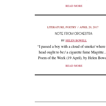
READ MORE
LITERATURE
,
POETRY
APRIL 20, 2017
NOTE FROM ORCHESTRA
BY
HELEN BOWELL
“I passed a boy with a cloud of smoke/ where 
head ought to be:/ a cigarette fume Magritte
Poem of the Week (19 April), by Helen Bowe
READ MORE