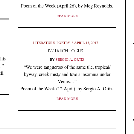
Poem of the Week (April 26), by Meg Reynolds.
READ MORE
LITERATURE
,
POETRY
APRIL 13, 2017
INVITATION TO DUST
his
BY
SERGIO A. ORTIZ
…”
“We were tangueros/ of the same tile, tropical/
ll.
byway, creek mist,/ and love’s insomnia under
Venus…”
Poem of the Week (12 April), by Sergio A. Ortiz.
READ MORE