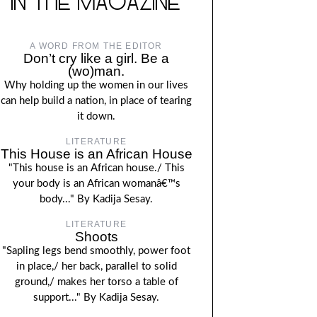
IN THE MAGAZINE
A WORD FROM THE EDITOR
Don’t cry like a girl. Be a
(wo)man.
Why holding up the women in our lives
can help build a nation, in place of tearing
it down.
LITERATURE
This House is an African House
"This house is an African house./ This
your body is an African womanâ€™s
body..." By Kadija Sesay.
LITERATURE
Shoots
"Sapling legs bend smoothly, power foot
in place,/ her back, parallel to solid
ground,/ makes her torso a table of
support..." By Kadija Sesay.