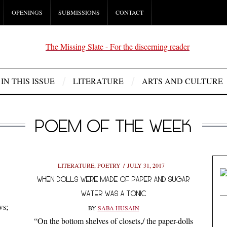
OPENINGS
SUBMISSIONS
CONTACT
IN THIS ISSUE
LITERATURE
ARTS AND CULTURE
POEM OF THE WEEK
LITERATURE
,
POETRY
JULY 31, 2017
WHEN DOLLS WERE MADE OF PAPER AND SUGAR
WATER WAS A TONIC
ws;
BY
SABA HUSAIN
“On the bottom shelves of closets,/ the paper-dolls