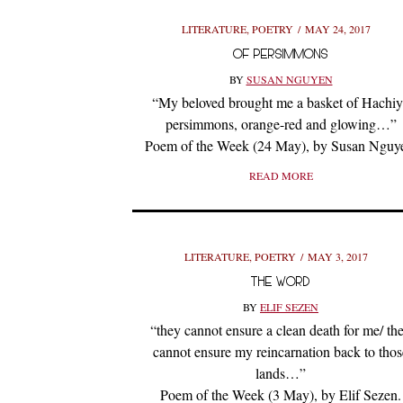
LITERATURE
,
POETRY
MAY 24, 2017
OF PERSIMMONS
BY
SUSAN NGUYEN
“My beloved brought me a basket of Hachi
persimmons, orange-red and glowing…”
Poem of the Week (24 May), by Susan Nguy
READ MORE
LITERATURE
,
POETRY
MAY 3, 2017
THE WORD
BY
ELIF SEZEN
“they cannot ensure a clean death for me/ th
cannot ensure my reincarnation back to thos
lands…”
Poem of the Week (3 May), by Elif Sezen.