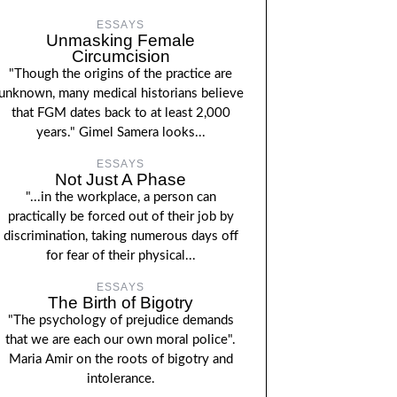
ESSAYS
Unmasking Female
Circumcision
"Though the origins of the practice are
unknown, many medical historians believe
that FGM dates back to at least 2,000
years." Gimel Samera looks...
ESSAYS
Not Just A Phase
"...in the workplace, a person can
practically be forced out of their job by
discrimination, taking numerous days off
for fear of their physical...
ESSAYS
The Birth of Bigotry
"The psychology of prejudice demands
that we are each our own moral police".
Maria Amir on the roots of bigotry and
intolerance.