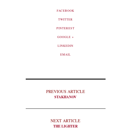
FACEBOOK
TWITTER
PINTEREST
GOOGLE +
LINKEDIN
EMAIL
PREVIOUS ARTICLE
STAKHANOV
NEXT ARTICLE
THE LIGHTER