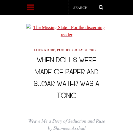
LITERATURE
,
POETRY
JULY 31, 2017
WHEN DOLLS WERE
MADE OF PAPER AND
SUGAR WATER WAS A
TONIC
Weave Me a Story of Seduction and Ruse
by Shameen Arshad