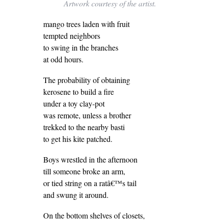
Artwork courtesy of the artist.
mango trees laden with fruit
tempted neighbors
to swing in the branches
at odd hours.
The probability of obtaining
kerosene to build a fire
under a toy clay-pot
was remote, unless a brother
trekked to the nearby basti
to get his kite patched.
Boys wrestled in the afternoon
till someone broke an arm,
or tied string on a ratâ€™s tail
and swung it around.
On the bottom shelves of closets,