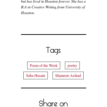
but has lived in Houston forever. She has a
B.A in Creative Writing from University of
Houston.
Tags
Poem of the Week
poetry
Saba Husain
Shameen Arshad
Share on