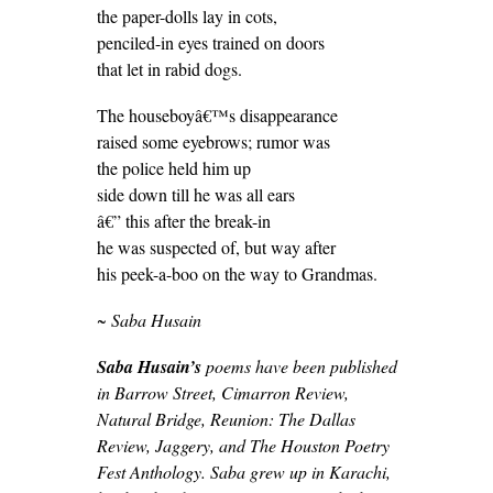
the paper-dolls lay in cots,
penciled-in eyes trained on doors
that let in rabid dogs.
The houseboyâ€™s disappearance
raised some eyebrows; rumor was
the police held him up
side down till he was all ears
â€” this after the break-in
he was suspected of, but way after
his peek-a-boo on the way to Grandmas.
~ Saba Husain
Saba Husain’s
poems have been published
in Barrow Street, Cimarron Review,
Natural Bridge, Reunion: The Dallas
Review, Jaggery, and The Houston Poetry
Fest Anthology. Saba grew up in Karachi,