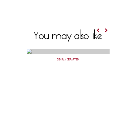
You may also like
DEARLY DEPARTED