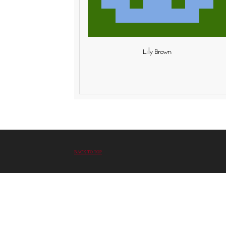
Lilly Brown
BACK TO TOP