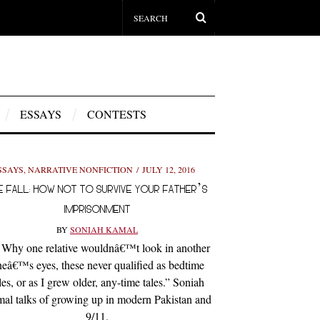
ESSAYS
CONTESTS
SSAYS
,
NARRATIVE NONFICTION
JULY 12, 2016
E FALL: HOW NOT TO SURVIVE YOUR FATHER’S
IMPRISONMENT
BY
SONIAH KAMAL
hy one relative wouldnâ€™t look in another
eâ€™s eyes, these never qualified as bedtime
les, or as I grew older, any-time tales.” Soniah
al talks of growing up in modern Pakistan and
9/11.