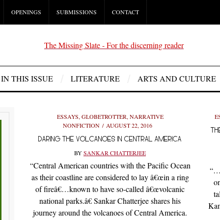
OPENINGS
SUBMISSIONS
CONTACT
IN THIS ISSUE
LITERATURE
ARTS AND CULTURE
ESSAYS
,
GLOBETROTTER
,
NARRATIVE
E
NONFICTION
AUGUST 22, 2016
TH
DARING THE VOLCANOES IN CENTRAL AMERICA
BY
SANKAR CHATTERJEE
“Central American countries with the Pacific Ocean
“…W
as their coastline are considered to lay â€œin a ring
on
of fireâ€…known to have so-called â€œvolcanic
ta
national parks.â€ Sankar Chatterjee shares his
Kam
journey around the volcanoes of Central America.