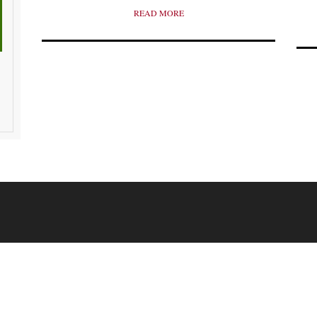
READ MORE