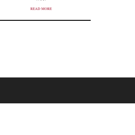
READ MORE