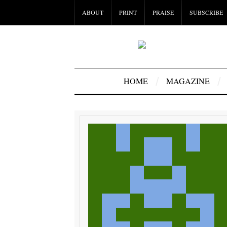
ABOUT
PRINT
PRAISE
SUBSCRIBE
HOME
MAGAZINE