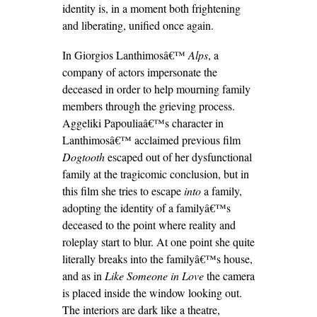
identity is, in a moment both frightening
and liberating, unified once again.
In Giorgios Lanthimosâ€™
Alps
, a
company of actors impersonate the
deceased in order to help mourning family
members through the grieving process.
Aggeliki Papouliaâ€™s character in
Lanthimosâ€™ acclaimed previous film
Dogtooth
escaped out of her dysfunctional
family at the tragicomic conclusion, but in
this film she tries to escape
into
a family,
adopting the identity of a familyâ€™s
deceased to the point where reality and
roleplay start to blur. At one point she quite
literally breaks into the familyâ€™s house,
and as in
Like Someone in Love
the camera
is placed inside the window looking out.
The interiors are dark like a theatre,