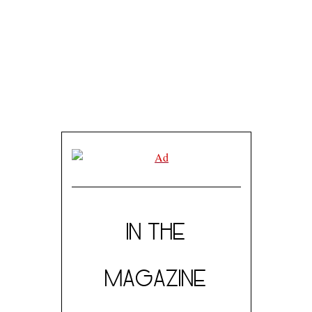
SEPTEMBER 15, 2017
SPOTLIGHT ARTIST: SCHEHEREZADE JUNEJO
IN THE
MAGAZINE