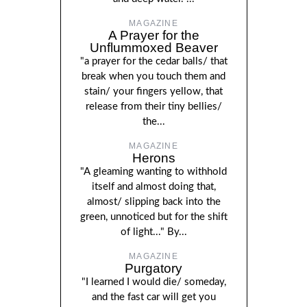
MAGAZINE
A Prayer for the
Unflummoxed Beaver
"a prayer for the cedar balls/ that
break when you touch them and
stain/ your fingers yellow, that
release from their tiny bellies/
the...
MAGAZINE
Herons
"A gleaming wanting to withhold
itself and almost doing that,
almost/ slipping back into the
green, unnoticed but for the shift
of light..." By...
MAGAZINE
Purgatory
"I learned I would die/ someday,
and the fast car will get you