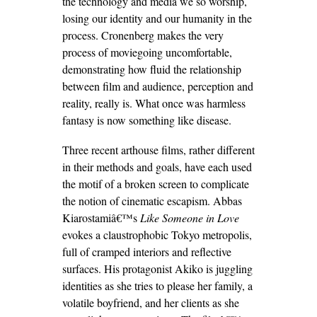
the technology and media we so worship,
losing our identity and our humanity in the
process. Cronenberg makes the very
process of moviegoing uncomfortable,
demonstrating how fluid the relationship
between film and audience, perception and
reality, really is. What once was harmless
fantasy is now something like disease.
Three recent arthouse films, rather different
in their methods and goals, have each used
the motif of a broken screen to complicate
the notion of cinematic escapism. Abbas
Kiarostamiâ€™s
Like Someone in Love
evokes a claustrophobic Tokyo metropolis,
full of cramped interiors and reflective
surfaces. His protagonist Akiko is juggling
identities as she tries to please her family, a
volatile boyfriend, and her clients as she