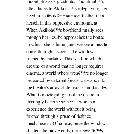
moonlights as a prostitute. The filmâ€™s
title alludes to Akikoâ€™s roleplaying, her
need to be â€œ
like someone
â€ other than
herself in this oppressive environment.
When Akikoâ€™s boyfriend finally sees
through her lies, he approaches the house
in which she is hiding and we see a missile
come through a screen-like window,
framed by curtains. This is a film which
dreams of a world that no longer requires
cinema, a world where weâ€™re no longer
pressured by external forces to escape into
the theatre’s array of delusions and facades.
What is moviegoing if not the desire to
fleetingly become someone who can
experience the world without it being
filtered through a prism of defence
mechanisms? Of course, once the window
shatters the movie ends; the viewerâ€™s