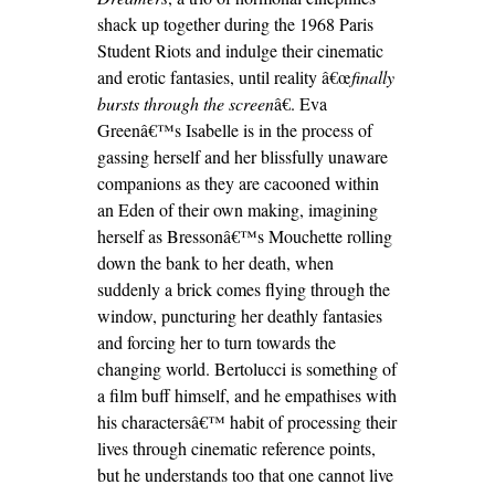
shack up together during the 1968 Paris
Student Riots and indulge their cinematic
and erotic fantasies, until reality â€œ
finally
bursts through the screen
â€. Eva
Greenâ€™s Isabelle is in the process of
gassing herself and her blissfully unaware
companions as they are cacooned within
an Eden of their own making, imagining
herself as Bressonâ€™s Mouchette rolling
down the bank to her death, when
suddenly a brick comes flying through the
window, puncturing her deathly fantasies
and forcing her to turn towards the
changing world. Bertolucci is something of
a film buff himself, and he empathises with
his charactersâ€™ habit of processing their
lives through cinematic reference points,
but he understands too that one cannot live