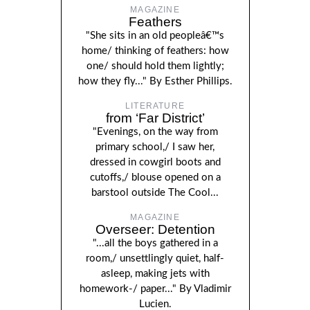
MAGAZINE
Feathers
"She sits in an old peopleâ€™s
home/ thinking of feathers: how
one/ should hold them lightly;
how they fly..." By Esther Phillips.
LITERATURE
from ‘Far District’
"Evenings, on the way from
primary school,/ I saw her,
dressed in cowgirl boots and
cutoffs,/ blouse opened on a
barstool outside The Cool...
MAGAZINE
Overseer: Detention
"...all the boys gathered in a
room,/ unsettlingly quiet, half-
asleep, making jets with
homework-/ paper..." By Vladimir
Lucien.