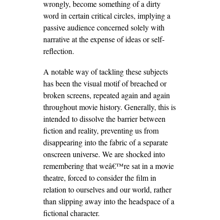
wrongly, become something of a dirty
word in certain critical circles, implying a
passive audience concerned solely with
narrative at the expense of ideas or self-
reflection.
A notable way of tackling these subjects
has been the visual motif of breached or
broken screens, repeated again and again
throughout movie history. Generally, this is
intended to dissolve the barrier between
fiction and reality, preventing us from
disappearing into the fabric of a separate
onscreen universe. We are shocked into
remembering that weâ€™re sat in a movie
theatre, forced to consider the film in
relation to ourselves and our world, rather
than slipping away into the headspace of a
fictional character.