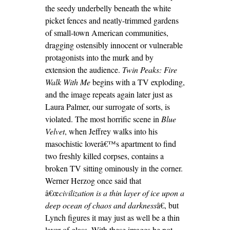
the seedy underbelly beneath the white
picket fences and neatly-trimmed gardens
of small-town American communities,
dragging ostensibly innocent or vulnerable
protagonists into the murk and by
extension the audience.
Twin Peaks:
Fire
Walk With Me
begins with a TV exploding,
and the image repeats again later just as
Laura Palmer, our surrogate of sorts, is
violated. The most horrific scene in
Blue
Velvet
, when Jeffrey walks into his
masochistic loverâ€™s apartment to find
two freshly killed corpses, contains a
broken TV sitting ominously in the corner.
Werner Herzog once said that
â€œ
civilization is a thin layer of ice upon a
deep
ocean of chaos and darkness
â€, but
Lynch figures it may just as well be a thin
layer of glass. With these images he not