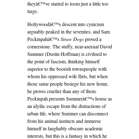
theyâ€™ve started to loom just a little too
large.
Hollywoodâ€™s descent into cynicism
arguably peaked in the seventies, and Sam
Peckinpahâ€™s
Straw Dogs
proved a
cornerstone. The stuffy, near-asexual David
Summer (Dustin Hoffman) is civilised to
the point of fascism, thinking himself
superior to the boorish townspeople with
whom his oppressed wife flirts, but when
those same people besiege his new home,
he proves crueller than any of them.
Peckinpah presents Summerâ€™s house as
an idyllic escape from the distractions of
urban life, where Summer can disconnect
from his animal instincts and immerse
himself in laughably obscure academic
interests, but this is a fantasy in which he