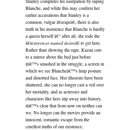
Stanley completes his usurpation by raping
Blanche, and while this may confirm her
earlier accusations that Stanley is a
common, vulgar â€œapeâ€, there is also
truth in his insistence that Blanche is hardly
a queen herself â€“ after all, she rode the
â€œ
streetcar named desire
â€ to get here.
Rather than showing the rape, Kazan cuts
to a mirror above the bed just before
itâ€™s smashed in the struggle, a screen in
which we see Blancheâ€™s limp posture
and distorted face. Her illusions have been
shattered, she can no longer cast a veil over
her mortality, and as actresses and
characters like hers slip away into history,
itâ€™s clear that from now on neither can
we. No longer can the movies provide an
innocent, romantic escape from the
cruellest truths of our existence;