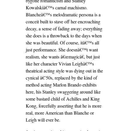
bygone romanticism and Stanley
Kowalskiâ€™s carnal machismo.
Blancheâ€™s melodramatic persona is a
conceit built to stave off her encroaching
decay, a sense of fading away; everything
she does is a throwback to the days when
she was beautiful. Of course, itâ€™s all
just performance. She doesnâ€™t want
realism, she wants â€œmagicâ€, but just
like her character Vivian Leighâ€™s
theatrical acting style was dying out in the
cynical â€˜50s, replaced by the kind of
method acting Marlon Brando exhibits
here, his Stanley swaggering around like
some bastard child of Achilles and King
Kong, forcefully asserting that he is more
real, more American than Blanche or
Leigh will ever be.