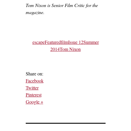
Tom Nixon is Senior Film Critic for the
magazine.
escape
Featured
film
Issue 12
Summer
2014
Tom Nixon
Share on:
Facebook
Twitter
Pinterest
Google +