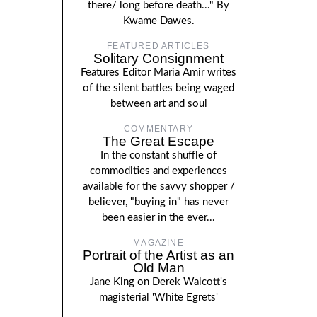
there/ long before death..." By
Kwame Dawes.
FEATURED ARTICLES
Solitary Consignment
Features Editor Maria Amir writes
of the silent battles being waged
between art and soul
COMMENTARY
The Great Escape
In the constant shuffle of
commodities and experiences
available for the savvy shopper /
believer, "buying in" has never
been easier in the ever...
MAGAZINE
Portrait of the Artist as an
Old Man
Jane King on Derek Walcott's
magisterial 'White Egrets'