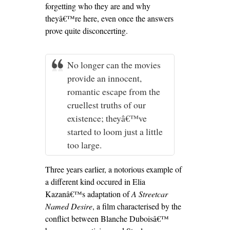
forgetting who they are and why
theyâ€™re here, even once the answers
prove quite disconcerting.
No longer can the movies
provide an innocent,
romantic escape from the
cruellest truths of our
existence; theyâ€™ve
started to loom just a little
too large.
Three years earlier, a notorious example of
a different kind occured in Elia
Kazanâ€™s adaptation of
A Streetcar
Named Desire
, a film characterised by the
conflict between Blanche Duboisâ€™