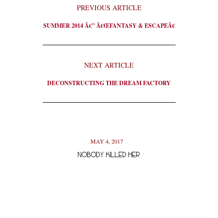
PREVIOUS ARTICLE
SUMMER 2014 Â€” Â€ŒFANTASY & ESCAPEÂ€
NEXT ARTICLE
DECONSTRUCTING THE DREAM FACTORY
MAY 4, 2017
NOBODY KILLED HER
PACIFIC 