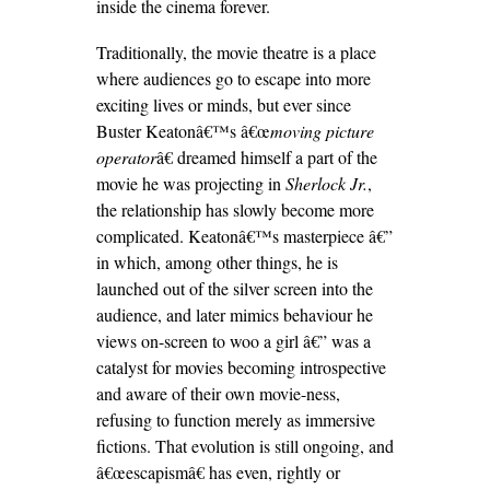
inside the cinema forever.
Traditionally, the movie theatre is a place
where audiences go to escape into more
exciting lives or minds, but ever since
Buster Keatonâ€™s â€œ
moving picture
operator
â€ dreamed himself a part of the
movie he was projecting in
Sherlock Jr.
,
the relationship has slowly become more
complicated. Keatonâ€™s masterpiece â€”
in which, among other things, he is
launched out of the silver screen into the
audience, and later mimics behaviour he
views on-screen to woo a girl â€” was a
catalyst for movies becoming introspective
and aware of their own movie-ness,
refusing to function merely as immersive
fictions. That evolution is still ongoing, and
â€œescapismâ€ has even, rightly or