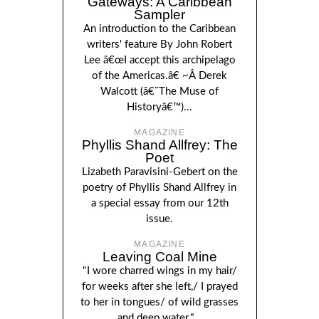
Gateways: A Caribbean
Sampler
An introduction to the Caribbean
writers' feature By John Robert
Lee â€œI accept this archipelago
of the Americas.â€ ~Â Derek
Walcott (â€˜The Muse of
Historyâ€™)...
MAGAZINE
Phyllis Shand Allfrey: The
Poet
Lizabeth Paravisini-Gebert on the
poetry of Phyllis Shand Allfrey in
a special essay from our 12th
issue.
MAGAZINE
Leaving Coal Mine
"I wore charred wings in my hair/
for weeks after she left,/ I prayed
to her in tongues/ of wild grasses
and deep water."...