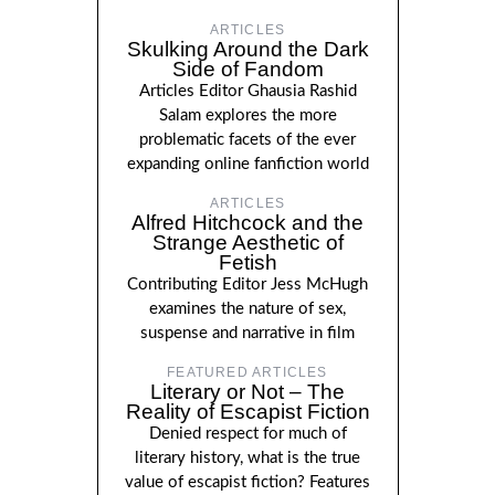
ARTICLES
Skulking Around the Dark
Side of Fandom
Articles Editor Ghausia Rashid
Salam explores the more
problematic facets of the ever
expanding online fanfiction world
ARTICLES
Alfred Hitchcock and the
Strange Aesthetic of
Fetish
Contributing Editor Jess McHugh
examines the nature of sex,
suspense and narrative in film
FEATURED ARTICLES
Literary or Not – The
Reality of Escapist Fiction
Denied respect for much of
literary history, what is the true
value of escapist fiction? Features