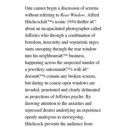
One cannot begin a discussion of screens
without referring to
Rear Window
. Alfred
Hitchcockâ€™s iconic 1954 thriller â€”
about an incapacitated photographer called
Jefferies who through a combination of
boredom, insecurity and voyeuristic urges
starts snooping through the rear window
into his neighboursâ€™ business,
happening across the suspected murder of
a jewellery-salesmanâ€™s wife â€“
doesnâ€™t contain any broken screens,
but during its course open windows are
invaded, penetrated and clearly delineated
as projections of Jefferies psyche. By
drawing attention to the anxieties and
repressed desires underlying an experience
openly analogous to moviegoing,
Hitchcock prevents the audience from