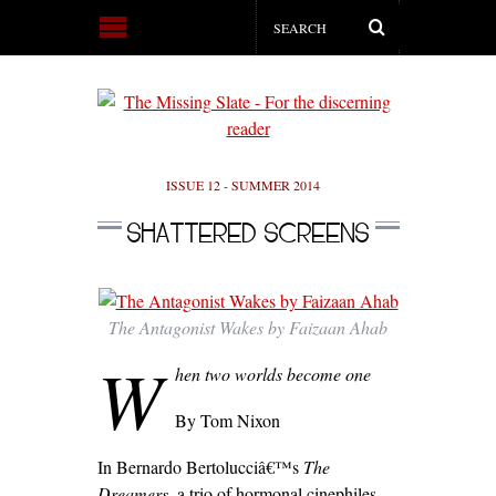
ISSUE 12 - SUMMER 2014
SHATTERED SCREENS
The Antagonist Wakes by Faizaan Ahab
W
hen two worlds become one
By Tom Nixon
In Bernardo Bertolucciâ€™s
The
Dreamers
, a trio of hormonal cinephiles