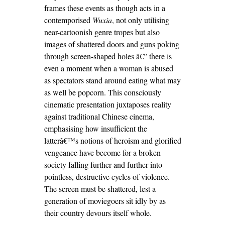
frames these events as though acts in a
contemporised
Wuxia
, not only utilising
near-cartoonish genre tropes but also
images of shattered doors and guns poking
through screen-shaped holes â€” there is
even a moment when a woman is abused
as spectators stand around eating what may
as well be popcorn. This consciously
cinematic presentation juxtaposes reality
against traditional Chinese cinema,
emphasising how insufficient the
latterâ€™s notions of heroism and glorified
vengeance have become for a broken
society falling further and further into
pointless, destructive cycles of violence.
The screen must be shattered, lest a
generation of moviegoers sit idly by as
their country devours itself whole.