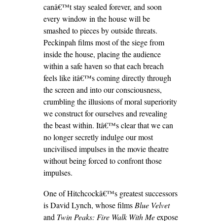
canâ€™t stay sealed forever, and soon
every window in the house will be
smashed to pieces by outside threats.
Peckinpah films most of the siege from
inside the house, placing the audience
within a safe haven so that each breach
feels like itâ€™s coming directly through
the screen and into our consciousness,
crumbling the illusions of moral superiority
we construct for ourselves and revealing
the beast within. Itâ€™s clear that we can
no longer secretly indulge our most
uncivilised impulses in the movie theatre
without being forced to confront those
impulses.
One of Hitchcockâ€™s greatest successors
is David Lynch, whose films
Blue Velvet
and
Twin Peaks: Fire Walk With Me
expose