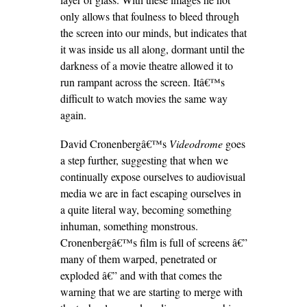
only allows that foulness to bleed through
the screen into our minds, but indicates that
it was inside us all along, dormant until the
darkness of a movie theatre allowed it to
run rampant across the screen. Itâ€™s
difficult to watch movies the same way
again.
David Cronenbergâ€™s
Videodrome
goes
a step further, suggesting that when we
continually expose ourselves to audiovisual
media we are in fact escaping ourselves in
a quite literal way, becoming something
inhuman, something monstrous.
Cronenbergâ€™s film is full of screens â€”
many of them warped, penetrated or
exploded â€” and with that comes the
warning that we are starting to merge with