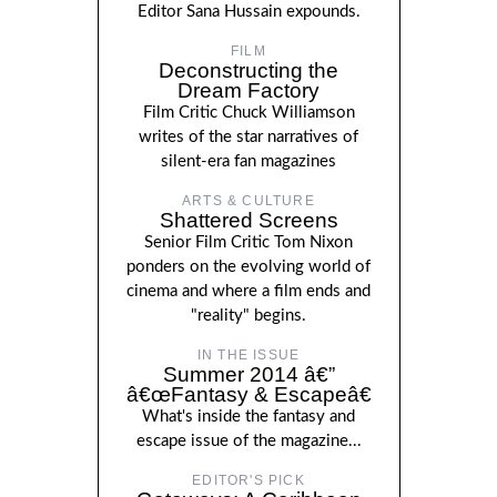
Editor Sana Hussain expounds.
FILM
Deconstructing the
Dream Factory
Film Critic Chuck Williamson
writes of the star narratives of
silent-era fan magazines
ARTS & CULTURE
Shattered Screens
Senior Film Critic Tom Nixon
ponders on the evolving world of
cinema and where a film ends and
"reality" begins.
IN THE ISSUE
Summer 2014 â€”
â€œFantasy & Escapeâ€
What's inside the fantasy and
escape issue of the magazine...
EDITOR'S PICK