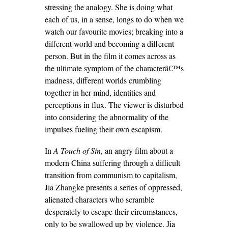
stressing the analogy. She is doing what
each of us, in a sense, longs to do when we
watch our favourite movies; breaking into a
different world and becoming a different
person. But in the film it comes across as
the ultimate symptom of the characterâ€™s
madness, different worlds crumbling
together in her mind, identities and
perceptions in flux. The viewer is disturbed
into considering the abnormality of the
impulses fueling their own escapism.
In
A Touch of Sin
, an angry film about a
modern China suffering through a difficult
transition from communism to capitalism,
Jia Zhangke presents a series of oppressed,
alienated characters who scramble
desperately to escape their circumstances,
only to be swallowed up by violence. Jia