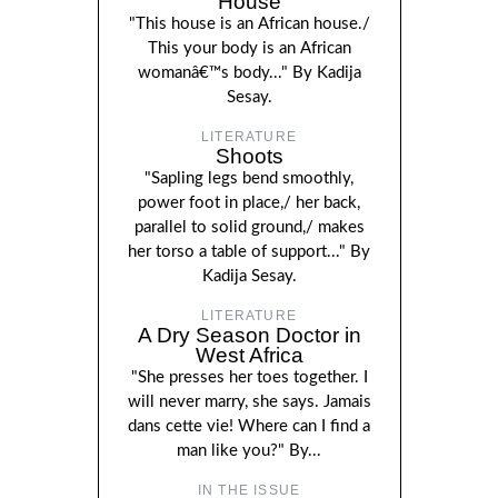
House
"This house is an African house./
This your body is an African
womanâ€™s body..." By Kadija
Sesay.
LITERATURE
Shoots
"Sapling legs bend smoothly,
power foot in place,/ her back,
parallel to solid ground,/ makes
her torso a table of support..." By
Kadija Sesay.
LITERATURE
A Dry Season Doctor in
West Africa
"She presses her toes together. I
will never marry, she says. Jamais
dans cette vie! Where can I find a
man like you?" By...
IN THE ISSUE