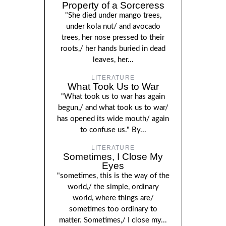
Property of a Sorceress
"She died under mango trees,
under kola nut/ and avocado
trees, her nose pressed to their
roots,/ her hands buried in dead
leaves, her...
LITERATURE
What Took Us to War
"What took us to war has again
begun,/ and what took us to war/
has opened its wide mouth/ again
to confuse us." By...
LITERATURE
Sometimes, I Close My
Eyes
"sometimes, this is the way of the
world,/ the simple, ordinary
world, where things are/
sometimes too ordinary to
matter. Sometimes,/ I close my...