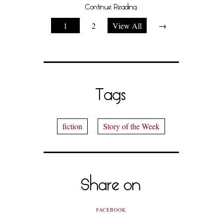
Continue Reading
1
2
View All
→
Tags
fiction
Story of the Week
Share on
FACEBOOK