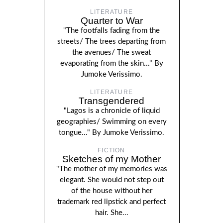
LITERATURE
Quarter to War
"The footfalls fading from the
streets/ The trees departing from
the avenues/ The sweat
evaporating from the skin..." By
Jumoke Verissimo.
LITERATURE
Transgendered
"Lagos is a chronicle of liquid
geographies/ Swimming on every
tongue..." By Jumoke Verissimo.
FICTION
Sketches of my Mother
"The mother of my memories was
elegant. She would not step out
of the house without her
trademark red lipstick and perfect
hair. She...