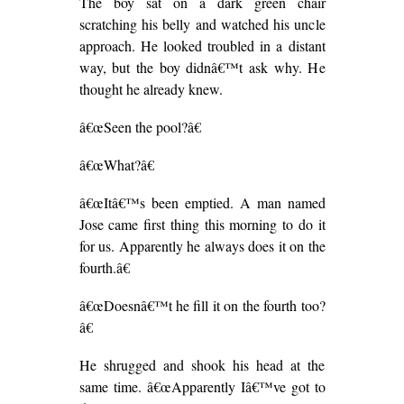
The boy sat on a dark green chair
scratching his belly and watched his uncle
approach. He looked troubled in a distant
way, but the boy didnâ€™t ask why. He
thought he already knew.
â€œSeen the pool?â€
â€œWhat?â€
â€œItâ€™s been emptied. A man named
Jose came first thing this morning to do it
for us. Apparently he always does it on the
fourth.â€
â€œDoesnâ€™t he fill it on the fourth too?
â€
He shrugged and shook his head at the
same time. â€œApparently Iâ€™ve got to