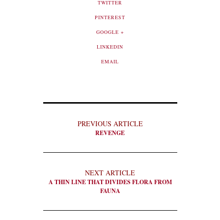
TWITTER
PINTEREST
GOOGLE +
LINKEDIN
EMAIL
PREVIOUS ARTICLE
REVENGE
NEXT ARTICLE
A THIN LINE THAT DIVIDES FLORA FROM
FAUNA