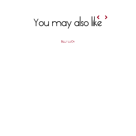
You may also like
BILLY LUCK