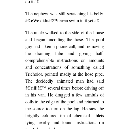
do it.â€
The nephew was still scratching his belly.
â€œWe didnâ€™t even swim in it yet.â€
The uncle walked to the side of the house
and began uncoiling the hose. The pool
guy had taken a phone call, and, removing
the draining tube and giving half-
comprehensible instructions on amounts
and concentrations of something called
Tricholor, pointed madly at the hose pipe.
The decidedly animated man had said
â€˜fill!â€™ several times before driving off
in his van. He dragged a few armfuls of
coils to the edge of the pool and returned to
the source to turn on the tap. He saw the
brightly coloured tin of chemical tablets
lying nearby and found instructions (in