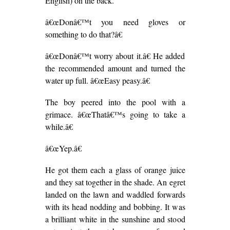
English) on the back.
â€œDonâ€™t you need gloves or
something to do that?â€
â€œDonâ€™t worry about it.â€ He added
the recommended amount and turned the
water up full. â€œEasy peasy.â€
The boy peered into the pool with a
grimace. â€œThatâ€™s going to take a
while.â€
â€œYep.â€
He got them each a glass of orange juice
and they sat together in the shade. An egret
landed on the lawn and waddled forwards
with its head nodding and bobbing. It was
a brilliant white in the sunshine and stood