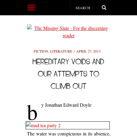
FICTION
,
LITERATURE
APRIL 27, 2013
HEREDITARY VOIDS AND
OUR ATTEMPTS TO
CLIMB OUT
b
y Jonathan Edward Doyle
The water was conspicuous in its absence,