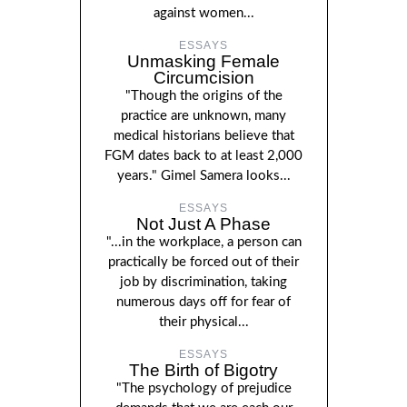
against women...
ESSAYS
Unmasking Female
Circumcision
"Though the origins of the
practice are unknown, many
medical historians believe that
FGM dates back to at least 2,000
years." Gimel Samera looks...
ESSAYS
Not Just A Phase
"...in the workplace, a person can
practically be forced out of their
job by discrimination, taking
numerous days off for fear of
their physical...
ESSAYS
The Birth of Bigotry
"The psychology of prejudice