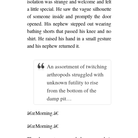
isolation was strange and welcome and felt
a little special. He saw the vague silhouette
of someone inside and promptly the door
opened. His nephew stepped out wearing
bathing shorts that passed his knee and no
shirt. He raised his hand in a small gesture
and his nephew returned it.
An assortment of twitching
arthropods struggled with
unknown futility to rise
from the bottom of the
damp pit…
â€œMorning.â€
â€œMorning.â€