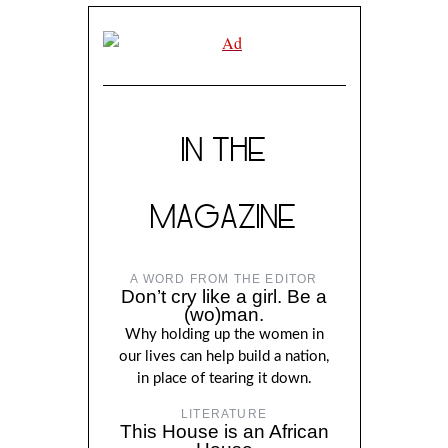
IN THE
MAGAZINE
A WORD FROM THE EDITOR
Don’t cry like a girl. Be a
(wo)man.
Why holding up the women in
our lives can help build a nation,
in place of tearing it down.
LITERATURE
This House is an African