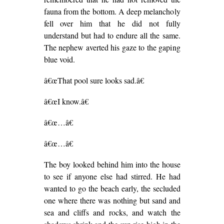
fauna from the bottom. A deep melancholy
fell over him that he did not fully
understand but had to endure all the same.
The nephew averted his gaze to the gaping
blue void.
â€œThat pool sure looks sad.â€
â€œI know.â€
â€œ…â€
â€œ…â€
The boy looked behind him into the house
to see if anyone else had stirred. He had
wanted to go the beach early, the secluded
one where there was nothing but sand and
sea and cliffs and rocks, and watch the