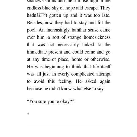
shadows shrink and the sun rise high in the
endless blue sky of hope and escape. They
hadnâ€™t gotten up and it was too late.
Besides, now they had to stay and fill the
pool. An increasingly familiar sense came
over him, a sort of strange homesickness
that was not necessarily linked to the
immediate present and could come and go
at any time or place, home or otherwise.
He was beginning to think that life itself
was all just an overly complicated attempt
to avoid this feeling. He asked again
because he didn’t know what else to say.
“You sure you’re okay?”
*