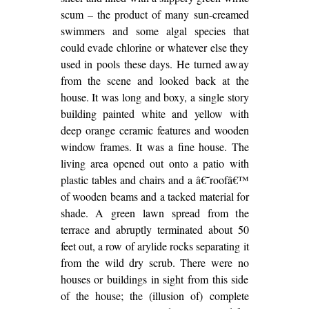
scum – the product of many sun-creamed
swimmers and some algal species that
could evade chlorine or whatever else they
used in pools these days. He turned away
from the scene and looked back at the
house. It was long and boxy, a single story
building painted white and yellow with
deep orange ceramic features and wooden
window frames. It was a fine house. The
living area opened out onto a patio with
plastic tables and chairs and a â€˜roofâ€™
of wooden beams and a tacked material for
shade. A green lawn spread from the
terrace and abruptly terminated about 50
feet out, a row of arylide rocks separating it
from the wild dry scrub. There were no
houses or buildings in sight from this side
of the house; the (illusion of) complete