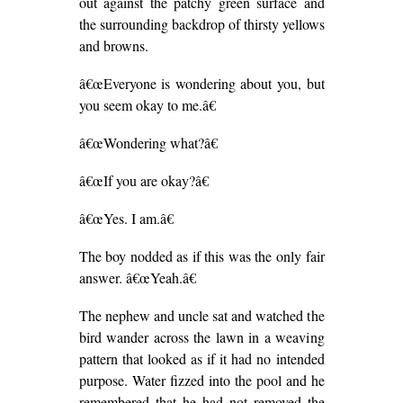
out against the patchy green surface and
the surrounding backdrop of thirsty yellows
and browns.
â€œEveryone is wondering about you, but
you seem okay to me.â€
â€œWondering what?â€
â€œIf you are okay?â€
â€œYes. I am.â€
The boy nodded as if this was the only fair
answer. â€œYeah.â€
The nephew and uncle sat and watched the
bird wander across the lawn in a weaving
pattern that looked as if it had no intended
purpose. Water fizzed into the pool and he
remembered that he had not removed the