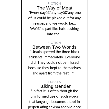
FICTION
The Way of Meat
"Every dayâ€”any dayâ€”any one
of us could be picked out for any
reason, and we would be...
Weâ€™d part like hair, pushing
into the...
FICTION
Between Two Worlds
"Ursula spotted the three black
students immediately. Everyone
did. They could not be missed
because they kept to themselves
and apart from the rest...."...
ESSAYS
Talking Gender
"In fact it is often through the
uninformed use of such words
that language becomes a tool in
perpetuating sexism and violence