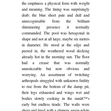
the emptiness a physical form with weight
and meaning. The lining was surprisingly
drab; the blue sheet pale and dull and
unrecognisable from the brilliant
shimmering presence it normally
commanded. The pool was hexagonal in
shape and not at all large, maybe six meters
in diameter. He stood at the edge and
peered in, the weathered wood decking
already hot in the morning sun. The floor
had a crease that was normally
unnoticeable but now obvious and
worrying. An assortment of twitching
arthropods struggled with unknown futility
to rise from the bottom of the damp pit,
their legs exhausted and wings wet and
bodies slowly cooking in the sunâ€™s
early but endless tirade. The walls were
sheer and lined with a slippery green-white