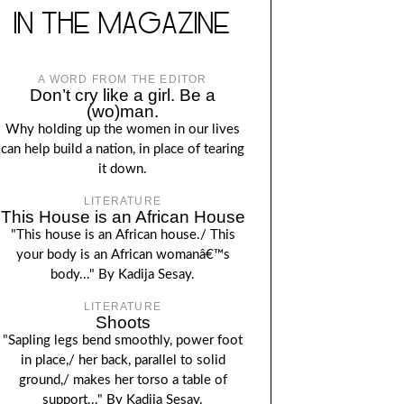
IN THE MAGAZINE
A WORD FROM THE EDITOR
Don’t cry like a girl. Be a
(wo)man.
Why holding up the women in our lives
can help build a nation, in place of tearing
it down.
LITERATURE
This House is an African House
"This house is an African house./ This
your body is an African womanâ€™s
body..." By Kadija Sesay.
LITERATURE
Shoots
"Sapling legs bend smoothly, power foot
in place,/ her back, parallel to solid
ground,/ makes her torso a table of
support..." By Kadija Sesay.