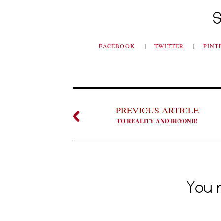
S
FACEBOOK
TWITTER
PINT
PREVIOUS ARTICLE
TO REALITY AND BEYOND!
You m