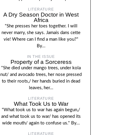
LITERATURE
A Dry Season Doctor in West
Africa
"She presses her toes together. I will
never marry, she says. Jamais dans cette
vie! Where can I find a man like you?"
By...
IN THE ISSUE
Property of a Sorceress
"She died under mango trees, under kola
nut/ and avocado trees, her nose pressed
to their roots,/ her hands buried in dead
leaves, her...
LITERATURE
What Took Us to War
"What took us to war has again begun,/
and what took us to war/ has opened its
wide mouth/ again to confuse us." By...
LITERATURE