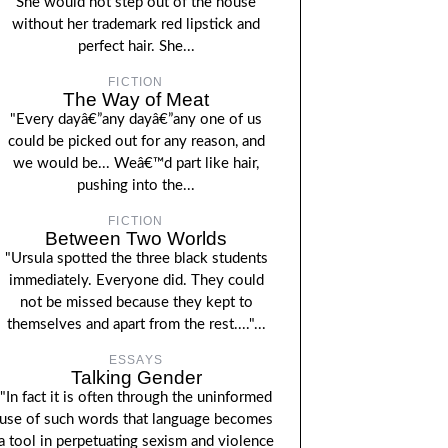
She would not step out of the house
without her trademark red lipstick and
perfect hair. She...
FICTION
The Way of Meat
"Every dayâ€”any dayâ€”any one of us
could be picked out for any reason, and
we would be... Weâ€™d part like hair,
pushing into the...
FICTION
Between Two Worlds
"Ursula spotted the three black students
immediately. Everyone did. They could
not be missed because they kept to
themselves and apart from the rest...."...
ESSAYS
Talking Gender
"In fact it is often through the uninformed
use of such words that language becomes
a tool in perpetuating sexism and violence