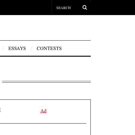
ESSAYS
CONTESTS