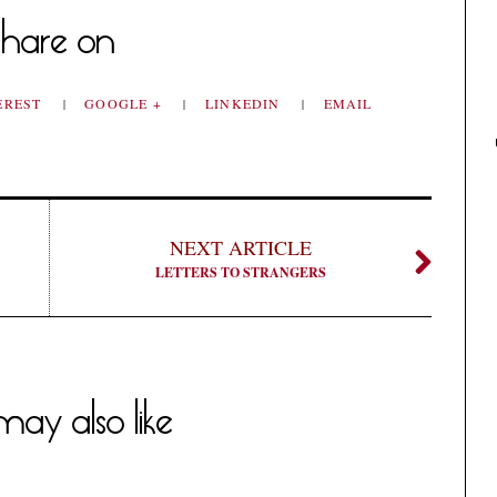
hare on
EREST
GOOGLE +
LINKEDIN
EMAIL
NEXT ARTICLE
LETTERS TO STRANGERS
ay also like