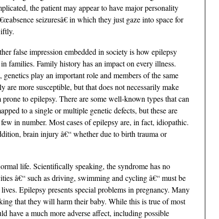
 implicated, the patient may appear to have major personality
€œabsence seizuresâ€ in which they just gaze into space for
ftly.
her false impression embedded in society is how epilepsy
 in families. Family history has an impact on every illness.
, genetics play an important role and members of the same
ly are more susceptible, but that does not necessarily make
 prone to epilepsy. There are some well-known types that can
apped to a single or multiple genetic defects, but these are
 few in number. Most cases of epilepsy are, in fact, idiopathic.
ddition, brain injury â€“ whether due to birth trauma or
rmal life. Scientifically speaking, the syndrome has no
ies â€“ such as driving, swimming and cycling â€“ must be
ir lives. Epilepsy presents special problems in pregnancy. Many
ing that they will harm their baby. While this is true of most
uld have a much more adverse affect, including possible