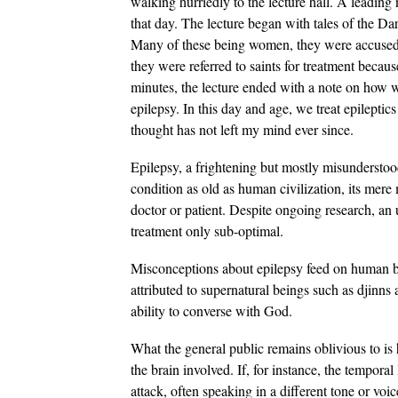
walking hurriedly to the lecture hall. A leading
that day. The lecture began with tales of the Da
Many of these being women, they were accused o
they were referred to saints for treatment becau
minutes, the lecture ended with a note on how 
epilepsy. In this day and age, we treat epilepti
thought has not left my mind ever since.
Epilepsy, a frightening but mostly misunderstood
condition as old as human civilization, its me
doctor or patient. Despite ongoing research, an 
treatment only sub-optimal.
Misconceptions about epilepsy feed on human be
attributed to supernatural beings such as djinns 
ability to converse with God.
What the general public remains oblivious to is
the brain involved. If, for instance, the temporal 
attack, often speaking in a different tone or vo