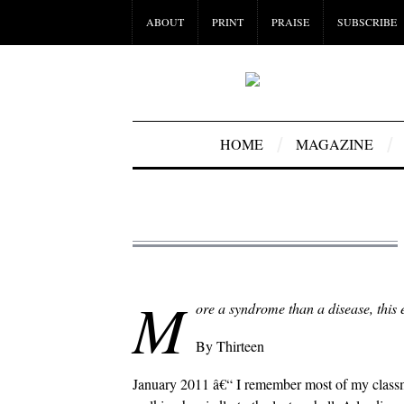
ABOUT
PRINT
PRAISE
SUBSCRIBE
HOME
MAGAZINE
M
ore a syndrome than a disease, this 
By Thirteen
January 2011 â€“ I remember most of my class