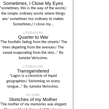
Sometimes, I Close My Eyes
"sometimes, this is the way of the world,/
the simple, ordinary world, where things
are/ sometimes too ordinary to matter.
Sometimes,/ I close my...
LITERATURE
Quarter to War
"The footfalls fading from the streets/ The
trees departing from the avenues/ The
sweat evaporating from the skin..." By
Jumoke Verissimo.
LITERATURE
Transgendered
"Lagos is a chronicle of liquid
geographies/ Swimming on every
tongue..." By Jumoke Verissimo.
FICTION
Sketches of my Mother
"The mother of my memories was elegant.