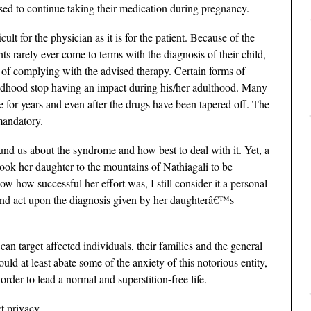
sed to continue taking their medication during pregnancy.
cult for the physician as it is for the patient. Because of the
nts rarely ever come to terms with the diagnosis of their child,
d of complying with the advised therapy. Certain forms of
ildhood stop having an impact during his/her adulthood. Many
ee for years and even after the drugs have been tapered off. The
mandatory.
und us about the syndrome and how best to deal with it. Yet, a
ook her daughter to the mountains of Nathiagali to be
 how successful her effort was, I still consider it a personal
 and act upon the diagnosis given by her daughterâ€™s
n target affected individuals, their families and the general
ld at least abate some of the anxiety of this notorious entity,
order to lead a normal and superstition-free life.
t privacy