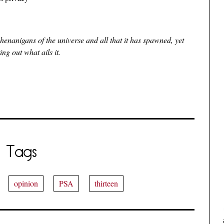
henanigans of the universe and all that it has spawned, yet
ng out what ails it.
Tags
opinion
PSA
thirteen