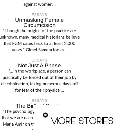
against women...
ESSAYS
Unmasking Female
Circumcision
"Though the origins of the practice are
unknown, many medical historians believe
that FGM dates back to at least 2,000
years." Gimel Samera looks...
ESSAYS
Not Just A Phase
"...in the workplace, a person can
practically be forced out of their job by
discrimination, taking numerous days off
for fear of their physical...
ESSAYS
The Birth of Bigotry
"The psychology of prejudice demands
MORE STORIES
that we are each our own moral police".
Maria Amir on the roots of bigotry and