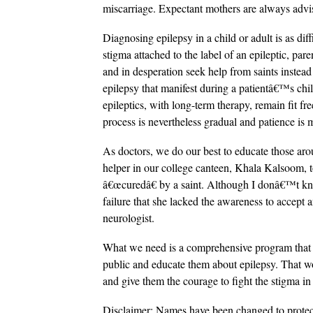
miscarriage. Expectant mothers are always advi
Diagnosing epilepsy in a child or adult is as diffi
stigma attached to the label of an epileptic, pare
and in desperation seek help from saints instea
epilepsy that manifest during a patientâ€™s ch
epileptics, with long-term therapy, remain fit fr
process is nevertheless gradual and patience is 
As doctors, we do our best to educate those aro
helper in our college canteen, Khala Kalsoom, t
â€œcuredâ€ by a saint. Although I donâ€™t know
failure that she lacked the awareness to accept
neurologist.
What we need is a comprehensive program that ca
public and educate them about epilepsy. That wou
and give them the courage to fight the stigma in 
Disclaimer: Names have been changed to protec