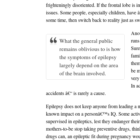
frighteningly disoriented. If the frontal lobe is
issues. Some people, especially children, have â
some time, then switch back to reality just as swi
Anot
What the general public
runs
Sure
remains oblivious to is how
fami
the symptoms of epilepsy
them
largely depend on the area
be m
of the brain involved.
very
In a
accidents â€“ is rarely a cause.
Epilepsy does not keep anyone from leading a no
known impact on a personâ€™s IQ. Some activit
supervised in epileptics, lest they endanger the
mothers-to-be stop taking preventive drugs, think
drugs can, an epileptic fit during pregnancy wo