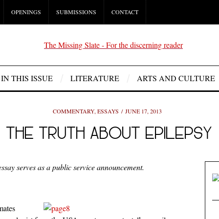
OPENINGS
SUBMISSIONS
CONTACT
IN THIS ISSUE
LITERATURE
ARTS AND CULTURE
COMMENTARY
,
ESSAYS
JUNE 17, 2013
THE TRUTH ABOUT EPILEPSY
essay serves as a public service announcement.
mates