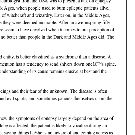
 neurologist from the USA was to present a talk on epilepsy
rk Ages, when people used to burn epileptic patients alive.
f witchcraft and wizardry. Later on, in the Middle Ages,
se they were deemed incurable. After an awe-inspiring fifty
we seem to have devolved when it comes to our perception of
cs no better than people in the Dark and Middle Ages did. The
 entity, is better classified as a syndrome than a disease. A
re mention has a tendency to send shivers down oneâ€™s spine,
understanding of its cause remains elusive at best and the
ings and their fear of the unknown. The disease is often
and evil spirits, and sometimes patients themselves claim the
 how the symptoms of epilepsy largely depend on the area of
lobe is affected, the patient is likely to vocalize during an
ice, saying things he/she is not aware of and coming across as