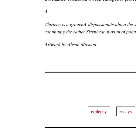
Â
Thirteen is a grouchÂ dispassionate about the s
continuing the rather Sisyphean pursuit of pointi
Artwork by Ahsan Masood
.
epilepsy
essays