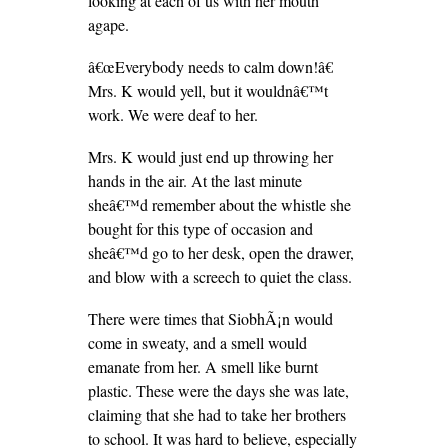
looking at each of us with her mouth
agape.
â€œEverybody needs to calm down!â€
Mrs. K would yell, but it wouldnâ€™t
work. We were deaf to her.
Mrs. K would just end up throwing her
hands in the air. At the last minute
sheâ€™d remember about the whistle she
bought for this type of occasion and
sheâ€™d go to her desk, open the drawer,
and blow with a screech to quiet the class.
There were times that SiobhÃ¡n would
come in sweaty, and a smell would
emanate from her. A smell like burnt
plastic. These were the days she was late,
claiming that she had to take her brothers
to school. It was hard to believe, especially