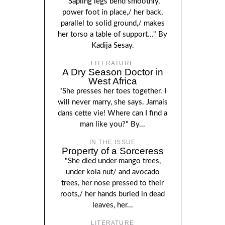
"Sapling legs bend smoothly,
power foot in place,/ her back,
parallel to solid ground,/ makes
her torso a table of support..." By
Kadija Sesay.
LITERATURE
A Dry Season Doctor in
West Africa
"She presses her toes together. I
will never marry, she says. Jamais
dans cette vie! Where can I find a
man like you?" By...
IN THE ISSUE
Property of a Sorceress
"She died under mango trees,
under kola nut/ and avocado
trees, her nose pressed to their
roots,/ her hands buried in dead
leaves, her...
LITERATURE