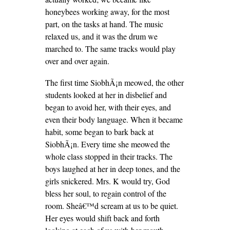
honeybees working away, for the most
part, on the tasks at hand. The music
relaxed us, and it was the drum we
marched to. The same tracks would play
over and over again.
The first time SiobhÃ¡n meowed, the other
students looked at her in disbelief and
began to avoid her, with their eyes, and
even their body language. When it became
habit, some began to bark back at
SiobhÃ¡n. Every time she meowed the
whole class stopped in their tracks. The
boys laughed at her in deep tones, and the
girls snickered. Mrs. K would try, God
bless her soul, to regain control of the
room. Sheâ€™d scream at us to be quiet.
Her eyes would shift back and forth