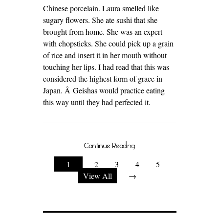
Chinese porcelain. Laura smelled like
sugary flowers. She ate sushi that she
brought from home. She was an expert
with chopsticks. She could pick up a grain
of rice and insert it in her mouth without
touching her lips. I had read that this was
considered the highest form of grace in
Japan. Â Geishas would practice eating
this way until they had perfected it.
Continue Reading
1
2
3
4
5
View All
→