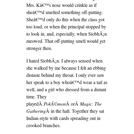
Mrs. Kâ€™s nose would crinkle as if
sheâ€™d smelled something off-putting.
Sheâ€™d only do this when the class got
too loud, or when the principal stopped by
to look in, and, especially, when SiobhÃ¡n
meowed. That off-putting smell would get
stronger then.
I hated SiobhÃ¡n. I always sensed when
she walked by me because I felt an ebbing
distaste behind my throat. I only ever saw
her speak to a boy whoâ€™d wear a tail as
well, and a girl who dressed from a distant
time. They
playedÂ
PokÃ©mon
Â orÂ
Magic: The
Gathering
Â in the hall. Together they sat
Indian-style with cards spreading out in
crooked branches.