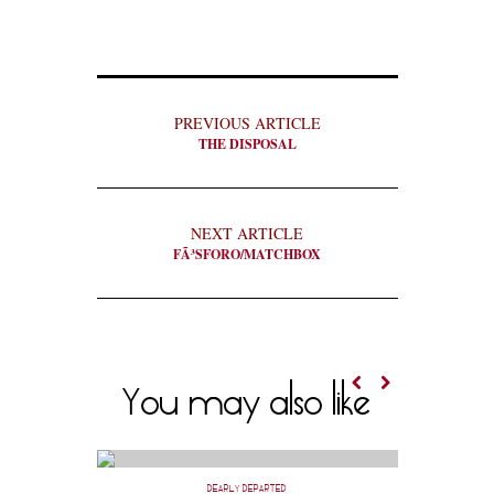
PREVIOUS ARTICLE
THE DISPOSAL
NEXT ARTICLE
FÃ³SFORO/MATCHBOX
You may also like
DEARLY DEPARTED