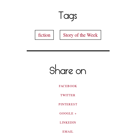
Tags
fiction
Story of the Week
Share on
FACEBOOK
TWITTER
PINTEREST
GOOGLE +
LINKEDIN
EMAIL