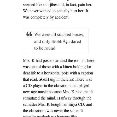
seemed like our jibes did, in fact, pain her.
We never wanted to actually hurt her! It
was completely by accident.
We were all stacked boxes,
and only SiobhÃ¡n dared
to be round.
Mrs. K had posters around the room. There
was one of those with a kitten holding for
dear life to a horizontal pole with a caption
that read, â€œHang in there.â€ There was
a CD player in the classroom that played
new age music because Mrs. K read that it
stimulated the mind. Halfway through the
semester Mrs. K bought an Enya CD, and
the classroom was never the same. It
actually worked; we became like