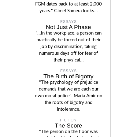
FGM dates back to at least 2,000
years." Gimel Samera looks...
ESSAYS
Not Just A Phase
"...in the workplace, a person can
practically be forced out of their
job by discrimination, taking
numerous days off for fear of
their physical...
ESSAYS
The Birth of Bigotry
"The psychology of prejudice
demands that we are each our
own moral police". Maria Amir on
the roots of bigotry and
intolerance.
FICTION
The Score
"The person on the floor was