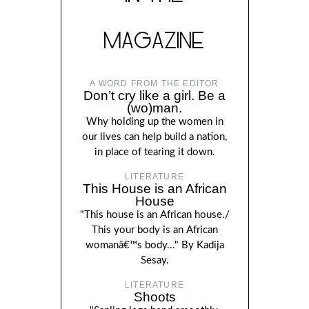
MAGAZINE
A WORD FROM THE EDITOR
Don’t cry like a girl. Be a
(wo)man.
Why holding up the women in
our lives can help build a nation,
in place of tearing it down.
LITERATURE
This House is an African
House
"This house is an African house./
This your body is an African
womanâ€™s body..." By Kadija
Sesay.
LITERATURE
Shoots