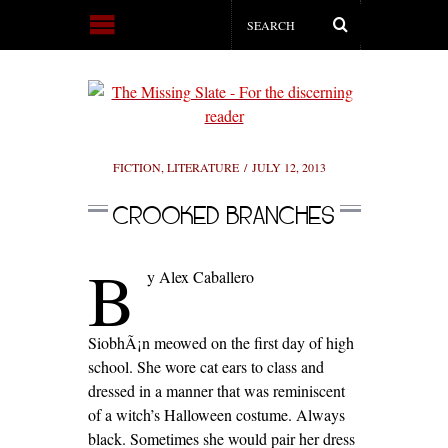
FICTION
,
LITERATURE
JULY 12, 2013
CROOKED BRANCHES
B
y Alex Caballero
SiobhÃ¡n meowed on the first day of high
school. She wore cat ears to class and
dressed in a manner that was reminiscent
of a witch’s Halloween costume. Always
black. Sometimes she would pair her dress