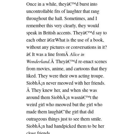
Once in a while, theyâ€™d burst into
uncontrollable fits of laughter that rang
throughout the hall. Sometimes, and I
remember this very clearly, they would
speak in British accents. Theyâ€™d say to
each other â€œWhat is the use of a book,
without any pictures or conversations in it?
â€ It was a line fromÂ
Alice in
Wonderland.
Â Theyâ€™d re-enact scenes
from movies, anime, and cartoons that they
liked. They were their own acting troupe.
SiobhÃ¡n never meowed with her friends.
Â They knew her, and when she was
around them SiobhÃ¡n wasnâ€™t the
weird girl who meowed but the girl who
made them laughâ€”the girl that did
outrageous things just to see them smile.
SiobhÃ¡n had handpicked them to be her
close friends.