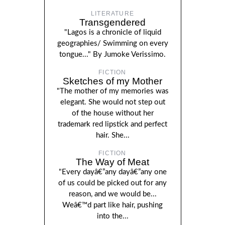
LITERATURE
Transgendered
"Lagos is a chronicle of liquid
geographies/ Swimming on every
tongue..." By Jumoke Verissimo.
FICTION
Sketches of my Mother
"The mother of my memories was
elegant. She would not step out
of the house without her
trademark red lipstick and perfect
hair. She...
FICTION
The Way of Meat
"Every dayâ€”any dayâ€”any one
of us could be picked out for any
reason, and we would be...
Weâ€™d part like hair, pushing
into the...