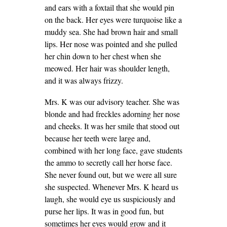
and ears with a foxtail that she would pin
on the back. Her eyes were turquoise like a
muddy sea. She had brown hair and small
lips. Her nose was pointed and she pulled
her chin down to her chest when she
meowed. Her hair was shoulder length,
and it was always frizzy.
Mrs. K was our advisory teacher. She was
blonde and had freckles adorning her nose
and cheeks. It was her smile that stood out
because her teeth were large and,
combined with her long face, gave students
the ammo to secretly call her horse face.
She never found out, but we were all sure
she suspected. Whenever Mrs. K heard us
laugh, she would eye us suspiciously and
purse her lips. It was in good fun, but
sometimes her eyes would grow and it