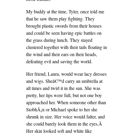
My buddy at the time, Tyler, once told me
that he saw them play fighting. They
brought plastic swords from their houses
and could be seen having epic battles on
the grass during lunch. They stayed
clustered together with their tails floating in
the wind and their ears on their heads,
defeating evil and saving the world.
Her friend, Laura, would wear lacy dresses
and wigs. Sheâ€™d carry an umbrella at
all times and twirl it in the sun. She was
pretty, her lips were full, but not one boy
approached her. When someone other than
SiobhÃ¡n or Michael spoke to her she
shrunk in size. Her voice would falter, and
she could barely look them in the eyes.Â
Her skin looked soft and white like