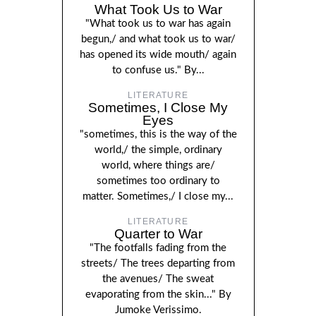
What Took Us to War
"What took us to war has again
begun,/ and what took us to war/
has opened its wide mouth/ again
to confuse us." By...
LITERATURE
Sometimes, I Close My
Eyes
"sometimes, this is the way of the
world,/ the simple, ordinary
world, where things are/
sometimes too ordinary to
matter. Sometimes,/ I close my...
LITERATURE
Quarter to War
"The footfalls fading from the
streets/ The trees departing from
the avenues/ The sweat
evaporating from the skin..." By
Jumoke Verissimo.