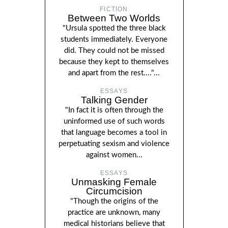
FICTION
Between Two Worlds
"Ursula spotted the three black
students immediately. Everyone
did. They could not be missed
because they kept to themselves
and apart from the rest...."...
ESSAYS
Talking Gender
"In fact it is often through the
uninformed use of such words
that language becomes a tool in
perpetuating sexism and violence
against women...
ESSAYS
Unmasking Female
Circumcision
"Though the origins of the
practice are unknown, many
medical historians believe that