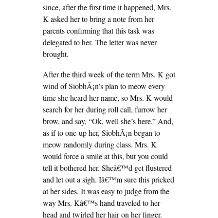
since, after the first time it happened, Mrs.
K asked her to bring a note from her
parents confirming that this task was
delegated to her. The letter was never
brought.
After the third week of the term Mrs. K got
wind of SiobhÃ¡n’s plan to meow every
time she heard her name, so Mrs. K would
search for her during roll call, furrow her
brow, and say, “Ok, well she’s here.” And,
as if to one-up her, SiobhÃ¡n began to
meow randomly during class. Mrs. K
would force a smile at this, but you could
tell it bothered her. Sheâ€™d get flustered
and let out a sigh. Iâ€™m sure this pricked
at her sides. It was easy to judge from the
way Mrs. Kâ€™s hand traveled to her
head and twirled her hair on her finger.