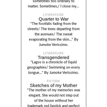
sometimes too ordinary to
matter. Sometimes,/ I close my...
LITERATURE
Quarter to War
"The footfalls fading from the
streets/ The trees departing from
the avenues/ The sweat
evaporating from the skin..." By
Jumoke Verissimo.
LITERATURE
Transgendered
"Lagos is a chronicle of liquid
geographies/ Swimming on every
tongue..." By Jumoke Verissimo.
FICTION
Sketches of my Mother
"The mother of my memories was
elegant. She would not step out
of the house without her
trademark red lipstick and perfect