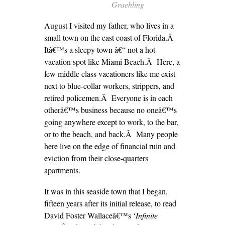
Graehling
August I visited my father, who lives in a
small town on the east coast of Florida.Â
Itâ€™s a sleepy town â€“ not a hot
vacation spot like Miami Beach.Â Here, a
few middle class vacationers like me exist
next to blue-collar workers, strippers, and
retired policemen.Â Everyone is in each
otherâ€™s business because no oneâ€™s
going anywhere except to work, to the bar,
or to the beach, and back.Â Many people
here live on the edge of financial ruin and
eviction from their close-quarters
apartments.
It was in this seaside town that I began,
fifteen years after its initial release, to read
David Foster Wallaceâ€™s ‘
Infinite