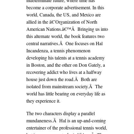
indeterminate future, where time has
become a corporate advertisement. In this
world, Canada, the US, and Mexico are
allied in the â€˜Organization of North
American Nations.â€™Â Bringing us into
this alternate world, the book features two
central narratives.Â One focuses on Hal
Incandenza, a tennis phenomenon
developing his talents at a tennis academy
in Boston, and the other on Don Gately, a
recovering addict who lives at a halfway
house just down the road.Â Both are
isolated from mainstream society.Â The
world has little bearing on everyday life as
they experience it.
The two characters display a parallel
mundaneness.Â Hal is an up-and-coming
entertainer of the professional tennis world,