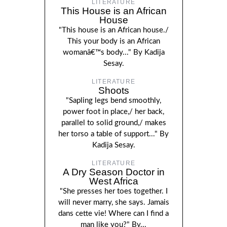
LITERATURE
This House is an African
House
"This house is an African house./
This your body is an African
womanâ€™s body..." By Kadija
Sesay.
LITERATURE
Shoots
"Sapling legs bend smoothly,
power foot in place,/ her back,
parallel to solid ground,/ makes
her torso a table of support..." By
Kadija Sesay.
LITERATURE
A Dry Season Doctor in
West Africa
"She presses her toes together. I
will never marry, she says. Jamais
dans cette vie! Where can I find a
man like you?" By...