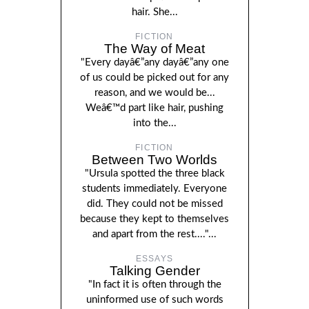
hair. She...
FICTION
The Way of Meat
"Every dayâ€”any dayâ€”any one
of us could be picked out for any
reason, and we would be...
Weâ€™d part like hair, pushing
into the...
FICTION
Between Two Worlds
"Ursula spotted the three black
students immediately. Everyone
did. They could not be missed
because they kept to themselves
and apart from the rest...."...
ESSAYS
Talking Gender
"In fact it is often through the
uninformed use of such words