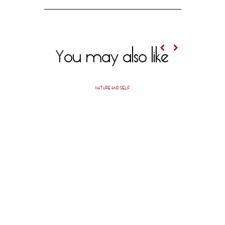
You may also like
NATURE AND SELF
A SHEVO