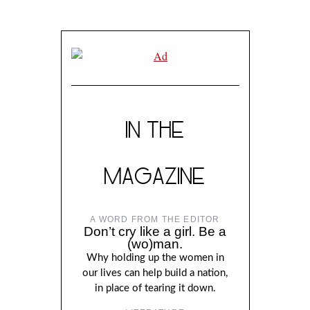
IN THE
MAGAZINE
A WORD FROM THE EDITOR
Don’t cry like a girl. Be a
(wo)man.
Why holding up the women in
our lives can help build a nation,
in place of tearing it down.