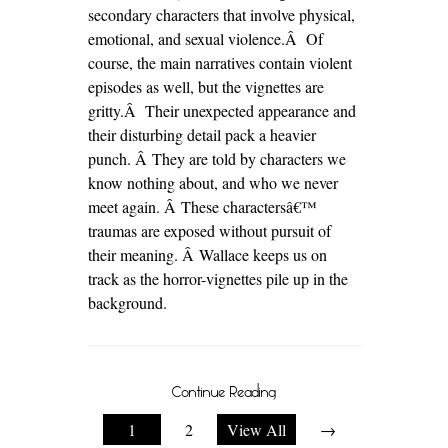
secondary characters that involve physical,
emotional, and sexual violence.Â Of
course, the main narratives contain violent
episodes as well, but the vignettes are
gritty.Â Their unexpected appearance and
their disturbing detail pack a heavier
punch. Â They are told by characters we
know nothing about, and who we never
meet again. Â These charactersâ€™
traumas are exposed without pursuit of
their meaning. Â Wallace keeps us on
track as the horror-vignettes pile up in the
background.
Continue Reading
1
2
View All
→