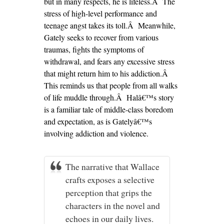
but in many respects, he is lifeless.Â The
stress of high-level performance and
teenage angst takes its toll.Â Meanwhile,
Gately seeks to recover from various
traumas, fights the symptoms of
withdrawal, and fears any excessive stress
that might return him to his addiction.Â
This reminds us that people from all walks
of life muddle through.Â Halâ€™s story
is a familiar tale of middle-class boredom
and expectation, as is Gatelyâ€™s
involving addiction and violence.
The narrative that Wallace
crafts exposes a selective
perception that grips the
characters in the novel and
echoes in our daily lives.