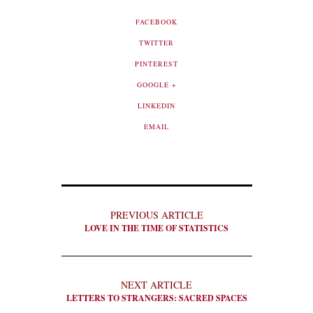
FACEBOOK
TWITTER
PINTEREST
GOOGLE +
LINKEDIN
EMAIL
PREVIOUS ARTICLE
LOVE IN THE TIME OF STATISTICS
NEXT ARTICLE
LETTERS TO STRANGERS: SACRED SPACES