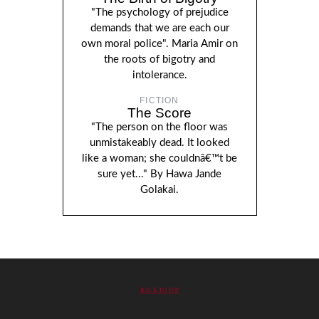
"The psychology of prejudice
demands that we are each our
own moral police". Maria Amir on
the roots of bigotry and
intolerance.
FICTION
The Score
"The person on the floor was
unmistakeably dead. It looked
like a woman; she couldnâ€™t be
sure yet..." By Hawa Jande
Golakai.
BACK TO TOP