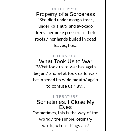
IN THE ISSUE
Property of a Sorceress
"She died under mango trees,
under kola nut/ and avocado
trees, her nose pressed to their
roots,/ her hands buried in dead
leaves, her...
LITERATURE
What Took Us to War
"What took us to war has again
begun,/ and what took us to war/
has opened its wide mouth/ again
to confuse us." By...
LITERATURE
Sometimes, I Close My
Eyes
"sometimes, this is the way of the
world,/ the simple, ordinary
world, where things are/