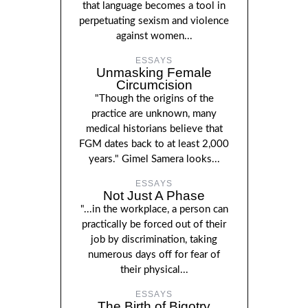
that language becomes a tool in
perpetuating sexism and violence
against women...
ESSAYS
Unmasking Female
Circumcision
"Though the origins of the
practice are unknown, many
medical historians believe that
FGM dates back to at least 2,000
years." Gimel Samera looks...
ESSAYS
Not Just A Phase
"...in the workplace, a person can
practically be forced out of their
job by discrimination, taking
numerous days off for fear of
their physical...
ESSAYS
The Birth of Bigotry