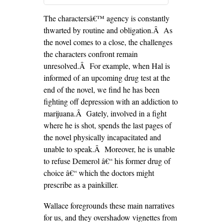
The charactersâ€™ agency is constantly
thwarted by routine and obligation.Â As
the novel comes to a close, the challenges
the characters confront remain
unresolved.Â For example, when Hal is
informed of an upcoming drug test at the
end of the novel, we find he has been
fighting off depression with an addiction to
marijuana.Â Gately, involved in a fight
where he is shot, spends the last pages of
the novel physically incapacitated and
unable to speak.Â Moreover, he is unable
to refuse Demerol â€“ his former drug of
choice â€“ which the doctors might
prescribe as a painkiller.
Wallace foregrounds these main narratives
for us, and they overshadow vignettes from