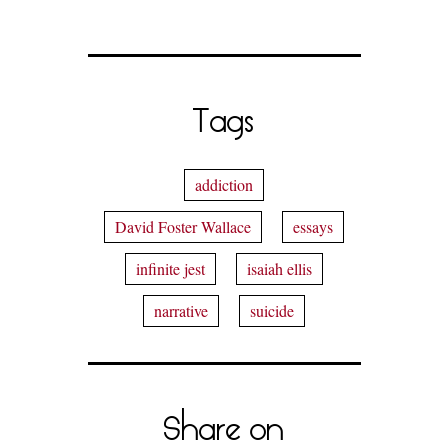
Tags
addiction
David Foster Wallace
essays
infinite jest
isaiah ellis
narrative
suicide
Share on