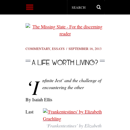
COMMENTARY
,
ESSAYS
SEPTEMBER 16, 2013
A LIFE WORTH LIVING?
‘I
nfinite Jest’ and the challenge of
encountering the other
By Isaiah Ellis
Last
‘Frankentestines’ by Elizabeth