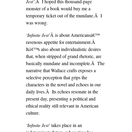
Jest’
.Â I hoped this thousand-page
monster of a book would buy me a
temporary ticket out of the mundane.Â I
was wrong.
‘Infinite Jest’
Â is about Americansâ€™
ravenous appetite for entertainment.Â
It
â€™
s also about individualistic desires
that, when stripped of grand rhetoric, are
basically mundane and incomplete.Â The
narrative that Wallace crafts exposes a
selective perception that grips the
characters in the novel and echoes in our
daily lives.Â Its echoes resonate in the
present day, presenting a political and
ethical reality still relevant in American
culture.
‘Infinite Jest’
takes place in an