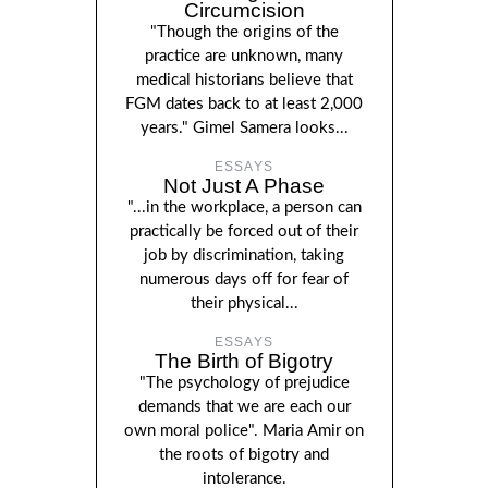
Circumcision
"Though the origins of the
practice are unknown, many
medical historians believe that
FGM dates back to at least 2,000
years." Gimel Samera looks...
ESSAYS
Not Just A Phase
"...in the workplace, a person can
practically be forced out of their
job by discrimination, taking
numerous days off for fear of
their physical...
ESSAYS
The Birth of Bigotry
"The psychology of prejudice
demands that we are each our
own moral police". Maria Amir on
the roots of bigotry and
intolerance.