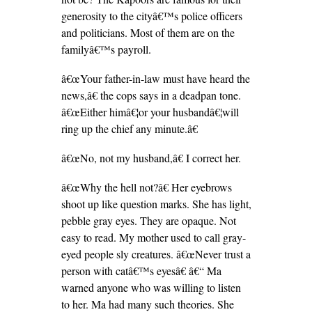
generosity to the cityâ€™s police officers
and politicians. Most of them are on the
familyâ€™s payroll.
â€œYour father-in-law must have heard the
news,â€ the cops says in a deadpan tone.
â€œEither himâ€¦or your husbandâ€¦will
ring up the chief any minute.â€
â€œNo, not my husband,â€ I correct her.
â€œWhy the hell not?â€ Her eyebrows
shoot up like question marks. She has light,
pebble gray eyes. They are opaque. Not
easy to read. My mother used to call gray-
eyed people sly creatures. â€œNever trust a
person with catâ€™s eyesâ€ â€“ Ma
warned anyone who was willing to listen
to her. Ma had many such theories. She