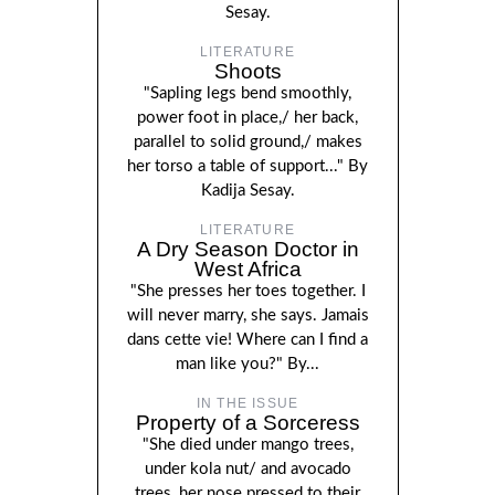
Sesay.
LITERATURE
Shoots
"Sapling legs bend smoothly,
power foot in place,/ her back,
parallel to solid ground,/ makes
her torso a table of support..." By
Kadija Sesay.
LITERATURE
A Dry Season Doctor in
West Africa
"She presses her toes together. I
will never marry, she says. Jamais
dans cette vie! Where can I find a
man like you?" By...
IN THE ISSUE
Property of a Sorceress
"She died under mango trees,
under kola nut/ and avocado
trees, her nose pressed to their