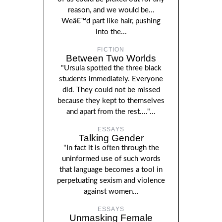
reason, and we would be...
Weâ€™d part like hair, pushing
into the...
FICTION
Between Two Worlds
"Ursula spotted the three black
students immediately. Everyone
did. They could not be missed
because they kept to themselves
and apart from the rest...."...
ESSAYS
Talking Gender
"In fact it is often through the
uninformed use of such words
that language becomes a tool in
perpetuating sexism and violence
against women...
ESSAYS
Unmasking Female