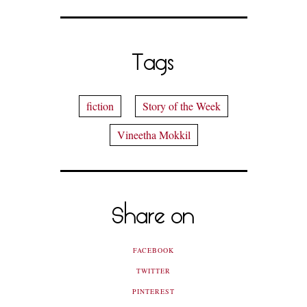
Tags
fiction
Story of the Week
Vineetha Mokkil
Share on
FACEBOOK
TWITTER
PINTEREST