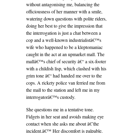
without antagonising me, balancing the
officiousness of her manner with a smile,
watering down questions with polite riders,
doing her best to give the impression that
the interrogation is just a chat between a
cop and a well-known industrialistâ€™s
wife who happened to be a kleptomaniac
caught in the act at an upmarket mall. The
mallâ€™s chief of security â€“ a six-footer
with a childish lisp, which clashed with his
grim tone â€“ had handed me over to the
cops. A rickety police van ferried me from
the mall to the station and left me in my
interrogatorâ€™s custody.
She questions me in a tentative tone.
Fidgets in her seat and avoids making eye
contact when she asks me about â€˜the
incident.â€™ Her discomfort is palpable.