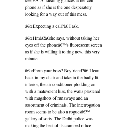
keepsÂ Â stealing glances at her cell
phone as if she is the one desperately
looking for a way out of this mess.
â€œExpecting a call?â€ I ask.
â€œHmâ€¦â€she says, without taking her
eyes off the phoneâ€™s fluorescent screen
as if she is willing it to ring now, this very
minute.
â€œFrom your boss? Boyfriend?â€ I lean
back in my chair and take in the badly lit
interior, the air conditioner plodding on
with a malevolent hiss, the walls plastered
with mugshots of runaways and an
assortment of criminals. The interrogation
room seems to be also a roguesâ€™
gallery of sorts. The Delhi police was
making the best of its cramped office