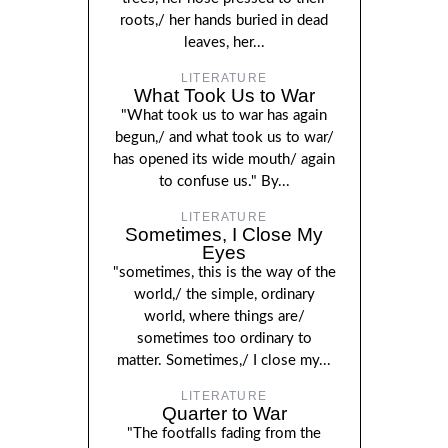
roots,/ her hands buried in dead
leaves, her...
LITERATURE
What Took Us to War
"What took us to war has again
begun,/ and what took us to war/
has opened its wide mouth/ again
to confuse us." By...
LITERATURE
Sometimes, I Close My
Eyes
"sometimes, this is the way of the
world,/ the simple, ordinary
world, where things are/
sometimes too ordinary to
matter. Sometimes,/ I close my...
LITERATURE
Quarter to War
"The footfalls fading from the