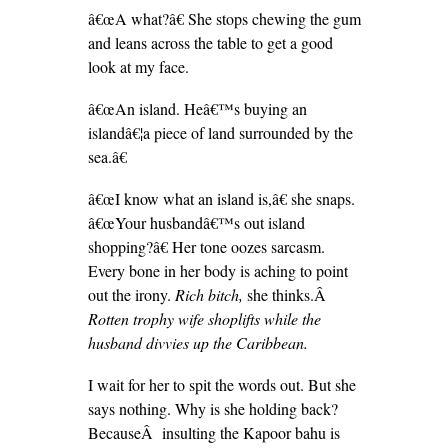
â€œA what?â€ She stops chewing the gum
and leans across the table to get a good
look at my face.
â€œAn island. Heâ€™s buying an
islandâ€¦a piece of land surrounded by the
sea.â€
â€œI know what an island is,â€ she snaps.
â€œYour husbandâ€™s out island
shopping?â€ Her tone oozes sarcasm.
Every bone in her body is aching to point
out the irony.
Rich bitch,
she thinks.Â
Rotten trophy wife shoplifts while the
husband divvies up the Caribbean.
I wait for her to spit the words out. But she
says nothing. Why is she holding back?
BecauseÂ insulting the Kapoor bahu is