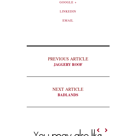
GOOGLE +
LINKEDIN
EMAIL
PREVIOUS ARTICLE
JAGGERY ROOF
NEXT ARTICLE
BADLANDS
You may also like