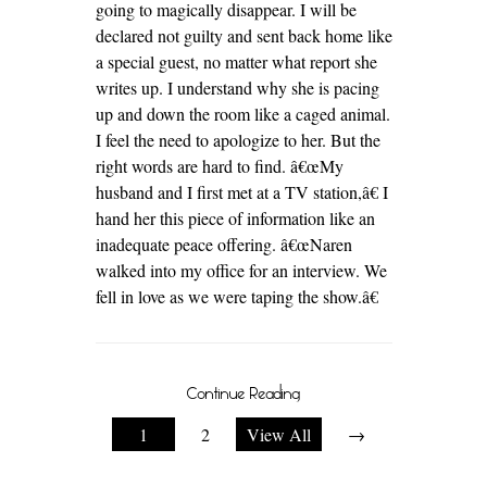
going to magically disappear. I will be
declared not guilty and sent back home like
a special guest, no matter what report she
writes up. I understand why she is pacing
up and down the room like a caged animal.
I feel the need to apologize to her. But the
right words are hard to find. â€œMy
husband and I first met at a TV station,â€ I
hand her this piece of information like an
inadequate peace offering. â€œNaren
walked into my office for an interview. We
fell in love as we were taping the show.â€
Continue Reading
1
2
View All
→