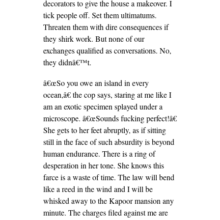
decorators to give the house a makeover. I
tick people off. Set them ultimatums.
Threaten them with dire consequences if
they shirk work. But none of our
exchanges qualified as conversations. No,
they didnâ€™t.
â€œSo you owe an island in every
ocean,â€ the cop says, staring at me like I
am an exotic specimen splayed under a
microscope. â€œSounds fucking perfect!â€
She gets to her feet abruptly, as if sitting
still in the face of such absurdity is beyond
human endurance. There is a ring of
desperation in her tone. She knows this
farce is a waste of time. The law will bend
like a reed in the wind and I will be
whisked away to the Kapoor mansion any
minute. The charges filed against me are