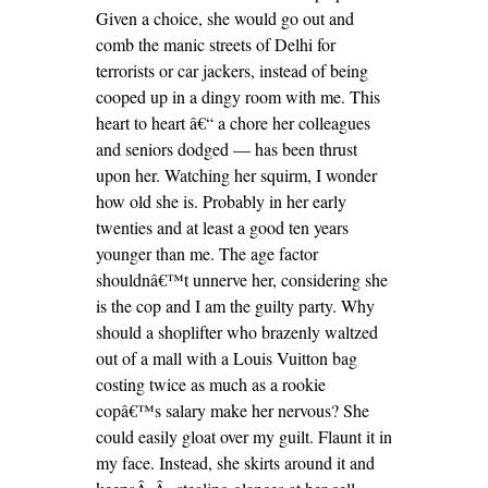
Given a choice, she would go out and
comb the manic streets of Delhi for
terrorists or car jackers, instead of being
cooped up in a dingy room with me. This
heart to heart â€“ a chore her colleagues
and seniors dodged — has been thrust
upon her. Watching her squirm, I wonder
how old she is. Probably in her early
twenties and at least a good ten years
younger than me. The age factor
shouldnâ€™t unnerve her, considering she
is the cop and I am the guilty party. Why
should a shoplifter who brazenly waltzed
out of a mall with a Louis Vuitton bag
costing twice as much as a rookie
copâ€™s salary make her nervous? She
could easily gloat over my guilt. Flaunt it in
my face. Instead, she skirts around it and