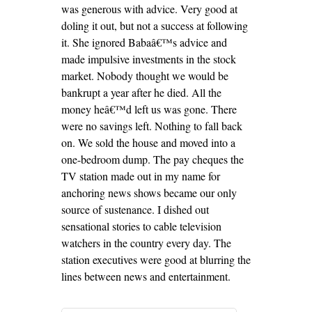
was generous with advice. Very good at
doling it out, but not a success at following
it. She ignored Babaâ€™s advice and
made impulsive investments in the stock
market. Nobody thought we would be
bankrupt a year after he died. All the
money heâ€™d left us was gone. There
were no savings left. Nothing to fall back
on. We sold the house and moved into a
one-bedroom dump. The pay cheques the
TV station made out in my name for
anchoring news shows became our only
source of sustenance. I dished out
sensational stories to cable television
watchers in the country every day. The
station executives were good at blurring the
lines between news and entertainment.