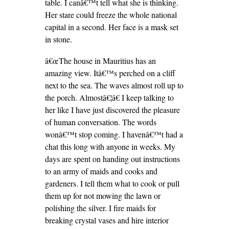
table. I canâ€™t tell what she is thinking.
Her stare could freeze the whole national
capital in a second. Her face is a mask set
in stone.
â€œThe house in Mauritius has an
amazing view. Itâ€™s perched on a cliff
next to the sea. The waves almost roll up to
the porch. Almostâ€¦â€ I keep talking to
her like I have just discovered the pleasure
of human conversation. The words
wonâ€™t stop coming. I havenâ€™t had a
chat this long with anyone in weeks. My
days are spent on handing out instructions
to an army of maids and cooks and
gardeners. I tell them what to cook or pull
them up for not mowing the lawn or
polishing the silver. I fire maids for
breaking crystal vases and hire interior