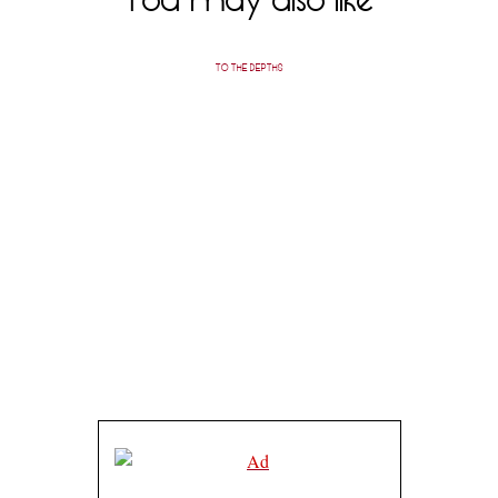
TO THE DEPTHS