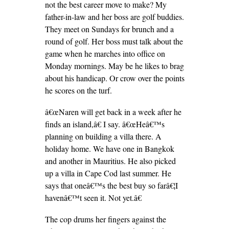
not the best career move to make? My
father-in-law and her boss are golf buddies.
They meet on Sundays for brunch and a
round of golf. Her boss must talk about the
game when he marches into office on
Monday mornings. May be he likes to brag
about his handicap. Or crow over the points
he scores on the turf.
â€œNaren will get back in a week after he
finds an island,â€ I say. â€œHeâ€™s
planning on building a villa there. A
holiday home. We have one in Bangkok
and another in Mauritius. He also picked
up a villa in Cape Cod last summer. He
says that oneâ€™s the best buy so farâ€¦I
havenâ€™t seen it. Not yet.â€
The cop drums her fingers against the