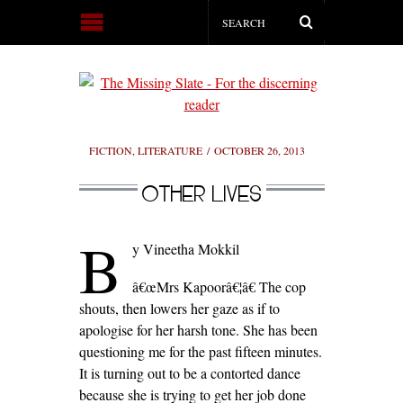
FICTION
,
LITERATURE
OCTOBER 26, 2013
OTHER LIVES
B
y Vineetha Mokkil
â€œMrs Kapoorâ€¦â€ The cop
shouts, then lowers her gaze as if to
apologise for her harsh tone. She has been
questioning me for the past fifteen minutes.
It is turning out to be a contorted dance
because she is trying to get her job done