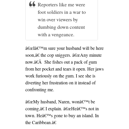
Reporters like me were
foot soldiers in a war to
win over viewers by
dumbing down content
with a vengeance.
â€œIâ€™m sure your husband will be here
soon,â€ the cop sniggers. â€œAny minute
now.â€Â She fishes out a pack of gum
from her pocket and tears it open. Her jaws
work furiously on the gum. I see she is
diverting her frustration on it instead of
confronting me.
â€œMy husband, Naren, wonâ€™t be
coming,â€ I explain. â€œHeâ€™s not in
town. Heâ€™s gone to buy an island. In
the Caribbean.â€