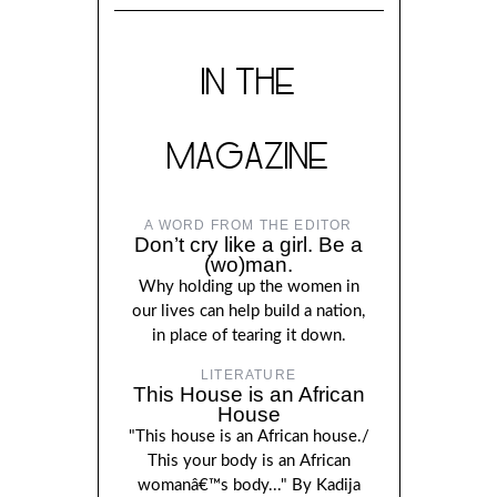
IN THE
MAGAZINE
A WORD FROM THE EDITOR
Don’t cry like a girl. Be a
(wo)man.
Why holding up the women in
our lives can help build a nation,
in place of tearing it down.
LITERATURE
This House is an African
House
"This house is an African house./
This your body is an African
womanâ€™s body..." By Kadija