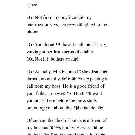
space.
â€œNot from my boyfriend,â€ my
interrogator says, her eyes still glued to the
phone.
â€œYou donâ€™t have to tell me,â€ I say,
waving at her from across the table.
â€œNot if it bothers you.â€
â€œActually, Mrs Kapoorâ€ she clears her
throat awkwardly. â€œIâ€™m expecting a
call from my boss. He is a good friend of
your father-in-lawâ€™s. Heâ€™ll want
you out of here before the press starts
hounding you about theâ€¦the incidentâ€
Of course, the chief of police is a friend of
my husbandâ€™s family. How could he
not be? The Kapoors are famous for their