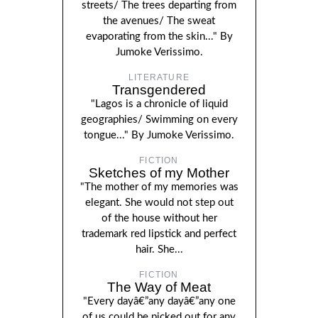
streets/ The trees departing from
the avenues/ The sweat
evaporating from the skin..." By
Jumoke Verissimo.
LITERATURE
Transgendered
"Lagos is a chronicle of liquid
geographies/ Swimming on every
tongue..." By Jumoke Verissimo.
FICTION
Sketches of my Mother
"The mother of my memories was
elegant. She would not step out
of the house without her
trademark red lipstick and perfect
hair. She...
FICTION
The Way of Meat
"Every dayâ€”any dayâ€”any one
of us could be picked out for any