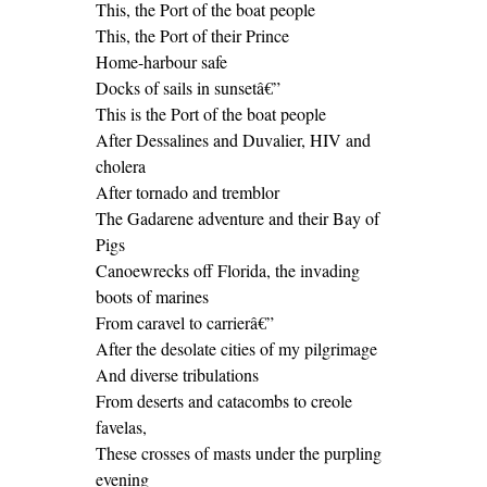
This, the Port of the boat people
This, the Port of their Prince
Home-harbour safe
Docks of sails in sunsetâ€”
This is the Port of the boat people
After Dessalines and Duvalier, HIV and
cholera
After tornado and tremblor
The Gadarene adventure and their Bay of
Pigs
Canoewrecks off Florida, the invading
boots of marines
From caravel to carrierâ€”
After the desolate cities of my pilgrimage
And diverse tribulations
From deserts and catacombs to creole
favelas,
These crosses of masts under the purpling
evening