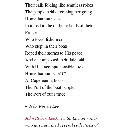
Their sails folding like seamless robes
The people neither coming nor going
Home-harbour safe
In transit to the undying lands of their
Prince
Who loved fishermen
Who slept in their boats
Roped their storms to His peace
And encompassed their little faith
With His incomprehensible love
Home-harbour safeâ€”
At Capernaum, boats
The Port of the boat people
The Port of our Prince.
~ John Robert Lee
John Robert Lee
Â is a St. Lucian writer
who has published several collections of