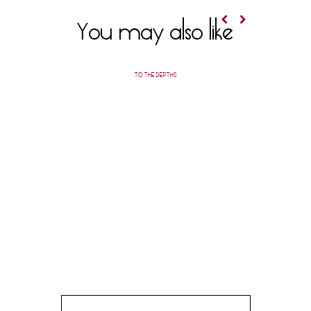
You may also like
TO THE DEPTHS