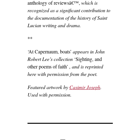
anthology of reviewsâ€™,
which is
recognized as a significant contribution to
the documentation of the history of Saint
Lucian writing and drama.
**
‘At Capernaum, boats’
appears in John
Robert Lee’s collection
‘Sighting, and
other poems of faith’
, and is reprinted
here with permission from the poet.
Featured artwork by
Casimir Joseph
.
Used with permission.