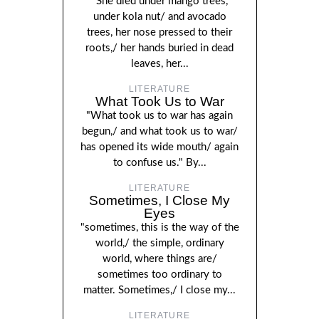
"She died under mango trees,
under kola nut/ and avocado
trees, her nose pressed to their
roots,/ her hands buried in dead
leaves, her...
LITERATURE
What Took Us to War
"What took us to war has again
begun,/ and what took us to war/
has opened its wide mouth/ again
to confuse us." By...
LITERATURE
Sometimes, I Close My
Eyes
"sometimes, this is the way of the
world,/ the simple, ordinary
world, where things are/
sometimes too ordinary to
matter. Sometimes,/ I close my...
LITERATURE