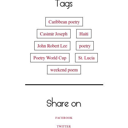
Tags
Caribbean poetry
Casimir Joseph
Haiti
John Robert Lee
poetry
Poetry World Cup
St. Lucia
weekend poem
Share on
FACEBOOK
TWITTER