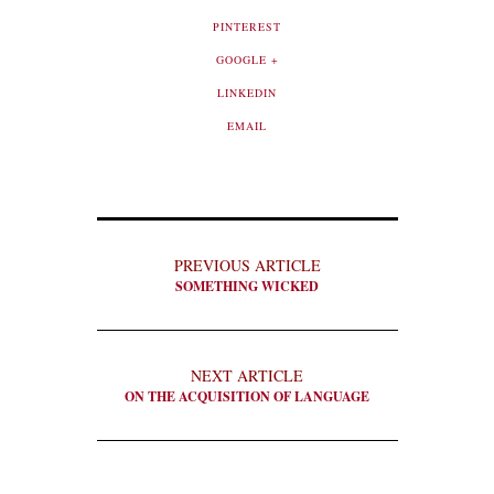
PINTEREST
GOOGLE +
LINKEDIN
EMAIL
PREVIOUS ARTICLE
SOMETHING WICKED
NEXT ARTICLE
ON THE ACQUISITION OF LANGUAGE