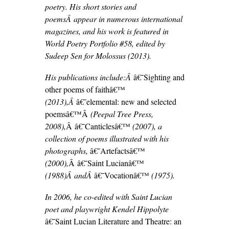
poetry. His short stories and
poemsÂ appear in numerous international
magazines, and his work is featured in
World Poetry Portfolio #58, edited by
Sudeep Sen for Molossus (2013).
His publications include:Â
â€˜Sighting and
other poems of faithâ€™
(2013),Â
â€˜elemental: new and selected
poemsâ€™Â
(Peepal Tree Press,
2008),
Â â€˜Canticlesâ€™
(2007), a
collection of poems illustrated with his
photographs,
â€˜Artefactsâ€™
(2000),
Â â€˜Saint Lucianâ€™
(1988)Â andÂ
â€˜Vocationâ€™
(1975).
In 2006, he co-edited with Saint Lucian
poet and playwright Kendel Hippolyte
â€˜Saint Lucian Literature and Theatre: an