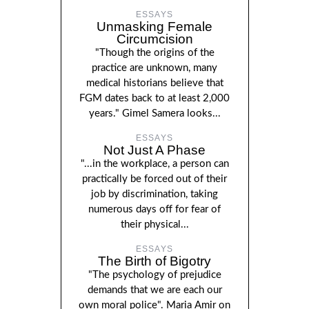
ESSAYS
Unmasking Female
Circumcision
"Though the origins of the
practice are unknown, many
medical historians believe that
FGM dates back to at least 2,000
years." Gimel Samera looks...
ESSAYS
Not Just A Phase
"...in the workplace, a person can
practically be forced out of their
job by discrimination, taking
numerous days off for fear of
their physical...
ESSAYS
The Birth of Bigotry
"The psychology of prejudice
demands that we are each our
own moral police". Maria Amir on