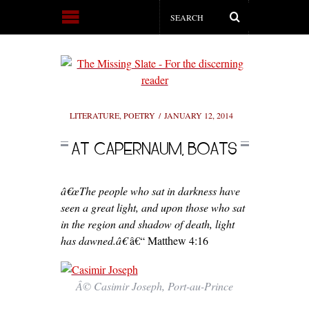
LITERATURE
,
POETRY
JANUARY 12, 2014
AT CAPERNAUM, BOATS
â€œThe people who sat in darkness have
seen a great light, and upon those who sat
in the region and shadow of death, light
has dawned.â€
â€“ Matthew 4:16
Â© Casimir Joseph, Port-au-Prince