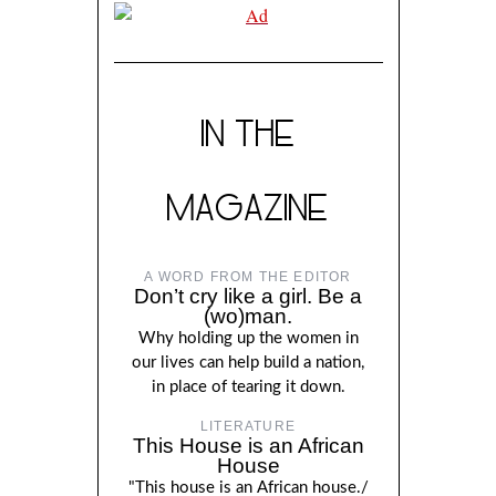
IN THE
MAGAZINE
A WORD FROM THE EDITOR
Don’t cry like a girl. Be a
(wo)man.
Why holding up the women in
our lives can help build a nation,
in place of tearing it down.
LITERATURE
This House is an African
House
"This house is an African house./