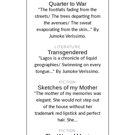
Quarter to War
"The footfalls fading from the
streets/ The trees departing from
the avenues/ The sweat
evaporating from the skin..." By
Jumoke Verissimo.
LITERATURE
Transgendered
"Lagos is a chronicle of liquid
geographies/ Swimming on every
tongue..." By Jumoke Verissimo.
FICTION
Sketches of my Mother
"The mother of my memories was
elegant. She would not step out
of the house without her
trademark red lipstick and perfect
hair. She...
FICTION