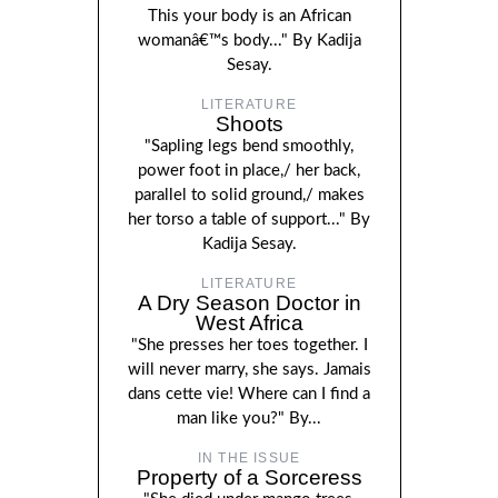
This your body is an African
womanâ€™s body..." By Kadija
Sesay.
LITERATURE
Shoots
"Sapling legs bend smoothly,
power foot in place,/ her back,
parallel to solid ground,/ makes
her torso a table of support..." By
Kadija Sesay.
LITERATURE
A Dry Season Doctor in
West Africa
"She presses her toes together. I
will never marry, she says. Jamais
dans cette vie! Where can I find a
man like you?" By...
IN THE ISSUE
Property of a Sorceress