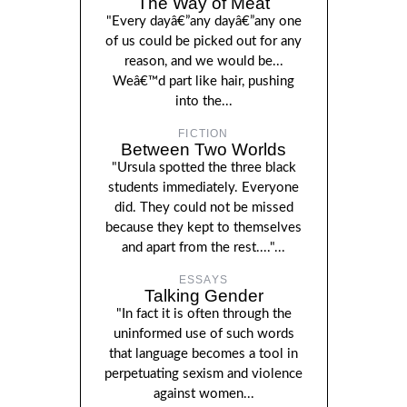
The Way of Meat
"Every dayâ€”any dayâ€”any one
of us could be picked out for any
reason, and we would be...
Weâ€™d part like hair, pushing
into the...
FICTION
Between Two Worlds
"Ursula spotted the three black
students immediately. Everyone
did. They could not be missed
because they kept to themselves
and apart from the rest...."...
ESSAYS
Talking Gender
"In fact it is often through the
uninformed use of such words
that language becomes a tool in
perpetuating sexism and violence
against women...