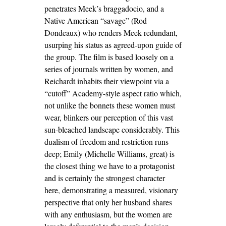
penetrates Meek’s braggadocio, and a
Native American “savage” (Rod
Dondeaux) who renders Meek redundant,
usurping his status as agreed-upon guide of
the group. The film is based loosely on a
series of journals written by women, and
Reichardt inhabits their viewpoint via a
“cutoff” Academy-style aspect ratio which,
not unlike the bonnets these women must
wear, blinkers our perception of this vast
sun-bleached landscape considerably. This
dualism of freedom and restriction runs
deep; Emily (Michelle Williams, great) is
the closest thing we have to a protagonist
and is certainly the strongest character
here, demonstrating a measured, visionary
perspective that only her husband shares
with any enthusiasm, but the women are