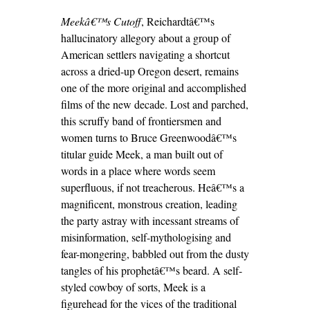
Meekâ€™s Cutoff
, Reichardtâ€™s
hallucinatory allegory about a group of
American settlers navigating a shortcut
across a dried-up Oregon desert, remains
one of the more original and accomplished
films of the new decade. Lost and parched,
this scruffy band of frontiersmen and
women turns to Bruce Greenwoodâ€™s
titular guide Meek, a man built out of
words in a place where words seem
superfluous, if not treacherous. Heâ€™s a
magnificent, monstrous creation, leading
the party astray with incessant streams of
misinformation, self-mythologising and
fear-mongering, babbled out from the dusty
tangles of his prophetâ€™s beard. A self-
styled cowboy of sorts, Meek is a
figurehead for the vices of the traditional