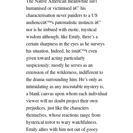
The Native American meanwhile isn’t
humanised or victimised â€” his
characterisation never panders to a US
audienceâ€™s paternalistic instincts â€”
nor is he imbued with exotic, mystical
wisdom although, like Emily, there’s a
certain sharpness in the eyes as he surveys
his situation. Indeed, he isnâ€™t even
given toward acting particularly
suspiciously; mostly he serves as an
extension of the wilderness, indifferent to
the drama surrounding him. He’s only as
intimidating as any inscrutable mystery is,
a blank canvas upon whom each individual
viewer will no doubt project their own
prejudices, just like the characters
themselves, whose reactions range from
hysterical terror to wary watchfulness.
Emily allies with him not out of gooey