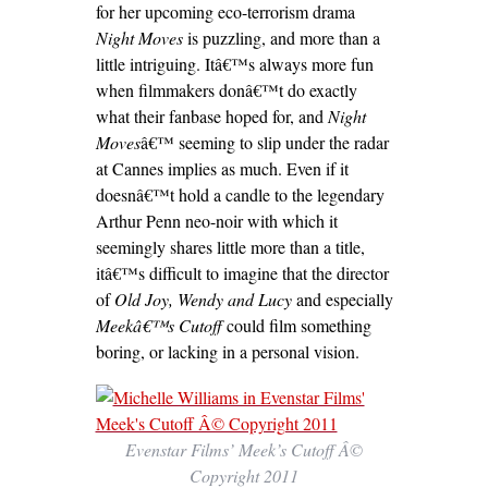
for her upcoming eco-terrorism drama
Night Moves
is puzzling, and more than a
little intriguing. Itâ€™s always more fun
when filmmakers donâ€™t do exactly
what their fanbase hoped for, and
Night
Moves
â€™ seeming to slip under the radar
at Cannes implies as much. Even if it
doesnâ€™t hold a candle to the legendary
Arthur Penn neo-noir with which it
seemingly shares little more than a title,
itâ€™s difficult to imagine that the director
of
Old Joy,
Wendy and Lucy
and especially
Meekâ€™s Cutoff
could film something
boring, or lacking in a personal vision.
Evenstar Films’ Meek’s Cutoff Â©
Copyright 2011