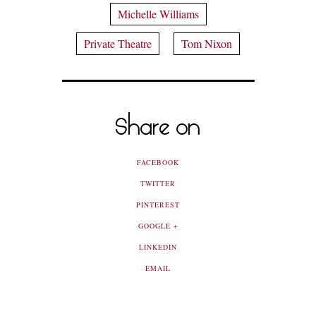
Michelle Williams
Private Theatre
Tom Nixon
Share on
FACEBOOK
TWITTER
PINTEREST
GOOGLE +
LINKEDIN
EMAIL