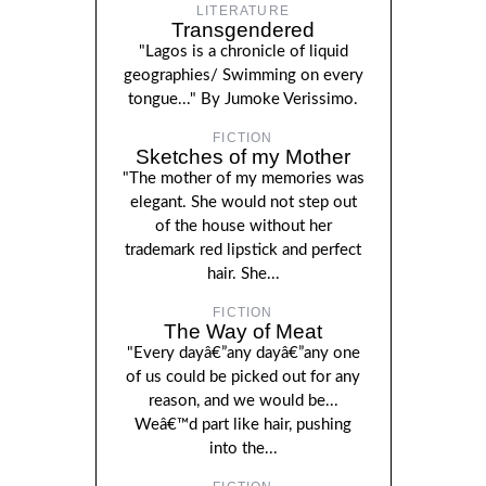
LITERATURE
Transgendered
"Lagos is a chronicle of liquid
geographies/ Swimming on every
tongue..." By Jumoke Verissimo.
FICTION
Sketches of my Mother
"The mother of my memories was
elegant. She would not step out
of the house without her
trademark red lipstick and perfect
hair. She...
FICTION
The Way of Meat
"Every dayâ€”any dayâ€”any one
of us could be picked out for any
reason, and we would be...
Weâ€™d part like hair, pushing
into the...