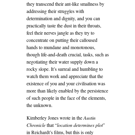
they transcend their ant-like smallness by
addressing their struggles with
determination and dignity, and you can
practically taste the dust in their throats,
feel their nerves jangle as they try to
concentrate on putting their calloused
hands to mundane and monotonous,
though life-and-death crucial, tasks, such as
negotiating their water supply down a
rocky slope. It’s surreal and humbling to
watch them work and appreciate that the
existence of you and your civilisation was
more than likely enabled by the persistence
of such people in the face of the elements,
the unknown.
Kimberley Jones wrote in the
Austin
Chronicle
that “
location determines plot
”
in Reichardt’s films, but this is only