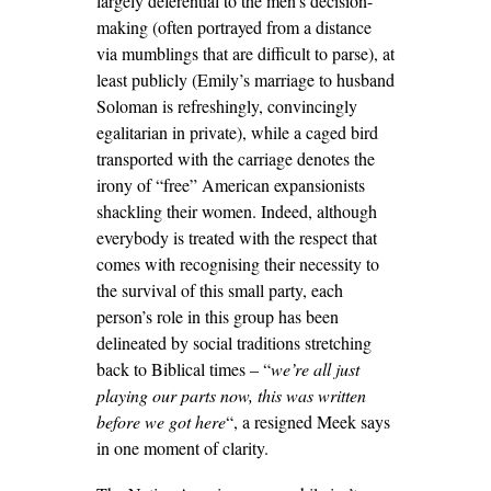
largely deferential to the men’s decision-
making (often portrayed from a distance
via mumblings that are difficult to parse), at
least publicly (Emily’s marriage to husband
Soloman is refreshingly, convincingly
egalitarian in private), while a caged bird
transported with the carriage denotes the
irony of “free” American expansionists
shackling their women. Indeed, although
everybody is treated with the respect that
comes with recognising their necessity to
the survival of this small party, each
person’s role in this group has been
delineated by social traditions stretching
back to Biblical times – “
we’re all just
playing our parts now, this was written
before we got here
“, a resigned Meek says
in one moment of clarity.