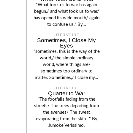
"What took us to war has again
begun,/ and what took us to war/
has opened its wide mouth/ again
to confuse us." By...
LITERATURE
Sometimes, I Close My
Eyes
"sometimes, this is the way of the
world,/ the simple, ordinary
world, where things are/
sometimes too ordinary to
matter. Sometimes,/ I close my...
LITERATURE
Quarter to War
"The footfalls fading from the
streets/ The trees departing from
the avenues/ The sweat
evaporating from the skin..." By
Jumoke Verissimo.