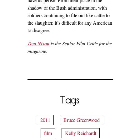
have us perish. From their place in the
shadow of the Bush administration, with
soldiers continuing to file out like cattle to
the slaughter, it’s difficult for any American
to disagree.
Tom Nixon
is the Senior Film Critic for the
magazine.
Tags
2011
Bruce Greenwood
film
Kelly Reichardt