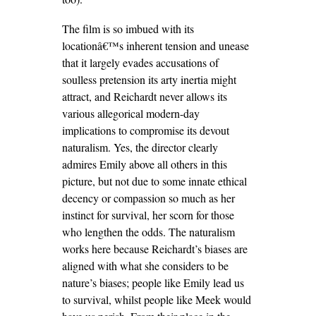
The film is so imbued with its
locationâ€™s inherent tension and unease
that it largely evades accusations of
soulless pretension its arty inertia might
attract, and Reichardt never allows its
various allegorical modern-day
implications to compromise its devout
naturalism. Yes, the director clearly
admires Emily above all others in this
picture, but not due to some innate ethical
decency or compassion so much as her
instinct for survival, her scorn for those
who lengthen the odds. The naturalism
works here because Reichardt’s biases are
aligned with what she considers to be
nature’s biases; people like Emily lead us
to survival, whilst people like Meek would