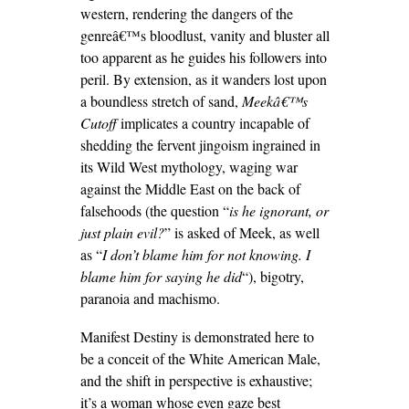
western, rendering the dangers of the
genreâ€™s bloodlust, vanity and bluster all
too apparent as he guides his followers into
peril. By extension, as it wanders lost upon
a boundless stretch of sand,
Meekâ€™s
Cutoff
implicates a country incapable of
shedding the fervent jingoism ingrained in
its Wild West mythology, waging war
against the Middle East on the back of
falsehoods (the question “
is he ignorant, or
just plain evil?
” is asked of Meek, as well
as “
I don’t blame him for not knowing. I
blame him for saying he did
“), bigotry,
paranoia and machismo.
Manifest Destiny is demonstrated here to
be a conceit of the White American Male,
and the shift in perspective is exhaustive;
it’s a woman whose even gaze best