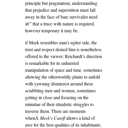
principle but pragmatism, understanding
that prejudice and superstition must fall
away in the face of bare survivalist need
â€” that a truce with nature is required,
however temporary it may be.
if Meek resembles man’s uglier side, the
trust and respect denied him is nonetheless
offered to the viewer; Reichardt’s direction
is remarkable for its unhurried
manipulation of space and time, sometimes
allowing the otherworldly plains to unfold
with yawning disinterest around these
scrabbling men and women, sometimes
getting in close and focusing on the
minutiae of their ritualistic struggles to
traverse them. There are moments
whenÂ
Meek’s
Cutoff
allows a kind of
awe for the best qualities of its inhabitants;