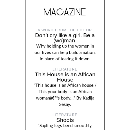
MAGAZINE
A WORD FROM THE EDITOR
Don’t cry like a girl. Be a
(wo)man.
Why holding up the women in
our lives can help build a nation,
in place of tearing it down.
LITERATURE
This House is an African
House
"This house is an African house./
This your body is an African
womanâ€™s body..." By Kadija
Sesay.
LITERATURE
Shoots
"Sapling legs bend smoothly,