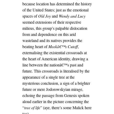
because location has determined the history
of the United States; just as the emotional
spaces of
Old Joy
and
Wendy and Lucy
seemed extensions of their respective
milieus, this group’s palpable dislocation
from and dependence on this arid
wasteland and its natives provides the
beating heart of
Meekâ€™s Cutoff
,
externalising the existential crossroads at
the heart of American identity, drawing a
line between the nationâ€™s past and
future. This crossroads is literalised by the
appearance of a single tree at the
mysterious conclusion, a sign of a brighter
future or mere Jodorowskyian mirage,
echoing the passage from Genesis spoken
aloud earlier in the picture concerning the
“
tree of life
” (aye, there’s some Malick here
too).