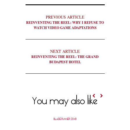
PREVIOUS ARTICLE
REINVENTING THE REEL: WHY I REFUSE TO
WATCH VIDEO GAME ADAPTATIONS
NEXT ARTICLE
REINVENTING THE REEL: THE GRAND
BUDAPEST HOTEL
You may also like
BLADE RUNNER 2049