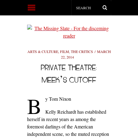
ARTS & CULTURE
,
FILM
,
THE CRITICS
MARCH
22, 2014
PRIVATE THEATRE:
MEEK’S CUTOFF
B
y Tom Nixon
Kelly Reichardt has established
herself in recent years as among the
foremost darlings of the American
independent scene, so the muted reception