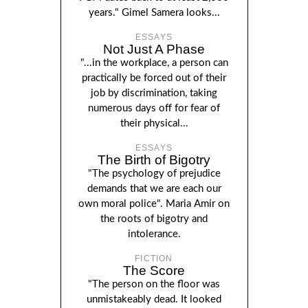
years." Gimel Samera looks...
ESSAYS
Not Just A Phase
"...in the workplace, a person can
practically be forced out of their
job by discrimination, taking
numerous days off for fear of
their physical...
ESSAYS
The Birth of Bigotry
"The psychology of prejudice
demands that we are each our
own moral police". Maria Amir on
the roots of bigotry and
intolerance.
FICTION
The Score
"The person on the floor was
unmistakeably dead. It looked