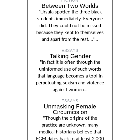
FICTION
Between Two Worlds
"Ursula spotted the three black
students immediately. Everyone
did. They could not be missed
because they kept to themselves
and apart from the rest...."...
ESSAYS
Talking Gender
"In fact it is often through the
uninformed use of such words
that language becomes a tool in
perpetuating sexism and violence
against women...
ESSAYS
Unmasking Female
Circumcision
"Though the origins of the
practice are unknown, many
medical historians believe that
FGM dates back to at least 2,000