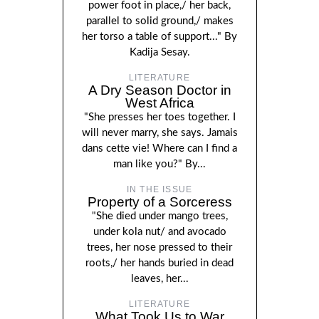
power foot in place,/ her back,
parallel to solid ground,/ makes
her torso a table of support..." By
Kadija Sesay.
LITERATURE
A Dry Season Doctor in
West Africa
"She presses her toes together. I
will never marry, she says. Jamais
dans cette vie! Where can I find a
man like you?" By...
IN THE ISSUE
Property of a Sorceress
"She died under mango trees,
under kola nut/ and avocado
trees, her nose pressed to their
roots,/ her hands buried in dead
leaves, her...
LITERATURE
What Took Us to War