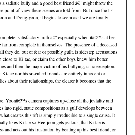
 a sadistic bully and a good best friend â€” might throw the
se point-of-view these scenes are told from. But once the list
oon and Dong-yoon, it begins to seem as if we are finally
s complete, satisfactory truth â€” especially when itâ€™s at best
e far from complete in themselves. The presence of a deceased
l they do, out of fear or possibly guilt, is sidestep accusations
 close to Ki-tae, or claim the other boys knew him better.
s and then the major victim of his bullying, is no exception.
 Ki-tae nor his so-called friends are entirely innocent or
ies about their relationships, the clearer it becomes that the
ae, Yoonâ€™s camera captures up-close all the joviality and
es into rigid, static compositions as a gulf develops between
t creates this rift is simply irreducible to a single cause. It
ally likes Ki-tae so Hee-joon gets jealous; that Ki-tae is
 and acts out his frustration by beating up his best friend; or