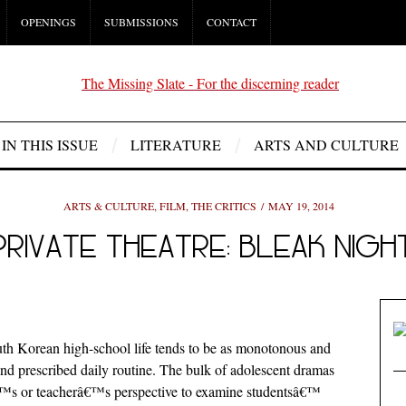
OPENINGS
SUBMISSIONS
CONTACT
IN THIS ISSUE
LITERATURE
ARTS AND CULTURE
ARTS & CULTURE
,
FILM
,
THE CRITICS
MAY 19, 2014
PRIVATE THEATRE: BLEAK NIGH
th Korean high-school life tends to be as monotonous and
nd prescribed daily routine. The bulk of adolescent dramas
â€™s or teacherâ€™s perspective to examine studentsâ€™