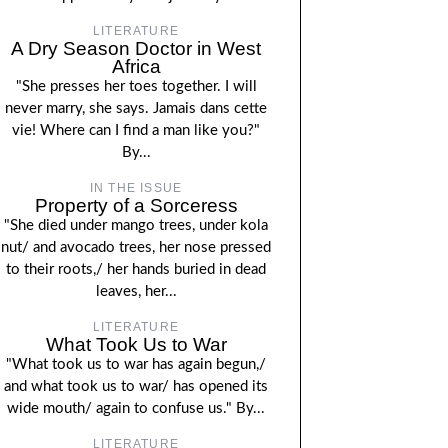
LITERATURE
A Dry Season Doctor in West
Africa
"She presses her toes together. I will
never marry, she says. Jamais dans cette
vie! Where can I find a man like you?"
By...
IN THE ISSUE
Property of a Sorceress
"She died under mango trees, under kola
nut/ and avocado trees, her nose pressed
to their roots,/ her hands buried in dead
leaves, her...
LITERATURE
What Took Us to War
"What took us to war has again begun,/
and what took us to war/ has opened its
wide mouth/ again to confuse us." By...
LITERATURE