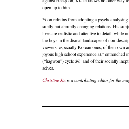
against Hee-joon, Ki-tae knows no other way to 
open up to him.
Yoon refrains from adopting a psychoanalysing 
subtly but abruptly changing relations. His subj
lives are realistic and attentive to detail, while
the boys in the dismal landscapes of non-descri
viewers, especially Korean ones, of their own am
joyous high school experience â€” entrenched i
(“hagwon”) cycle â€” and of their socially inep
selves.
Christine Jin
is a contributing editor for the ma