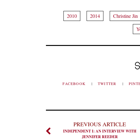
2010
2014
Christine Jin
Y
S
FACEBOOK
TWITTER
PINT
PREVIOUS ARTICLE
INDEPENDENT I: AN INTERVIEW WITH
JENNIFER REEDER