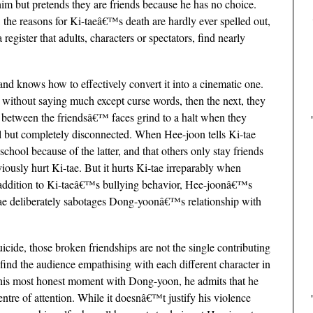
him but pretends they are friends because he has no choice.
the reasons for Ki-taeâ€™s death are hardly ever spelled out,
register that adults, characters or spectators, find nearly
and knows how to effectively convert it into a cinematic one.
ithout saying much except curse words, then the next, they
s between the friendsâ€™ faces grind to a halt when they
all but completely disconnected. When Hee-joon tells Ki-tae
school because of the latter, and that others only stay friends
viously hurt Ki-tae. But it hurts Ki-tae irreparably when
 addition to Ki-taeâ€™s bullying behavior, Hee-joonâ€™s
-tae deliberately sabotages Dong-yoonâ€™s relationship with
cide, those broken friendships are not the single contributing
find the audience empathising with each different character in
n his most honest moment with Dong-yoon, he admits that he
entre of attention. While it doesnâ€™t justify his violence