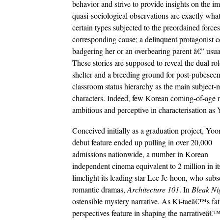
behavior and strive to provide insights on the 
quasi-sociological observations are exactly wha
certain types subjected to the preordained forces
corresponding cause; a delinquent protagonist 
badgering her or an overbearing parent â€” usua
These stories are supposed to reveal the dual rol
shelter and a breeding ground for post-pubescen
classroom status hierarchy as the main subject-m
characters. Indeed, few Korean coming-of-age mov
ambitious and perceptive in characterisation
Conceived initially as a graduation project, Y
debut feature ended up pulling in over 20,000
admissions nationwide, a number in Korean
independent cinema equivalent to 2 million in i
limelight its leading star Lee Je-hoon, who sub
romantic dramas,
Architecture 101
. In
Bleak Ni
ostensible mystery narrative. As Ki-taeâ€™s fat
perspectives feature in shaping the narrativeâ€