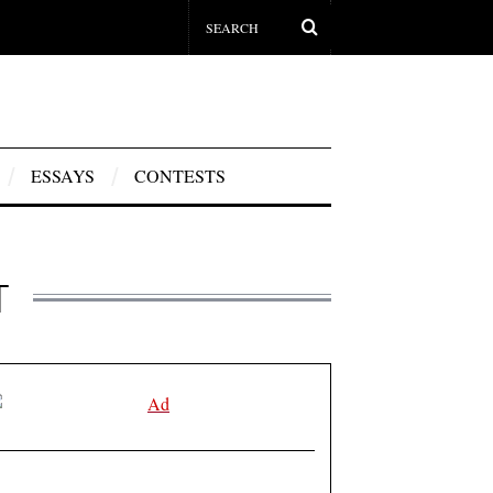
ESSAYS
CONTESTS
T