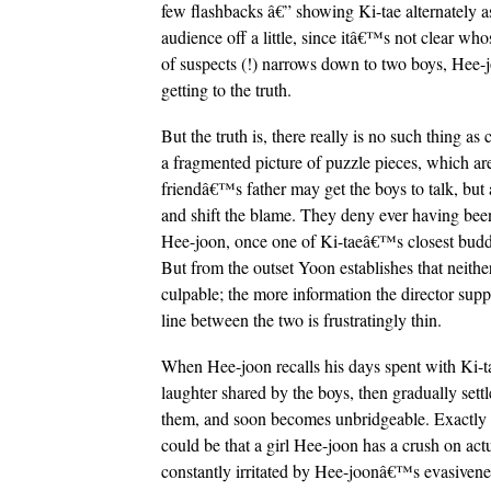
few flashbacks â€” showing Ki-tae alternately as
audience off a little, since itâ€™s not clear who
of suspects (!) narrows down to two boys, Hee-j
getting to the truth.
But the truth is, there really is no such thing a
a fragmented picture of puzzle pieces, which ar
friendâ€™s father may get the boys to talk, but al
and shift the blame. They deny ever having been
Hee-joon, once one of Ki-taeâ€™s closest buddie
But from the outset Yoon establishes that neither
culpable; the more information the director suppl
line between the two is frustratingly thin.
When Hee-joon recalls his days spent with Ki-t
laughter shared by the boys, then gradually settl
them, and soon becomes unbridgeable. Exactly wha
could be that a girl Hee-joon has a crush on actu
constantly irritated by Hee-joonâ€™s evasiveness