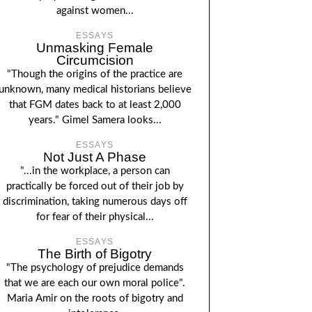
against women...
ESSAYS
Unmasking Female
Circumcision
"Though the origins of the practice are
unknown, many medical historians believe
that FGM dates back to at least 2,000
years." Gimel Samera looks...
ESSAYS
Not Just A Phase
"...in the workplace, a person can
practically be forced out of their job by
discrimination, taking numerous days off
for fear of their physical...
ESSAYS
The Birth of Bigotry
"The psychology of prejudice demands
that we are each our own moral police".
Maria Amir on the roots of bigotry and