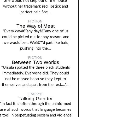
She would not step out of the house
without her trademark red lipstick and
perfect hair. She...
FICTION
The Way of Meat
"Every dayâ€”any dayâ€”any one of us
could be picked out for any reason, and
we would be... Weâ€™d part like hair,
pushing into the...
FICTION
Between Two Worlds
"Ursula spotted the three black students
immediately. Everyone did. They could
not be missed because they kept to
themselves and apart from the rest...."...
ESSAYS
Talking Gender
"In fact it is often through the uninformed
use of such words that language becomes
a tool in perpetuating sexism and violence