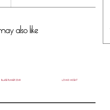
ay also like
BLADE RUNNER 2049
LOVING VINCENT