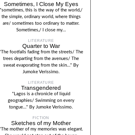
Sometimes, I Close My Eyes
"sometimes, this is the way of the world,/
the simple, ordinary world, where things
are/ sometimes too ordinary to matter.
Sometimes,/ I close my...
LITERATURE
Quarter to War
"The footfalls fading from the streets/ The
trees departing from the avenues/ The
sweat evaporating from the skin..." By
Jumoke Verissimo.
LITERATURE
Transgendered
"Lagos is a chronicle of liquid
geographies/ Swimming on every
tongue..." By Jumoke Verissimo.
FICTION
Sketches of my Mother
"The mother of my memories was elegant.