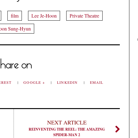
film
Lee Je-Hoon
Private Theatre
oon Sung-Hyun
hare on
EREST
GOOGLE +
LINKEDIN
EMAIL
NEXT ARTICLE
REINVENTING THE REEL: THE AMAZING
SPIDER-MAN 2