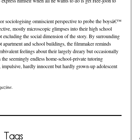
express himself when all he wants to do is get Hee-joon to
or sociologising omniscient perspective to probe the boysâ€™
ective, mostly microscopic glimpses into their high school
 not excluding the social dimension of the story. By surrounding
pt apartment and school buildings, the filmmaker reminds
bivalent feelings about their largely dreary but occasionally
n the seemingly endless home-school-private tutoring
t, impulsive, hardly innocent but hardly grown-up adolescent
gazine.
Tags