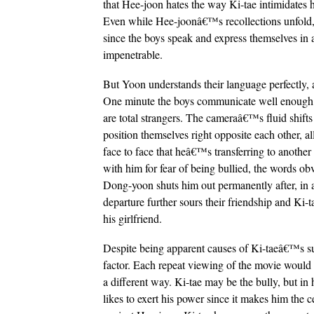
that Hee-joon hates the way Ki-tae intimidates 
Even while Hee-joonâ€™s recollections unfold, 
since the boys speak and express themselves in a 
impenetrable.
But Yoon understands their language perfectly, 
One minute the boys communicate well enough w
are total strangers. The cameraâ€™s fluid shift
position themselves right opposite each other, 
face to face that heâ€™s transferring to another 
with him for fear of being bullied, the words ob
Dong-yoon shuts him out permanently after, in
departure further sours their friendship and Ki
his girlfriend.
Despite being apparent causes of Ki-taeâ€™s sui
factor. Each repeat viewing of the movie would 
a different way. Ki-tae may be the bully, but i
likes to exert his power since it makes him the c