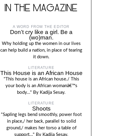
IN THE MAGAZINE
A WORD FROM THE EDITOR
Don’t cry like a girl. Be a
(wo)man.
Why holding up the women in our lives
can help build a nation, in place of tearing
it down.
LITERATURE
This House is an African House
"This house is an African house./ This
your body is an African womanâ€™s
body..." By Kadija Sesay.
LITERATURE
Shoots
"Sapling legs bend smoothly, power foot
in place,/ her back, parallel to solid
ground,/ makes her torso a table of
support..." By Kadija Sesay.