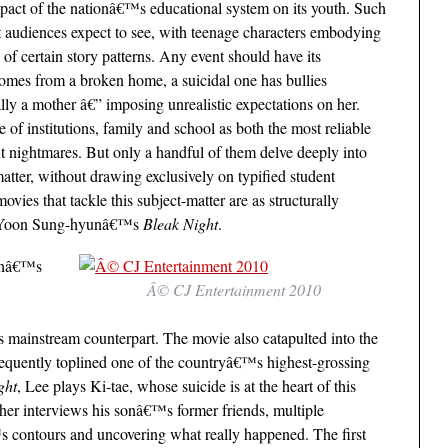
impact of the nationâ€™s educational system on its youth. Such
t audiences expect to see, with teenage characters embodying
 of certain story patterns. Any event should have its
comes from a broken home, a suicidal one has bullies
lly a mother â€” imposing unrealistic expectations on her.
e of institutions, family and school as both the most reliable
t nightmares. But only a handful of them delve deeply into
atter, without drawing exclusively on typified student
ies that tackle this subject-matter are as structurally
 as Yoon Sung-hyunâ€™s
Bleak Night
.
oonâ€™s
Â© CJ Entertainment 2010
ts mainstream counterpart. The movie also catapulted into the
sequently toplined one of the countryâ€™s highest-grossing
ght
, Lee plays Ki-tae, whose suicide is at the heart of this
her interviews his sonâ€™s former friends, multiple
™s contours and uncovering what really happened. The first