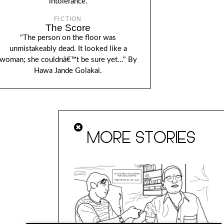
intolerance.
FICTION
The Score
"The person on the floor was
unmistakeably dead. It looked like a
woman; she couldnâ€™t be sure yet..." By
Hawa Jande Golakai.
MORE STORIES