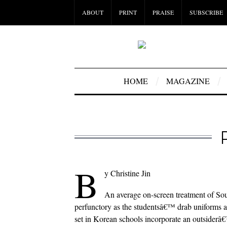
ABOUT
PRINT
PRAISE
SUBSCRIBE
HOME
MAGAZINE
B
y Christine Jin
An average on-screen treatment of Sou
perfunctory as the studentsâ€™ drab uniforms a
set in Korean schools incorporate an outsider