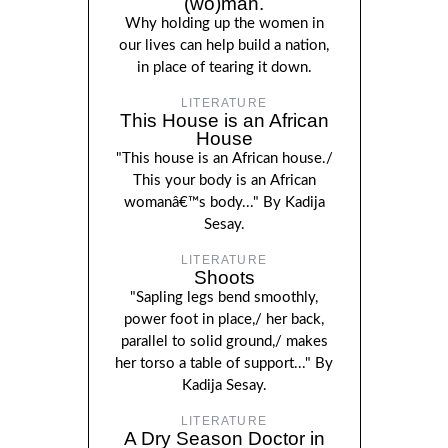
(wo)man.
Why holding up the women in
our lives can help build a nation,
in place of tearing it down.
LITERATURE
This House is an African
House
"This house is an African house./
This your body is an African
womanâ€™s body..." By Kadija
Sesay.
LITERATURE
Shoots
"Sapling legs bend smoothly,
power foot in place,/ her back,
parallel to solid ground,/ makes
her torso a table of support..." By
Kadija Sesay.
LITERATURE
A Dry Season Doctor in