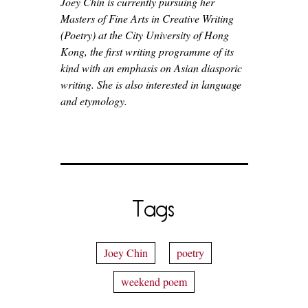
Joey Chin is currently pursuing her
Masters of Fine Arts in Creative Writing
(Poetry) at the City University of Hong
Kong, the first writing programme of its
kind with an emphasis on Asian diasporic
writing. She is also interested in language
and etymology.
Tags
Joey Chin
poetry
weekend poem