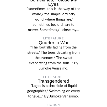
Eyes
"sometimes, this is the way of the
world,/ the simple, ordinary
world, where things are/
sometimes too ordinary to
matter. Sometimes,/ I close my...
LITERATURE
Quarter to War
"The footfalls fading from the
streets/ The trees departing from
the avenues/ The sweat
evaporating from the skin..." By
Jumoke Verissimo.
LITERATURE
Transgendered
"Lagos is a chronicle of liquid
geographies/ Swimming on every
tongue..." By Jumoke Verissimo.
FICTION