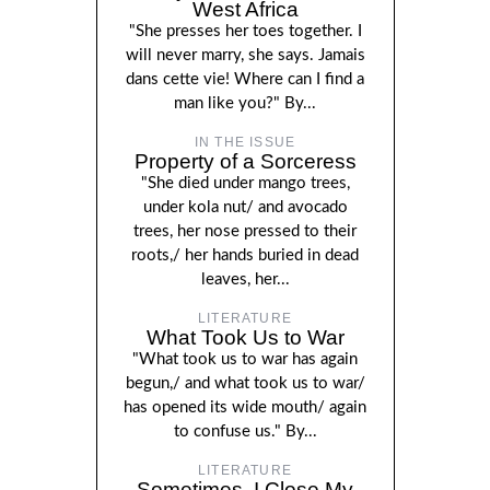
West Africa
"She presses her toes together. I
will never marry, she says. Jamais
dans cette vie! Where can I find a
man like you?" By...
IN THE ISSUE
Property of a Sorceress
"She died under mango trees,
under kola nut/ and avocado
trees, her nose pressed to their
roots,/ her hands buried in dead
leaves, her...
LITERATURE
What Took Us to War
"What took us to war has again
begun,/ and what took us to war/
has opened its wide mouth/ again
to confuse us." By...
LITERATURE
Sometimes, I Close My