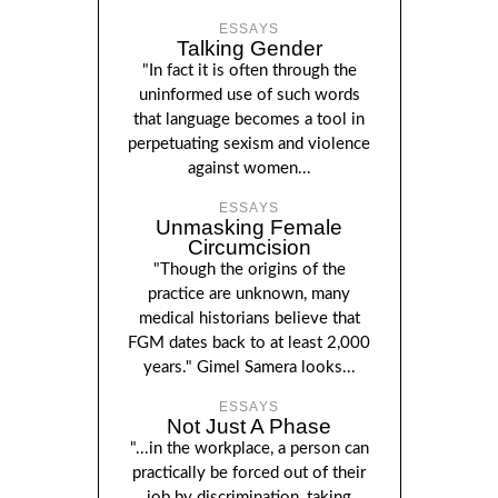
ESSAYS
Talking Gender
"In fact it is often through the
uninformed use of such words
that language becomes a tool in
perpetuating sexism and violence
against women...
ESSAYS
Unmasking Female
Circumcision
"Though the origins of the
practice are unknown, many
medical historians believe that
FGM dates back to at least 2,000
years." Gimel Samera looks...
ESSAYS
Not Just A Phase
"...in the workplace, a person can
practically be forced out of their
job by discrimination, taking