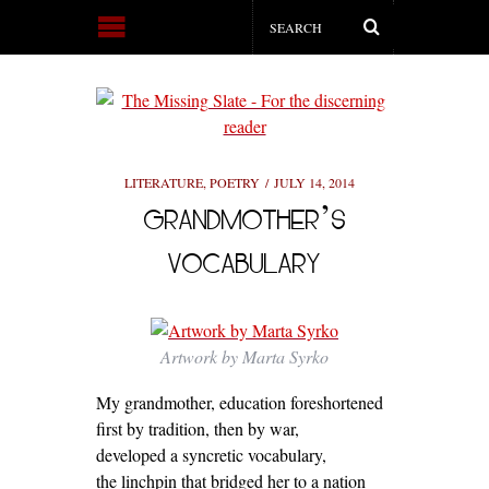
LITERATURE
,
POETRY
JULY 14, 2014
GRANDMOTHER’S
VOCABULARY
Artwork by Marta Syrko
My grandmother, education foreshortened
first by tradition, then by war,
developed a syncretic vocabulary,
the linchpin that bridged her to a nation