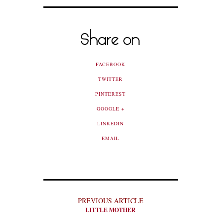
Share on
FACEBOOK
TWITTER
PINTEREST
GOOGLE +
LINKEDIN
EMAIL
PREVIOUS ARTICLE
LITTLE MOTHER