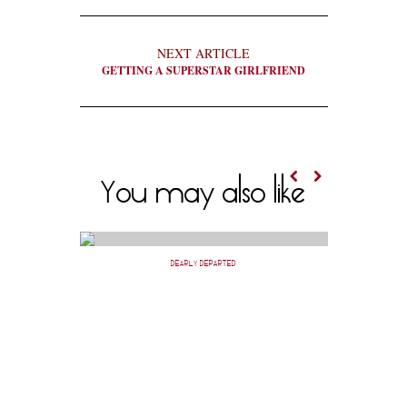
NEXT ARTICLE
GETTING A SUPERSTAR GIRLFRIEND
You may also like
DEARLY DEPARTED