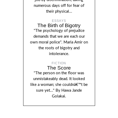
numerous days off for fear of
their physical...
ESSAYS
The Birth of Bigotry
"The psychology of prejudice
demands that we are each our
own moral police". Maria Amir on
the roots of bigotry and
intolerance.
FICTION
The Score
"The person on the floor was
unmistakeably dead. It looked
like a woman; she couldnâ€™t be
sure yet..." By Hawa Jande
Golakai.