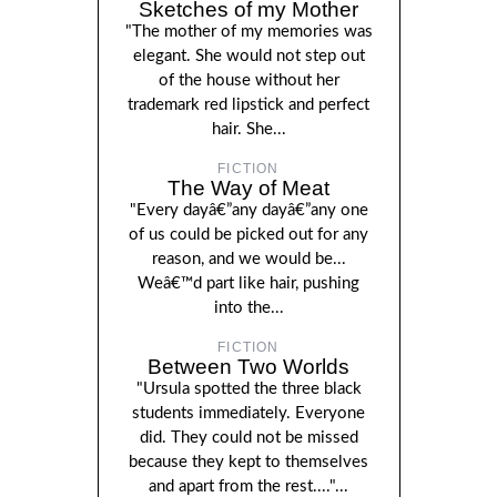
Sketches of my Mother
"The mother of my memories was
elegant. She would not step out
of the house without her
trademark red lipstick and perfect
hair. She...
FICTION
The Way of Meat
"Every dayâ€”any dayâ€”any one
of us could be picked out for any
reason, and we would be...
Weâ€™d part like hair, pushing
into the...
FICTION
Between Two Worlds
"Ursula spotted the three black
students immediately. Everyone
did. They could not be missed
because they kept to themselves
and apart from the rest...."...