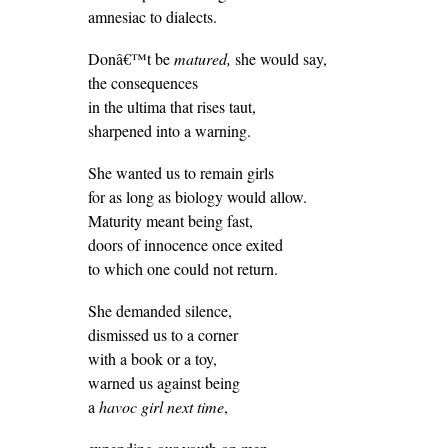
amnesiac to dialects.
Donâ€™t be
matured,
she would say,
the consequences
in the ultima that rises taut,
sharpened into a warning.
She wanted us to remain girls
for as long as biology would allow.
Maturity meant being fast,
doors of innocence once exited
to which one could not return.
She demanded silence,
dismissed us to a corner
with a book or a toy,
warned us against being
a
havoc girl next time
,