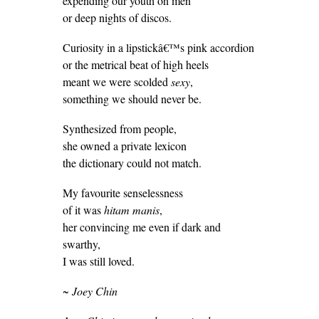
expending our youth on men
or deep nights of discos.
Curiosity in a lipstickâ€™s pink accordion
or the metrical beat of high heels
meant we were scolded
sexy
,
something we should never be.
Synthesized from people,
she owned a private lexicon
the dictionary could not match.
My favourite senselessness
of it was
hitam manis
,
her convincing me even if dark and
swarthy,
I was still loved.
~ Joey Chin