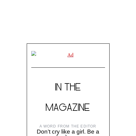
IN THE
MAGAZINE
A WORD FROM THE EDITOR
Don’t cry like a girl. Be a