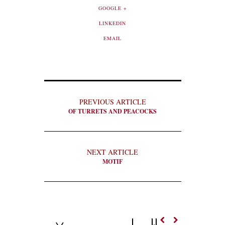
GOOGLE +
LINKEDIN
EMAIL
PREVIOUS ARTICLE
OF TURRETS AND PEACOCKS
NEXT ARTICLE
MOTIF