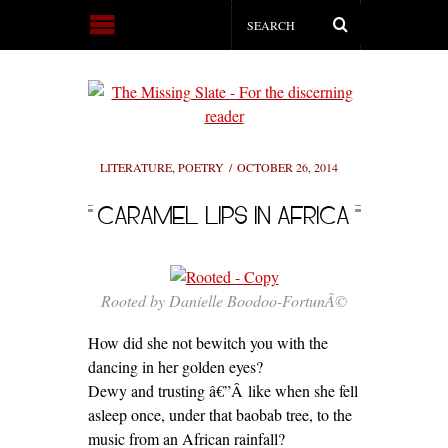
LITERATURE
,
POETRY
OCTOBER 26, 2014
CARAMEL LIPS IN AFRICA
Rooted by Danielle Boodoo-FortunÃ©
How did she not bewitch you with the
dancing in her golden eyes?
Dewy and trusting â€”Â like when she fell
asleep once, under that baobab tree, to the
music from an African rainfall?