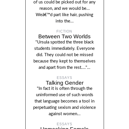
of us could be picked out for any
reason, and we would be...
Weâ€™d part like hair, pushing
into the...
FICTION
Between Two Worlds
"Ursula spotted the three black
students immediately. Everyone
did. They could not be missed
because they kept to themselves
and apart from the rest...."...
ESSAYS
Talking Gender
"In fact it is often through the
uninformed use of such words
that language becomes a tool in
perpetuating sexism and violence
against women...
ESSAYS