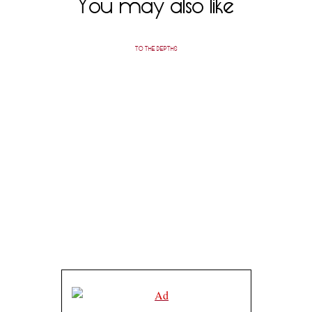
You may also like
TO THE DEPTHS