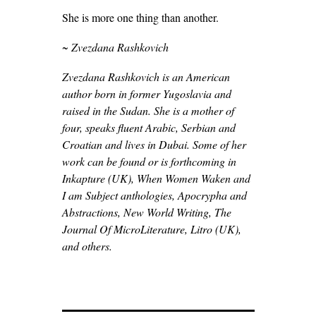
She is more one thing than another.
~ Zvezdana Rashkovich
Zvezdana Rashkovich is an American
author born in former Yugoslavia and
raised in the Sudan. She is a mother of
four, speaks fluent Arabic, Serbian and
Croatian and lives in Dubai. Some of her
work can be found or is forthcoming in
Inkapture (UK), When Women Waken and
I am Subject anthologies, Apocrypha and
Abstractions, New World Writing, The
Journal Of MicroLiterature, Litro (UK),
and others.