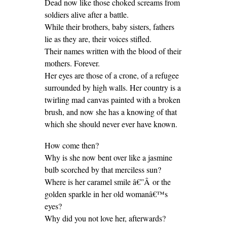
Dead now like those choked screams from
soldiers alive after a battle.
While their brothers, baby sisters, fathers
lie as they are, their voices stifled.
Their names written with the blood of their
mothers. Forever.
Her eyes are those of a crone, of a refugee
surrounded by high walls. Her country is a
twirling mad canvas painted with a broken
brush, and now she has a knowing of that
which she should never ever have known.
How come then?
Why is she now bent over like a jasmine
bulb scorched by that merciless sun?
Where is her caramel smile â€”Â or the
golden sparkle in her old womanâ€™s
eyes?
Why did you not love her, afterwards?