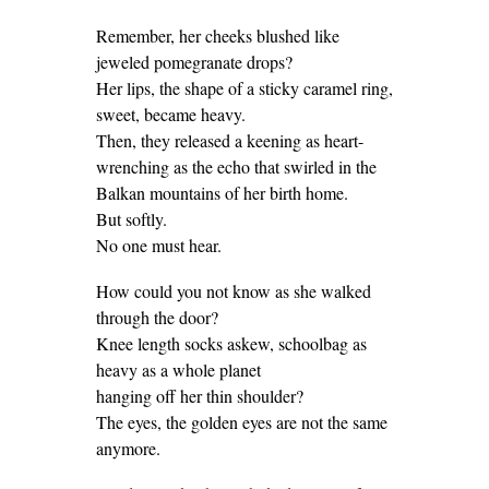
Remember, her cheeks blushed like
jeweled pomegranate drops?
Her lips, the shape of a sticky caramel ring,
sweet, became heavy.
Then, they released a keening as heart-
wrenching as the echo that swirled in the
Balkan mountains of her birth home.
But softly.
No one must hear.
How could you not know as she walked
through the door?
Knee length socks askew, schoolbag as
heavy as a whole planet
hanging off her thin shoulder?
The eyes, the golden eyes are not the same
anymore.