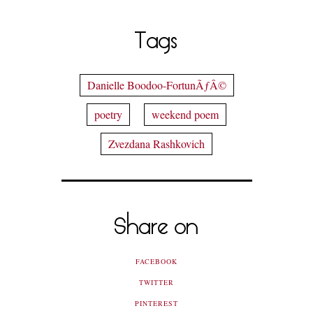
Tags
Danielle Boodoo-FortunÃƒÂ©
poetry
weekend poem
Zvezdana Rashkovich
Share on
FACEBOOK
TWITTER
PINTEREST