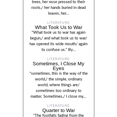
trees, her nose pressed to their
roots,/ her hands buried in dead
leaves, her...
LITERATURE
What Took Us to War
"What took us to war has again
begun,/ and what took us to war/
has opened its wide mouth/ again
to confuse us." By...
LITERATURE
Sometimes, I Close My
Eyes
"sometimes, this is the way of the
world,/ the simple, ordinary
world, where things are/
sometimes too ordinary to
matter. Sometimes,/ I close my...
LITERATURE
Quarter to War
"The footfalls fading from the