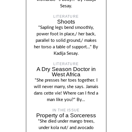
Sesay.
LITERATURE
Shoots
"Sapling legs bend smoothly,
power foot in place,/ her back,
parallel to solid ground,/ makes
her torso a table of support..." By
Kadija Sesay.
LITERATURE
A Dry Season Doctor in
West Africa
"She presses her toes together. I
will never marry, she says. Jamais
dans cette vie! Where can I find a
man like you?" By...
IN THE ISSUE
Property of a Sorceress
"She died under mango trees,
under kola nut/ and avocado