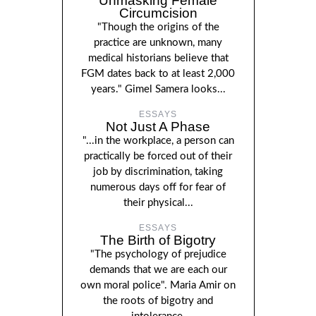
Unmasking Female
Circumcision
"Though the origins of the
practice are unknown, many
medical historians believe that
FGM dates back to at least 2,000
years." Gimel Samera looks...
ESSAYS
Not Just A Phase
"...in the workplace, a person can
practically be forced out of their
job by discrimination, taking
numerous days off for fear of
their physical...
ESSAYS
The Birth of Bigotry
"The psychology of prejudice
demands that we are each our
own moral police". Maria Amir on
the roots of bigotry and