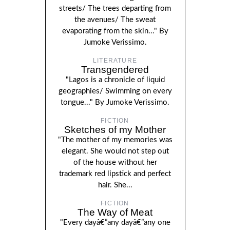
streets/ The trees departing from
the avenues/ The sweat
evaporating from the skin..." By
Jumoke Verissimo.
LITERATURE
Transgendered
"Lagos is a chronicle of liquid
geographies/ Swimming on every
tongue..." By Jumoke Verissimo.
FICTION
Sketches of my Mother
"The mother of my memories was
elegant. She would not step out
of the house without her
trademark red lipstick and perfect
hair. She...
FICTION
The Way of Meat
"Every dayâ€”any dayâ€”any one