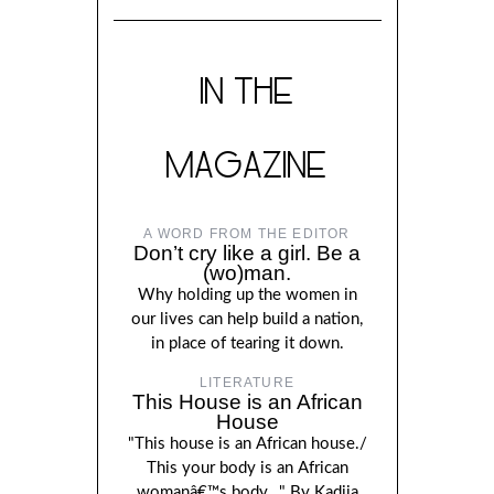
IN THE
MAGAZINE
A WORD FROM THE EDITOR
Don’t cry like a girl. Be a
(wo)man.
Why holding up the women in
our lives can help build a nation,
in place of tearing it down.
LITERATURE
This House is an African
House
"This house is an African house./
This your body is an African
womanâ€™s body..." By Kadija