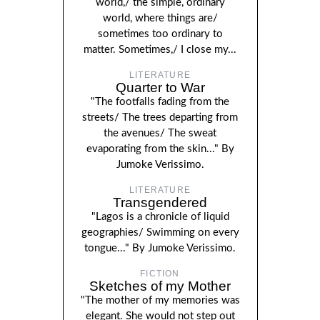
world,/ the simple, ordinary
world, where things are/
sometimes too ordinary to
matter. Sometimes,/ I close my...
LITERATURE
Quarter to War
"The footfalls fading from the
streets/ The trees departing from
the avenues/ The sweat
evaporating from the skin..." By
Jumoke Verissimo.
LITERATURE
Transgendered
"Lagos is a chronicle of liquid
geographies/ Swimming on every
tongue..." By Jumoke Verissimo.
FICTION
Sketches of my Mother
"The mother of my memories was
elegant. She would not step out