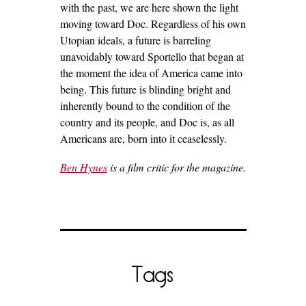
with the past, we are here shown the light
moving toward Doc. Regardless of his own
Utopian ideals, a future is barreling
unavoidably toward Sportello that began at
the moment the idea of America came into
being. This future is blinding bright and
inherently bound to the condition of the
country and its people, and Doc is, as all
Americans are, born into it ceaselessly.
Ben Hynes
is a film critic for the magazine.
Tags