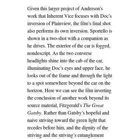
Given this larger project of Anderson’s
work that Inherent Vice focuses with Doc’s
inversion of Plainview, the film’s final shot
also performs its own inversion. Sportello is
shown in a two-shot with a companion as
he drives. The exterior of the car is fogged,
nondescript. As the two converse
headlights shine into the cab of the car,
illuminating Doc’s eyes and upper face, he
looks out of the frame and through the light
to a spot somewhere beyond the car on the
horizon. Here we can see the film inverting
the conclusion of another work beyond its
source material, Fitzgerald’s
The Great
Gatsby
. Rather than Gatsby’s hopeful and
naive striving toward the green light that
recedes before him, and the dignity of the
striving and the striving’s entanglement