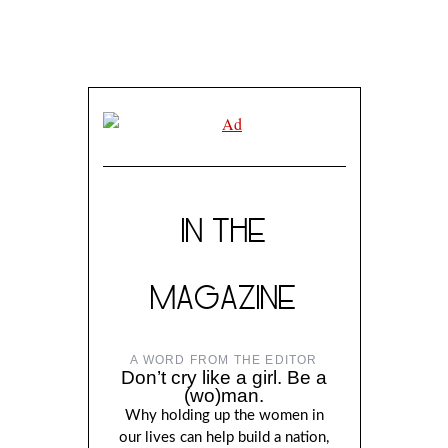
IN THE
MAGAZINE
A WORD FROM THE EDITOR
Don’t cry like a girl. Be a
(wo)man.
Why holding up the women in
our lives can help build a nation,