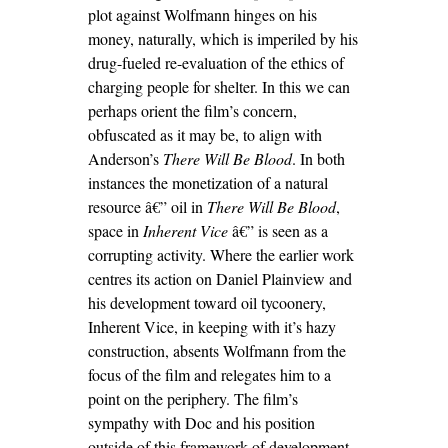
plot against Wolfmann hinges on his
money, naturally, which is imperiled by his
drug-fueled re-evaluation of the ethics of
charging people for shelter. In this we can
perhaps orient the film’s concern,
obfuscated as it may be, to align with
Anderson’s
There Will Be Blood
. In both
instances the monetization of a natural
resource â€” oil in
There Will Be Blood
,
space in
Inherent Vice
â€” is seen as a
corrupting activity. Where the earlier work
centres its action on Daniel Plainview and
his development toward oil tycoonery,
Inherent Vice, in keeping with it’s hazy
construction, absents Wolfmann from the
focus of the film and relegates him to a
point on the periphery. The film’s
sympathy with Doc and his position
outside of this framework of development