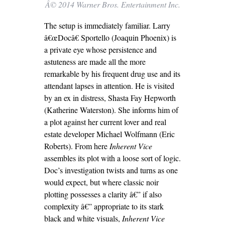
Â© 2014 Warner Bros. Entertainment Inc.
The setup is immediately familiar. Larry
â€œDocâ€ Sportello (Joaquin Phoenix) is
a private eye whose persistence and
astuteness are made all the more
remarkable by his frequent drug use and its
attendant lapses in attention. He is visited
by an ex in distress, Shasta Fay Hepworth
(Katherine Waterston). She informs him of
a plot against her current lover and real
estate developer Michael Wolfmann (Eric
Roberts). From here
Inherent Vice
assembles its plot with a loose sort of logic.
Doc’s investigation twists and turns as one
would expect, but where classic noir
plotting possesses a clarity â€” if also
complexity â€” appropriate to its stark
black and white visuals,
Inherent Vice