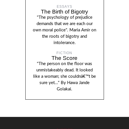
ESSAYS
The Birth of Bigotry
"The psychology of prejudice
demands that we are each our
own moral police". Maria Amir on
the roots of bigotry and
intolerance.
FICTION
The Score
"The person on the floor was
unmistakeably dead. It looked
like a woman; she couldnâ€™t be
sure yet..." By Hawa Jande
Golakai.