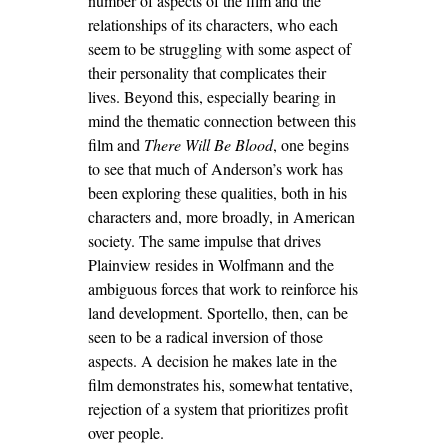
number of aspects of the film and the
relationships of its characters, who each
seem to be struggling with some aspect of
their personality that complicates their
lives. Beyond this, especially bearing in
mind the thematic connection between this
film and
There Will Be Blood
, one begins
to see that much of Anderson’s work has
been exploring these qualities, both in his
characters and, more broadly, in American
society. The same impulse that drives
Plainview resides in Wolfmann and the
ambiguous forces that work to reinforce his
land development. Sportello, then, can be
seen to be a radical inversion of those
aspects. A decision he makes late in the
film demonstrates his, somewhat tentative,
rejection of a system that prioritizes profit
over people.