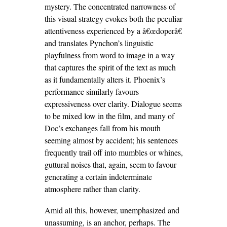
mystery. The concentrated narrowness of
this visual strategy evokes both the peculiar
attentiveness experienced by a â€œdoperâ€
and translates Pynchon’s linguistic
playfulness from word to image in a way
that captures the spirit of the text as much
as it fundamentally alters it. Phoenix’s
performance similarly favours
expressiveness over clarity. Dialogue seems
to be mixed low in the film, and many of
Doc’s exchanges fall from his mouth
seeming almost by accident; his sentences
frequently trail off into mumbles or whines,
guttural noises that, again, seem to favour
generating a certain indeterminate
atmosphere rather than clarity.
Amid all this, however, unemphasized and
unassuming, is an anchor, perhaps. The