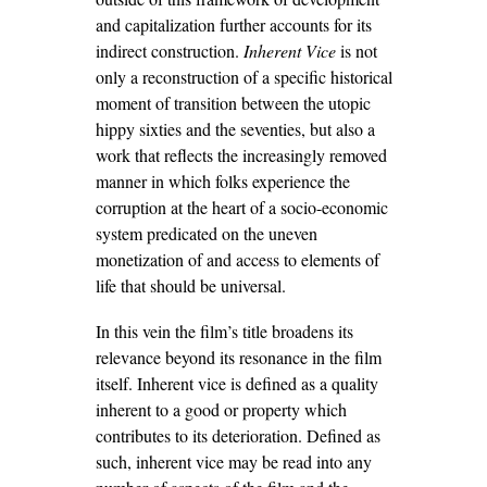
and capitalization further accounts for its
indirect construction.
Inherent Vice
is not
only a reconstruction of a specific historical
moment of transition between the utopic
hippy sixties and the seventies, but also a
work that reflects the increasingly removed
manner in which folks experience the
corruption at the heart of a socio-economic
system predicated on the uneven
monetization of and access to elements of
life that should be universal.
In this vein the film’s title broadens its
relevance beyond its resonance in the film
itself. Inherent vice is defined as a quality
inherent to a good or property which
contributes to its deterioration. Defined as
such, inherent vice may be read into any