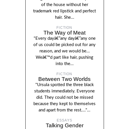
of the house without her
trademark red lipstick and perfect
hair. She...
FICTION
The Way of Meat
"Every dayâ€”any dayâ€”any one
of us could be picked out for any
reason, and we would be...
Weâ€™d part like hair, pushing
into the...
FICTION
Between Two Worlds
"Ursula spotted the three black
students immediately. Everyone
did. They could not be missed
because they kept to themselves
and apart from the rest...."...
ESSAYS
Talking Gender