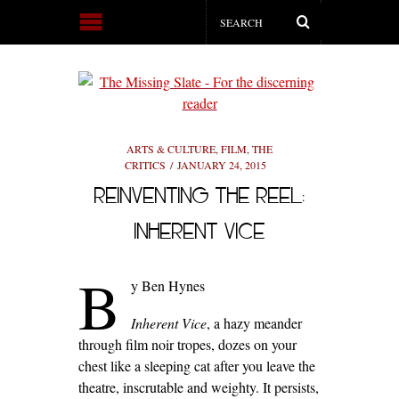
ARTS & CULTURE
,
FILM
,
THE
CRITICS
JANUARY 24, 2015
REINVENTING THE REEL:
INHERENT VICE
B
y Ben Hynes
Inherent Vice
, a hazy meander
through film noir tropes, dozes on your
chest like a sleeping cat after you leave the
theatre, inscrutable and weighty. It persists,