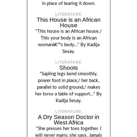
in place of tearing it down.
LITERATURE
This House is an African
House
"This house is an African house./
This your body is an African
womanâ€™s body..." By Kadija
Sesay.
LITERATURE
Shoots
"Sapling legs bend smoothly,
power foot in place,/ her back,
parallel to solid ground,/ makes
her torso a table of support..." By
Kadija Sesay.
LITERATURE
A Dry Season Doctor in
West Africa
"She presses her toes together. I
will never marry, she says. Jamais