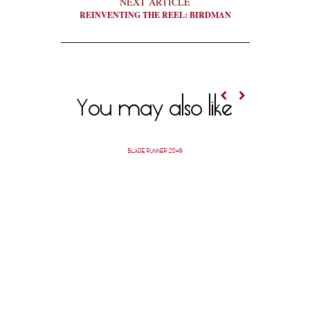
NEXT ARTICLE
REINVENTING THE REEL: BIRDMAN
You may also like
BLADE RUNNER 2049