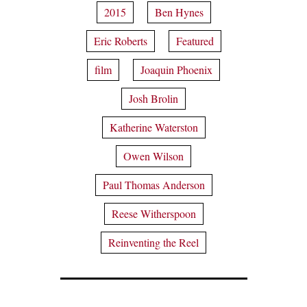
2015
Ben Hynes
Eric Roberts
Featured
film
Joaquin Phoenix
Josh Brolin
Katherine Waterston
Owen Wilson
Paul Thomas Anderson
Reese Witherspoon
Reinventing the Reel