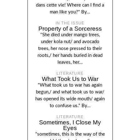
dans cette vie! Where can I find a
man like you?" By...
IN THE ISSUE
Property of a Sorceress
"She died under mango trees,
under kola nut/ and avocado
trees, her nose pressed to their
roots,/ her hands buried in dead
leaves, her...
LITERATURE
What Took Us to War
"What took us to war has again
begun,/ and what took us to war/
has opened its wide mouth/ again
to confuse us." By...
LITERATURE
Sometimes, I Close My
Eyes
"sometimes, this is the way of the