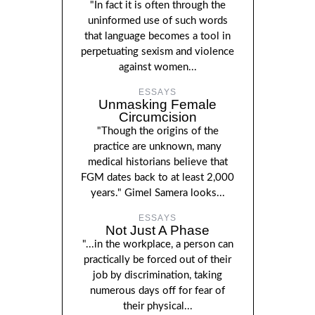
"In fact it is often through the
uninformed use of such words
that language becomes a tool in
perpetuating sexism and violence
against women...
ESSAYS
Unmasking Female
Circumcision
"Though the origins of the
practice are unknown, many
medical historians believe that
FGM dates back to at least 2,000
years." Gimel Samera looks...
ESSAYS
Not Just A Phase
"...in the workplace, a person can
practically be forced out of their
job by discrimination, taking
numerous days off for fear of
their physical...