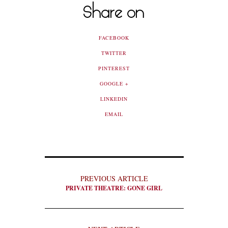
Share on
FACEBOOK
TWITTER
PINTEREST
GOOGLE +
LINKEDIN
EMAIL
PREVIOUS ARTICLE
PRIVATE THEATRE: GONE GIRL