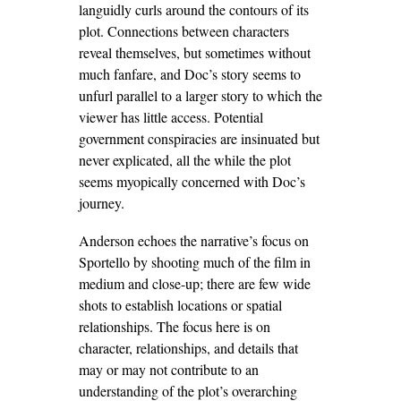
languidly curls around the contours of its
plot. Connections between characters
reveal themselves, but sometimes without
much fanfare, and Doc’s story seems to
unfurl parallel to a larger story to which the
viewer has little access. Potential
government conspiracies are insinuated but
never explicated, all the while the plot
seems myopically concerned with Doc’s
journey.
Anderson echoes the narrative’s focus on
Sportello by shooting much of the film in
medium and close-up; there are few wide
shots to establish locations or spatial
relationships. The focus here is on
character, relationships, and details that
may or may not contribute to an
understanding of the plot’s overarching