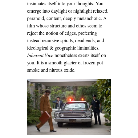
insinuates itself into your thoughts. You
emerge into daylight or nightlight relaxed,
paranoid, content, deeply melancholic. A
film whose structure and ethos seem to
reject the notion of edges, preferring
instead recursive spirals, dead ends, and
ideological & geographic liminalities,
Inherent Vice
nonetheless exerts itself on
you. It is a smooth glacier of frozen pot
smoke and nitrous oxide.