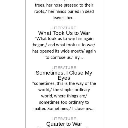
trees, her nose pressed to their
roots,/ her hands buried in dead
leaves, her...
LITERATURE
What Took Us to War
"What took us to war has again
begun,/ and what took us to war/
has opened its wide mouth/ again
to confuse us." By...
LITERATURE
Sometimes, I Close My
Eyes
"sometimes, this is the way of the
world,/ the simple, ordinary
world, where things are/
sometimes too ordinary to
matter. Sometimes,/ I close my...
LITERATURE
Quarter to War