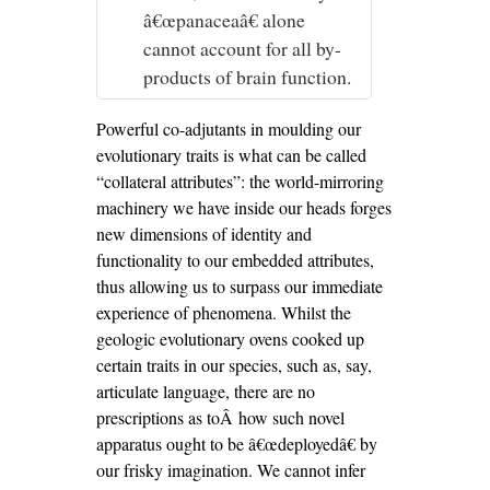
â€œpanaceaâ€ alone
cannot account for all by-
products of brain function.
Powerful co-adjutants in moulding our
evolutionary traits is what can be called
“collateral attributes”: the world-mirroring
machinery we have inside our heads forges
new dimensions of identity and
functionality to our embedded attributes,
thus allowing us to surpass our immediate
experience of phenomena. Whilst the
geologic evolutionary ovens cooked up
certain traits in our species, such as, say,
articulate language, there are no
prescriptions as toÂ how such novel
apparatus ought to be â€œdeployedâ€ by
our frisky imagination. We cannot infer