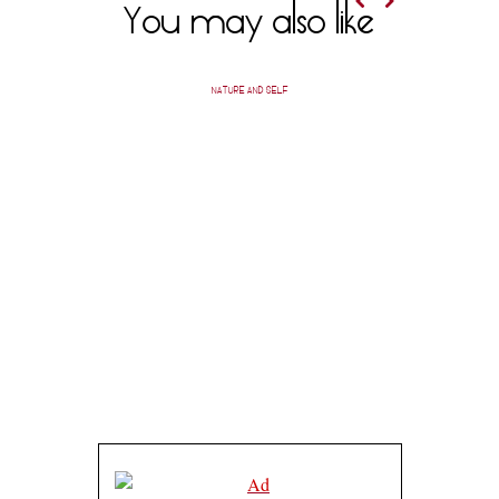
You may also like
NATURE AND SELF
A SHEVO