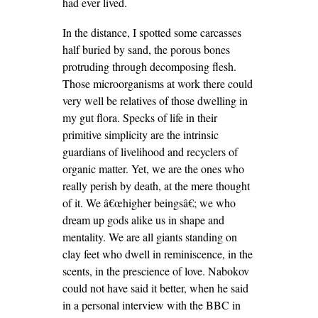
had ever lived.
In the distance, I spotted some carcasses
half buried by sand, the porous bones
protruding through decomposing flesh.
Those microorganisms at work there could
very well be relatives of those dwelling in
my gut flora. Specks of life in their
primitive simplicity are the intrinsic
guardians of livelihood and recyclers of
organic matter. Yet, we are the ones who
really perish by death, at the mere thought
of it. We â€œhigher beingsâ€; we who
dream up gods alike us in shape and
mentality. We are all giants standing on
clay feet who dwell in reminiscence, in the
scents, in the prescience of love. Nabokov
could not have said it
better, when he said
in a personal interview with the BBC in