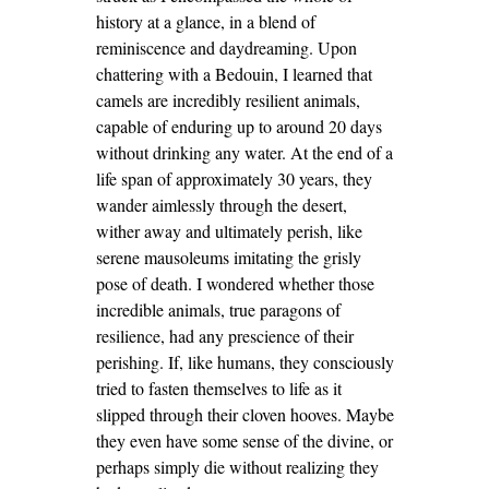
history at a glance, in a blend of
reminiscence and daydreaming. Upon
chattering with a Bedouin, I learned that
camels are incredibly resilient animals,
capable of enduring up to around 20 days
without drinking any water. At the end of a
life span of approximately 30 years, they
wander aimlessly through the desert,
wither away and ultimately perish, like
serene mausoleums imitating the grisly
pose of death. I wondered whether those
incredible animals, true paragons of
resilience, had any prescience of their
perishing. If, like humans, they consciously
tried to fasten themselves to life as it
slipped through their cloven hooves. Maybe
they even have some sense of the divine, or
perhaps simply die without realizing they