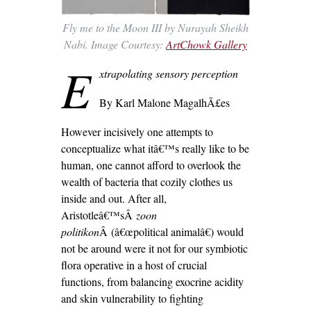
Fly me to the Moon III by Nurayah Sheikh
Nabi. Image Courtesy:
ArtChowk Gallery
E
xtrapolating sensory perception
By Karl Malone MagalhÃ£es
However incisively one attempts to
conceptualize what itâ€™s really like to be
human, one cannot afford to overlook the
wealth of bacteria that cozily clothes us
inside and out. After all,
Aristotleâ€™sÂ
zoon
politikon
Â (â€œpolitical animalâ€) would
not be around were it not for our symbiotic
flora operative in a host of crucial
functions, from balancing exocrine acidity
and skin vulnerability to fighting