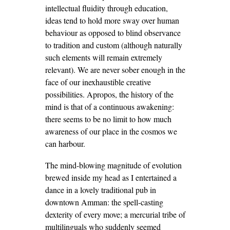
intellectual fluidity through education,
ideas tend to hold more sway over human
behaviour as opposed to blind observance
to tradition and custom (although naturally
such elements will remain extremely
relevant). We are never sober enough in the
face of our inexhaustible creative
possibilities. Apropos, the history of the
mind is that of a continuous awakening:
there seems to be no limit to how much
awareness of our place in the cosmos we
can harbour.
The mind-blowing magnitude of evolution
brewed inside my head as I entertained a
dance in a lovely traditional pub in
downtown Amman: the spell-casting
dexterity of every move; a mercurial tribe of
multilinguals who suddenly seemed