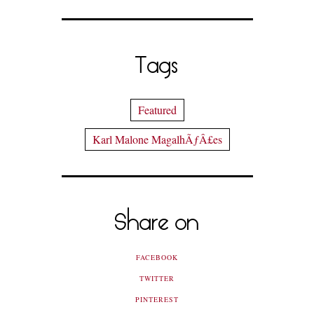
Tags
Featured
Karl Malone MagalhÃƒÂ£es
Share on
FACEBOOK
TWITTER
PINTEREST