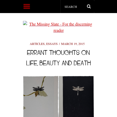
ARTICLES
,
ESSAYS
MARCH 19, 2015
ERRANT THOUGHTS ON
LIFE, BEAUTY AND DEATH