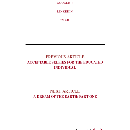
GOOGLE +
LINKEDIN
EMAIL
PREVIOUS ARTICLE
ACCEPTABLE SELFIES FOR THE EDUCATED
INDIVIDUAL
NEXT ARTICLE
A DREAM OF THE EARTH: PART ONE