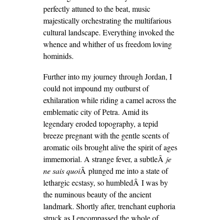
perfectly attuned to the beat, music
majestically orchestrating the multifarious
cultural landscape. Everything invoked the
whence and whither of us freedom loving
hominids.
Further into my journey through Jordan, I
could not impound my outburst of
exhilaration while riding a camel across the
emblematic city of Petra. Amid its
legendary eroded topography, a tepid
breeze pregnant with the gentle scents of
aromatic oils brought alive the spirit of ages
immemorial. A strange fever, a subtleÂ
je
ne sais quoi
Â plunged me into a state of
lethargic ecstasy, so humbledÂ I was by
the numinous beauty of the ancient
landmark. Shortly after, trenchant euphoria
struck as I encompassed the whole of