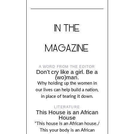
IN THE
MAGAZINE
A WORD FROM THE EDITOR
Don’t cry like a girl. Be a
(wo)man.
Why holding up the women in
our lives can help build a nation,
in place of tearing it down.
LITERATURE
This House is an African
House
"This house is an African house./
This your body is an African