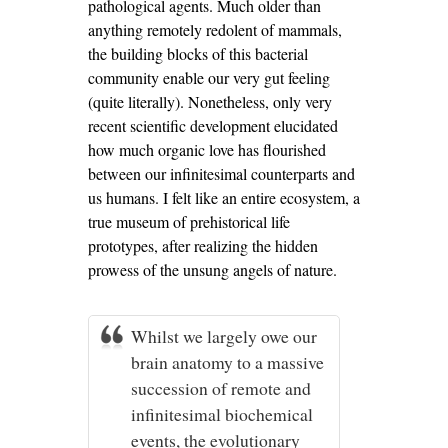
pathological agents. Much older than
anything remotely redolent of mammals,
the building blocks of this bacterial
community enable our very gut feeling
(quite literally). Nonetheless, only very
recent scientific development elucidated
how much organic love has flourished
between our infinitesimal counterparts and
us humans. I felt like an entire ecosystem, a
true museum of prehistorical life
prototypes, after realizing the hidden
prowess of the unsung angels of nature.
Whilst we largely owe our
brain anatomy to a massive
succession of remote and
infinitesimal biochemical
events, the evolutionary