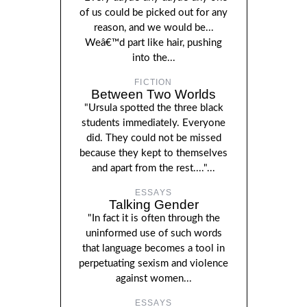
of us could be picked out for any
reason, and we would be...
Weâ€™d part like hair, pushing
into the...
FICTION
Between Two Worlds
"Ursula spotted the three black
students immediately. Everyone
did. They could not be missed
because they kept to themselves
and apart from the rest...."...
ESSAYS
Talking Gender
"In fact it is often through the
uninformed use of such words
that language becomes a tool in
perpetuating sexism and violence
against women...
ESSAYS