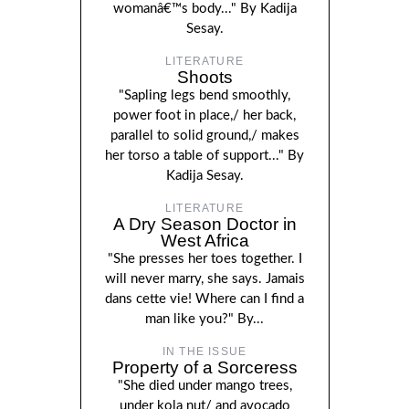
womanâ€™s body..." By Kadija
Sesay.
LITERATURE
Shoots
"Sapling legs bend smoothly,
power foot in place,/ her back,
parallel to solid ground,/ makes
her torso a table of support..." By
Kadija Sesay.
LITERATURE
A Dry Season Doctor in
West Africa
"She presses her toes together. I
will never marry, she says. Jamais
dans cette vie! Where can I find a
man like you?" By...
IN THE ISSUE
Property of a Sorceress
"She died under mango trees,
under kola nut/ and avocado