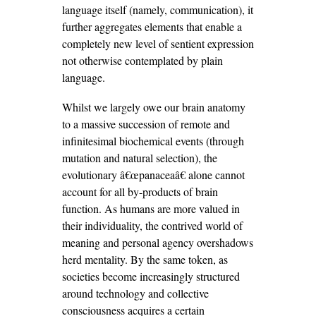
language itself (namely, communication), it
further aggregates elements that enable a
completely new level of sentient expression
not otherwise contemplated by plain
language.
Whilst we largely owe our brain anatomy
to a massive succession of remote and
infinitesimal biochemical events (through
mutation and natural selection), the
evolutionary â€œpanaceaâ€ alone cannot
account for all by-products of brain
function. As humans are more valued in
their individuality, the contrived world of
meaning and personal agency overshadows
herd mentality. By the same token, as
societies become increasingly structured
around technology and collective
consciousness acquires a certain