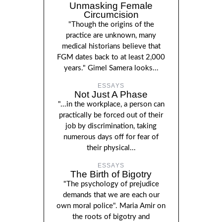
Unmasking Female
Circumcision
"Though the origins of the
practice are unknown, many
medical historians believe that
FGM dates back to at least 2,000
years." Gimel Samera looks...
ESSAYS
Not Just A Phase
"...in the workplace, a person can
practically be forced out of their
job by discrimination, taking
numerous days off for fear of
their physical...
ESSAYS
The Birth of Bigotry
"The psychology of prejudice
demands that we are each our
own moral police". Maria Amir on
the roots of bigotry and