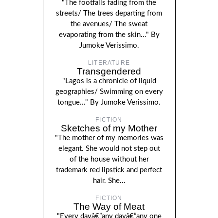
"The footfalls fading from the
streets/ The trees departing from
the avenues/ The sweat
evaporating from the skin..." By
Jumoke Verissimo.
LITERATURE
Transgendered
"Lagos is a chronicle of liquid
geographies/ Swimming on every
tongue..." By Jumoke Verissimo.
FICTION
Sketches of my Mother
"The mother of my memories was
elegant. She would not step out
of the house without her
trademark red lipstick and perfect
hair. She...
FICTION
The Way of Meat
"Every dayâ€”any dayâ€”any one