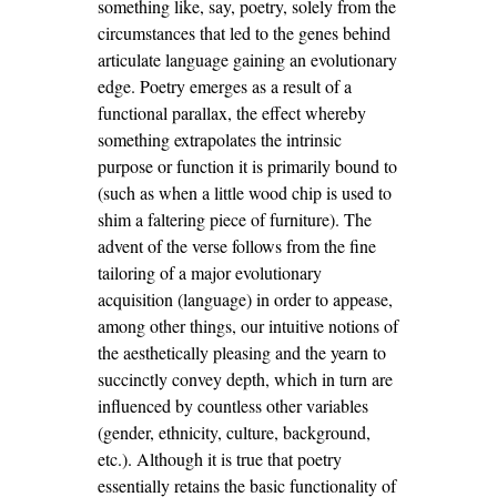
something like, say, poetry, solely from the
circumstances that led to the genes behind
articulate language gaining an evolutionary
edge. Poetry emerges as a result of a
functional parallax, the effect whereby
something extrapolates the intrinsic
purpose or function it is primarily bound to
(such as when a little wood chip is used to
shim a faltering piece of furniture). The
advent of the verse follows from the fine
tailoring of a major evolutionary
acquisition (language) in order to appease,
among other things, our intuitive notions of
the aesthetically pleasing and the yearn to
succinctly convey depth, which in turn are
influenced by countless other variables
(gender, ethnicity, culture, background,
etc.). Although it is true that poetry
essentially retains the basic functionality of