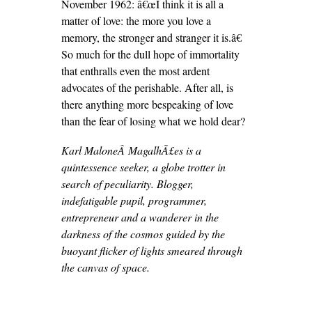
November 1962: â€œI think it is all a
matter of love: the more you love a
memory, the stronger and stranger it is.â€
So much for the dull hope of immortality
that enthralls even the most ardent
advocates of the perishable. After all, is
there anything more bespeaking of love
than the fear of losing what we hold dear?
Karl MaloneÂ MagalhÃ£es is a
quintessence seeker, a globe trotter in
search of peculiarity. Blogger,
indefatigable pupil, programmer,
entrepreneur and a wanderer in the
darkness of the cosmos guided by the
buoyant flicker of lights smeared through
the canvas of space.