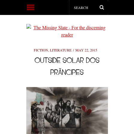
FICTION
,
LITERATURE
MAY 22, 2015
OUTSIDE SOLAR DOS
PRÃ­NCIPES