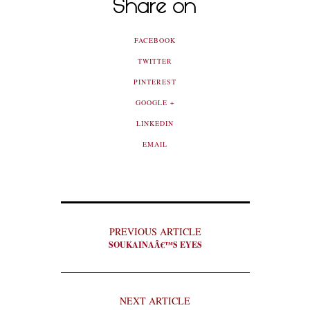
Share on
FACEBOOK
TWITTER
PINTEREST
GOOGLE +
LINKEDIN
EMAIL
PREVIOUS ARTICLE
SOUKAINAÂ€™S EYES
NEXT ARTICLE