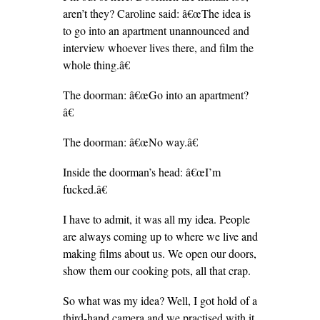
aren’t they? Caroline said: â€œThe idea is
to go into an apartment unannounced and
interview whoever lives there, and film the
whole thing.â€
The doorman: â€œGo into an apartment?
â€
The doorman: â€œNo way.â€
Inside the doorman’s head: â€œI’m
fucked.â€
I have to admit, it was all my idea. People
are always coming up to where we live and
making films about us. We open our doors,
show them our cooking pots, all that crap.
So what was my idea? Well, I got hold of a
third-hand camera and we practised with it