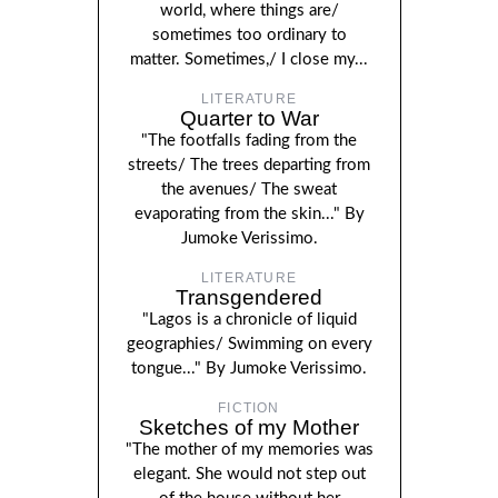
world, where things are/
sometimes too ordinary to
matter. Sometimes,/ I close my...
LITERATURE
Quarter to War
"The footfalls fading from the
streets/ The trees departing from
the avenues/ The sweat
evaporating from the skin..." By
Jumoke Verissimo.
LITERATURE
Transgendered
"Lagos is a chronicle of liquid
geographies/ Swimming on every
tongue..." By Jumoke Verissimo.
FICTION
Sketches of my Mother
"The mother of my memories was
elegant. She would not step out