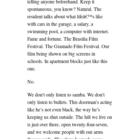
telling anyone beforehand. Keep it
spontaneous, you know? Natural. The
resident talks about what lifeâ€™s like
with cars in the garage, a salary, a
swimming pool, a computer with internet.
Fame and fortune. The Brasilia Film
Festival. The Gramado Film Festival. Our
film being shown on big screens in
schools. In apartment blocks just like this
one.
No.
We don’t only listen to samba. We don’t
only listen to bullets. This doorman’s acting
like he’s not even black, the way he’s
keeping us shut outside. The hill we live on
is just over there, open twenty-four-seven,
and we welcome people with our arms