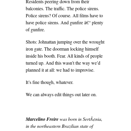
Residents peering down from their
balconies. The traffic. The police sirens.
Police sirens? Of course. All films have to
have police sirens. And gunfire â€“ plenty
of gunfire.
Shots: Johnattan jumping over the wrought
iron gate. The doorman locking himself
inside his booth. Fear. All kinds of people
turned up. And this wasn’t the way we’d
planned it at all: we had to improvise.
It’s fine though, whatever.
We can always edit things out later on.
Marcelino Freire
was born in SertÃ¢nia,
in the northeastern Brazilian state of