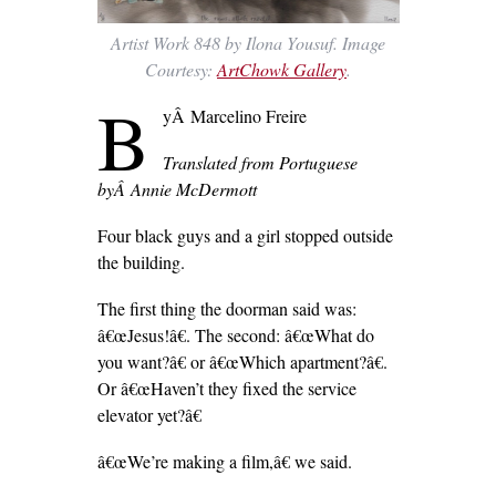
Artist Work 848 by Ilona Yousuf. Image
Courtesy:
ArtChowk Gallery
.
B
yÂ Marcelino Freire
Translated from Portuguese
byÂ
Annie McDermott
Four black guys and a girl stopped outside
the building.
The first thing the doorman said was:
â€œJesus!â€. The second: â€œWhat do
you want?â€ or â€œWhich apartment?â€.
Or â€œHaven’t they fixed the service
elevator yet?â€
â€œWe’re making a film,â€ we said.