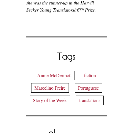
she was the runner-up in the Harvill
Secker Young Translatorsâ€™ Prize.
Tags
Annie McDermott
fiction
Marcelino Freire
Portuguese
Story of the Week
translations