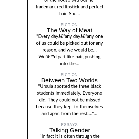
of the house without her
trademark red lipstick and perfect
hair. She...
FICTION
The Way of Meat
"Every dayâ€”any dayâ€”any one
of us could be picked out for any
reason, and we would be...
Weâ€™d part like hair, pushing
into the...
FICTION
Between Two Worlds
"Ursula spotted the three black
students immediately. Everyone
did. They could not be missed
because they kept to themselves
and apart from the rest...."...
ESSAYS
Talking Gender
"In fact it is often through the