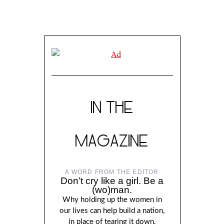
IN THE
MAGAZINE
A WORD FROM THE EDITOR
Don’t cry like a girl. Be a
(wo)man.
Why holding up the women in
our lives can help build a nation,
in place of tearing it down.