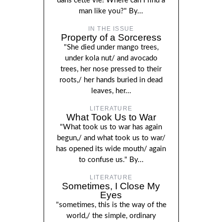
dans cette vie! Where can I find a
man like you?" By...
IN THE ISSUE
Property of a Sorceress
"She died under mango trees,
under kola nut/ and avocado
trees, her nose pressed to their
roots,/ her hands buried in dead
leaves, her...
LITERATURE
What Took Us to War
"What took us to war has again
begun,/ and what took us to war/
has opened its wide mouth/ again
to confuse us." By...
LITERATURE
Sometimes, I Close My
Eyes
"sometimes, this is the way of the
world,/ the simple, ordinary