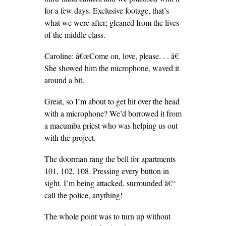
for a few days. Exclusive footage, that’s
what we were after; gleaned from the lives
of the middle class.
Caroline: â€œCome on, love, please. . . â€
She showed him the microphone, waved it
around a bit.
Great, so I’m about to get hit over the head
with a microphone? We’d borrowed it from
a macumba priest who was helping us out
with the project.
The doorman rang the bell for apartments
101, 102, 108. Pressing every button in
sight. I’m being attacked, surrounded â€“
call the police, anything!
The whole point was to turn up without