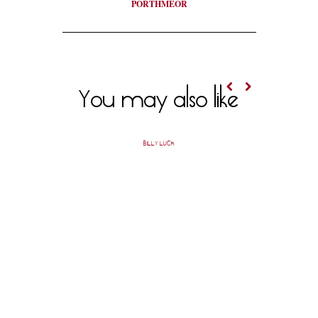
PORTHMEOR
You may also like
BILLY LUCK