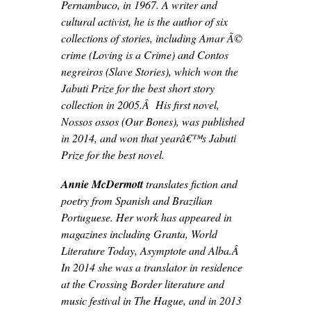
Pernambuco, in 1967. A writer and
cultural activist, he is the author of six
collections of stories, including Amar Ã©
crime (Loving is a Crime) and Contos
negreiros (Slave Stories), which won the
Jabuti Prize for the best short story
collection in 2005.Â His first novel,
Nossos ossos (Our Bones), was published
in 2014, and won that yearâ€™s Jabuti
Prize for the best novel.
Annie McDermott
translates fiction and
poetry from Spanish and Brazilian
Portuguese. Her work has appeared in
magazines including Granta, World
Literature Today, Asymptote and Alba.Â
In 2014 she was a translator in residence
at the Crossing Border literature and
music festival in The Hague, and in 2013