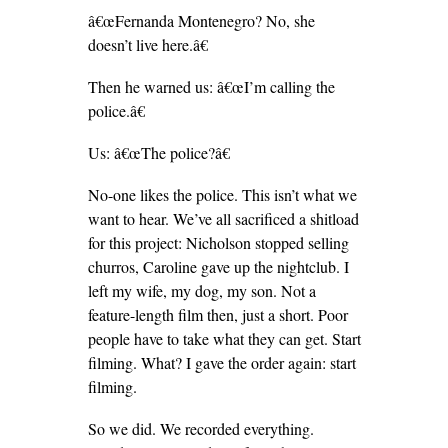
â€œFernanda Montenegro? No, she
doesn’t live here.â€
Then he warned us: â€œI’m calling the
police.â€
Us: â€œThe police?â€
No-one likes the police. This isn’t what we
want to hear. We’ve all sacrificed a shitload
for this project: Nicholson stopped selling
churros, Caroline gave up the nightclub. I
left my wife, my dog, my son. Not a
feature-length film then, just a short. Poor
people have to take what they can get. Start
filming. What? I gave the order again: start
filming.
So we did. We recorded everything.