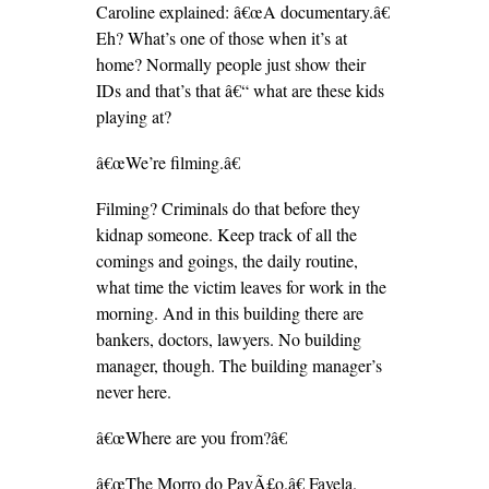
Caroline explained: â€œA documentary.â€
Eh? What’s one of those when it’s at
home? Normally people just show their
IDs and that’s that â€“ what are these kids
playing at?
â€œWe’re filming.â€
Filming? Criminals do that before they
kidnap someone. Keep track of all the
comings and goings, the daily routine,
what time the victim leaves for work in the
morning. And in this building there are
bankers, doctors, lawyers. No building
manager, though. The building manager’s
never here.
â€œWhere are you from?â€
â€œThe Morro do PavÃ£o.â€ Favela.