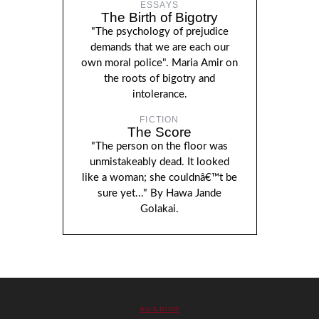
ESSAYS
The Birth of Bigotry
"The psychology of prejudice
demands that we are each our
own moral police". Maria Amir on
the roots of bigotry and
intolerance.
FICTION
The Score
"The person on the floor was
unmistakeably dead. It looked
like a woman; she couldnâ€™t be
sure yet..." By Hawa Jande
Golakai.
BACK TO TOP