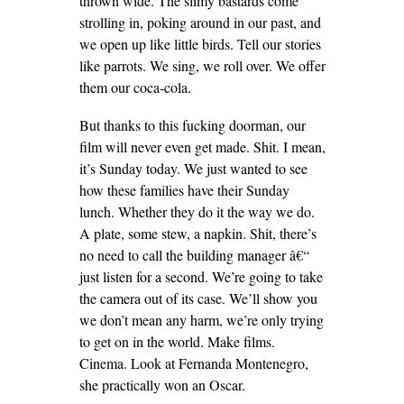
thrown wide. The slimy bastards come
strolling in, poking around in our past, and
we open up like little birds. Tell our stories
like parrots. We sing, we roll over. We offer
them our coca-cola.
But thanks to this fucking doorman, our
film will never even get made. Shit. I mean,
it’s Sunday today. We just wanted to see
how these families have their Sunday
lunch. Whether they do it the way we do.
A plate, some stew, a napkin. Shit, there’s
no need to call the building manager â€“
just listen for a second. We’re going to take
the camera out of its case. We’ll show you
we don’t mean any harm, we’re only trying
to get on in the world. Make films.
Cinema. Look at Fernanda Montenegro,
she practically won an Oscar.