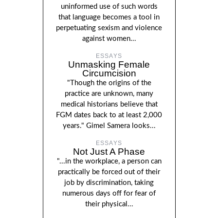
uninformed use of such words
that language becomes a tool in
perpetuating sexism and violence
against women...
ESSAYS
Unmasking Female
Circumcision
"Though the origins of the
practice are unknown, many
medical historians believe that
FGM dates back to at least 2,000
years." Gimel Samera looks...
ESSAYS
Not Just A Phase
"...in the workplace, a person can
practically be forced out of their
job by discrimination, taking
numerous days off for fear of
their physical...