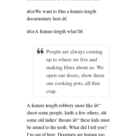
â€œWe want to film a feature-length
documentary here.â€
â€œA feature-length what?â€
People are always coming
up to where we live and
making films about us. We
open our doors, show them
our cooking pots, all that
crap.
A feature-length robbery more like â€“
shoot some people, knife a few others, slit
some old ladies’ throats â€“ these kids must
be armed to the teeth. What did I tell you?
I’m out of here. Doormen are human too,