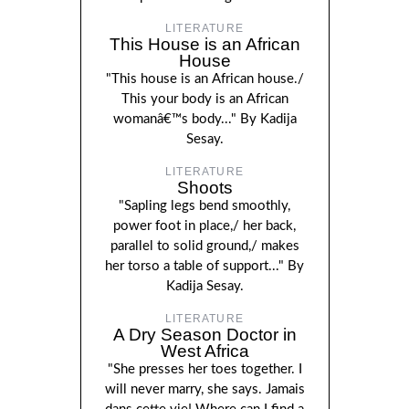
LITERATURE
This House is an African
House
"This house is an African house./
This your body is an African
womanâ€™s body..." By Kadija
Sesay.
LITERATURE
Shoots
"Sapling legs bend smoothly,
power foot in place,/ her back,
parallel to solid ground,/ makes
her torso a table of support..." By
Kadija Sesay.
LITERATURE
A Dry Season Doctor in
West Africa
"She presses her toes together. I
will never marry, she says. Jamais