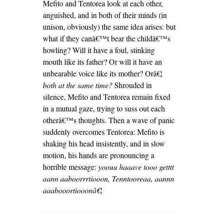
Mefito and Tentorea look at each other,
anguished, and in both of their minds (in
unison, obviously) the same idea arises: but
what if they canâ€™t bear the childâ€™s
howling? Will it have a foul, stinking
mouth like its father? Or will it have an
unbearable voice like its mother? Orâ€¦
both at the same time?
Shrouded in
silence, Mefito and Tentorea remain fixed
in a mutual gaze, trying to suss out each
otherâ€™s thoughts. Then a wave of panic
suddenly overcomes Tentorea: Mefito is
shaking his head insistently, and in slow
motion, his hands are pronouncing a
horrible message:
yoouu haaave tooo getttt
aann aaboorrrtiooon, Tenntooreaa, aannn
aaabooortiooonâ€¦