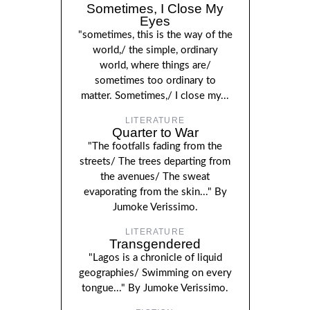
Sometimes, I Close My
Eyes
"sometimes, this is the way of the
world,/ the simple, ordinary
world, where things are/
sometimes too ordinary to
matter. Sometimes,/ I close my...
LITERATURE
Quarter to War
"The footfalls fading from the
streets/ The trees departing from
the avenues/ The sweat
evaporating from the skin..." By
Jumoke Verissimo.
LITERATURE
Transgendered
"Lagos is a chronicle of liquid
geographies/ Swimming on every
tongue..." By Jumoke Verissimo.