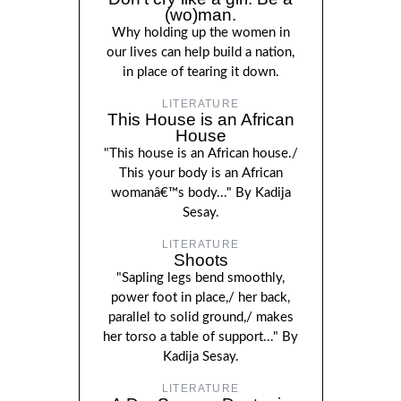
(wo)man.
Why holding up the women in
our lives can help build a nation,
in place of tearing it down.
LITERATURE
This House is an African
House
"This house is an African house./
This your body is an African
womanâ€™s body..." By Kadija
Sesay.
LITERATURE
Shoots
"Sapling legs bend smoothly,
power foot in place,/ her back,
parallel to solid ground,/ makes
her torso a table of support..." By
Kadija Sesay.
LITERATURE