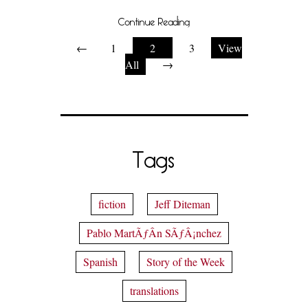
Continue Reading
←
1
2
3
View
All
→
Tags
fiction
Jeff Diteman
Pablo MartÃƒÂ­n SÃƒÂ¡nchez
Spanish
Story of the Week
translations