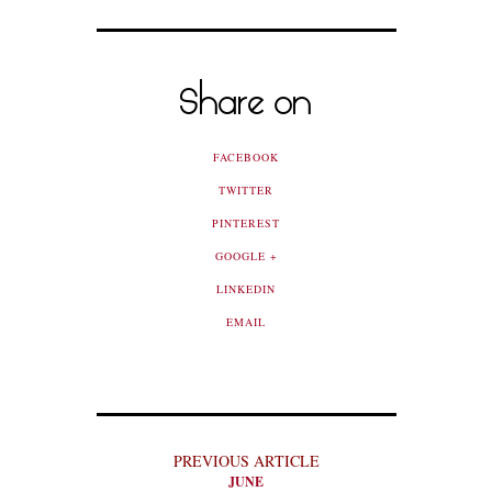
Share on
FACEBOOK
TWITTER
PINTEREST
GOOGLE +
LINKEDIN
EMAIL
PREVIOUS ARTICLE
JUNE