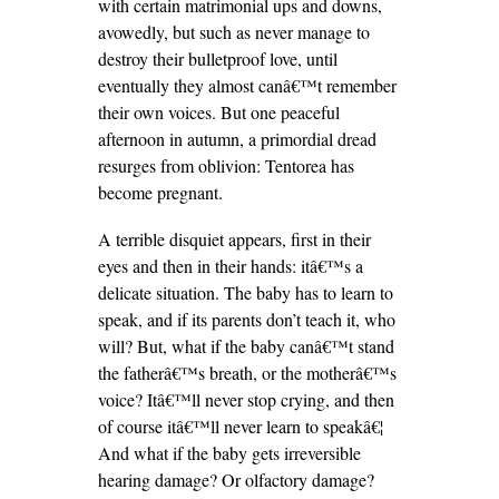
with certain matrimonial ups and downs,
avowedly, but such as never manage to
destroy their bulletproof love, until
eventually they almost canâ€™t remember
their own voices. But one peaceful
afternoon in autumn, a primordial dread
resurges from oblivion: Tentorea has
become pregnant.
A terrible disquiet appears, first in their
eyes and then in their hands: itâ€™s a
delicate situation. The baby has to learn to
speak, and if its parents don’t teach it, who
will? But, what if the baby canâ€™t stand
the fatherâ€™s breath, or the motherâ€™s
voice? Itâ€™ll never stop crying, and then
of course itâ€™ll never learn to speakâ€¦
And what if the baby gets irreversible
hearing damage? Or olfactory damage?