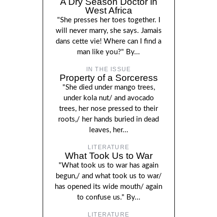
A Dry Season Doctor in
West Africa
"She presses her toes together. I
will never marry, she says. Jamais
dans cette vie! Where can I find a
man like you?" By...
IN THE ISSUE
Property of a Sorceress
"She died under mango trees,
under kola nut/ and avocado
trees, her nose pressed to their
roots,/ her hands buried in dead
leaves, her...
LITERATURE
What Took Us to War
"What took us to war has again
begun,/ and what took us to war/
has opened its wide mouth/ again
to confuse us." By...
LITERATURE