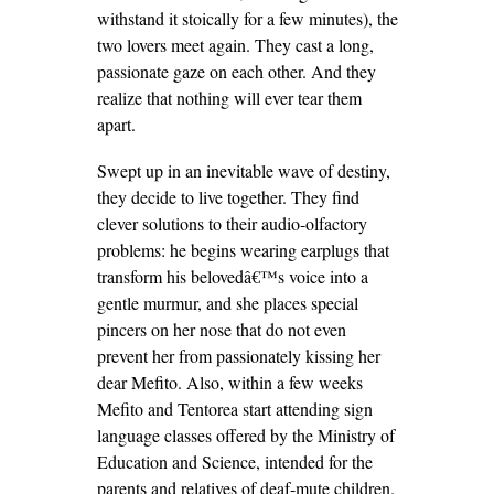
withstand it stoically for a few minutes), the
two lovers meet again. They cast a long,
passionate gaze on each other. And they
realize that nothing will ever tear them
apart.
Swept up in an inevitable wave of destiny,
they decide to live together. They find
clever solutions to their audio-olfactory
problems: he begins wearing earplugs that
transform his belovedâ€™s voice into a
gentle murmur, and she places special
pincers on her nose that do not even
prevent her from passionately kissing her
dear Mefito. Also, within a few weeks
Mefito and Tentorea start attending sign
language classes offered by the Ministry of
Education and Science, intended for the
parents and relatives of deaf-mute children.