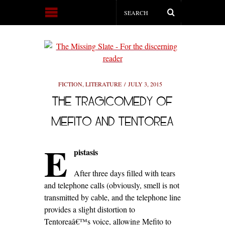
FICTION
,
LITERATURE
JULY 3, 2015
THE TRAGICOMEDY OF
MEFITO AND TENTOREA
E
pistasis
After three days filled with tears
and telephone calls (obviously, smell is not
transmitted by cable, and the telephone line
provides a slight distortion to
Tentoreaâ€™s voice, allowing Mefito to