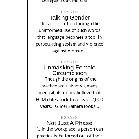
and apart from the rest...."...
ESSAYS
Talking Gender
"In fact it is often through the
uninformed use of such words
that language becomes a tool in
perpetuating sexism and violence
against women...
ESSAYS
Unmasking Female
Circumcision
"Though the origins of the
practice are unknown, many
medical historians believe that
FGM dates back to at least 2,000
years." Gimel Samera looks...
ESSAYS
Not Just A Phase
"...in the workplace, a person can
practically be forced out of their