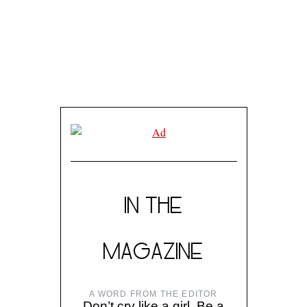
IN THE
MAGAZINE
A WORD FROM THE EDITOR
Don’t cry like a girl. Be a