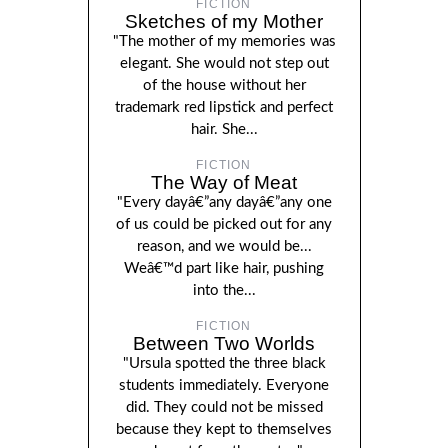
FICTION
Sketches of my Mother
"The mother of my memories was
elegant. She would not step out
of the house without her
trademark red lipstick and perfect
hair. She...
FICTION
The Way of Meat
"Every dayâ€”any dayâ€”any one
of us could be picked out for any
reason, and we would be...
Weâ€™d part like hair, pushing
into the...
FICTION
Between Two Worlds
"Ursula spotted the three black
students immediately. Everyone
did. They could not be missed
because they kept to themselves