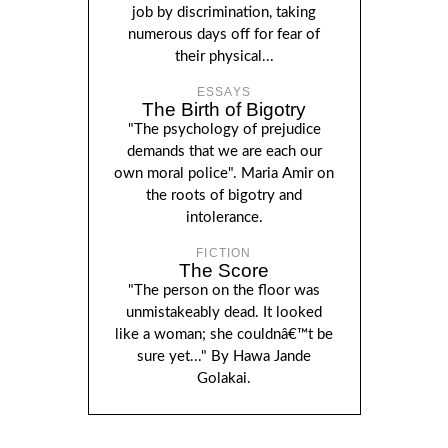
job by discrimination, taking
numerous days off for fear of
their physical...
ESSAYS
The Birth of Bigotry
"The psychology of prejudice
demands that we are each our
own moral police". Maria Amir on
the roots of bigotry and
intolerance.
FICTION
The Score
"The person on the floor was
unmistakeably dead. It looked
like a woman; she couldnâ€™t be
sure yet..." By Hawa Jande
Golakai.