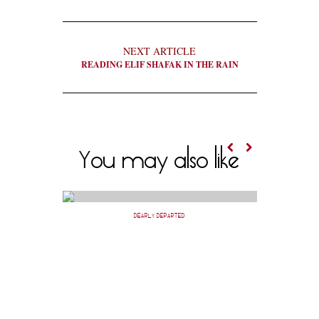
NEXT ARTICLE
READING ELIF SHAFAK IN THE RAIN
You may also like
DEARLY DEPARTED