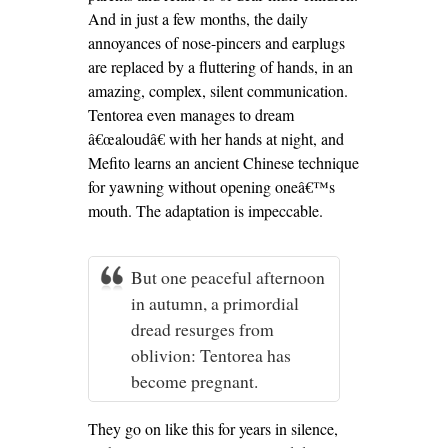
And in just a few months, the daily
annoyances of nose-pincers and earplugs
are replaced by a fluttering of hands, in an
amazing, complex, silent communication.
Tentorea even manages to dream
â€œaloudâ€ with her hands at night, and
Mefito learns an ancient Chinese technique
for yawning without opening oneâ€™s
mouth. The adaptation is impeccable.
But one peaceful afternoon
in autumn, a primordial
dread resurges from
oblivion: Tentorea has
become pregnant.
They go on like this for years in silence,