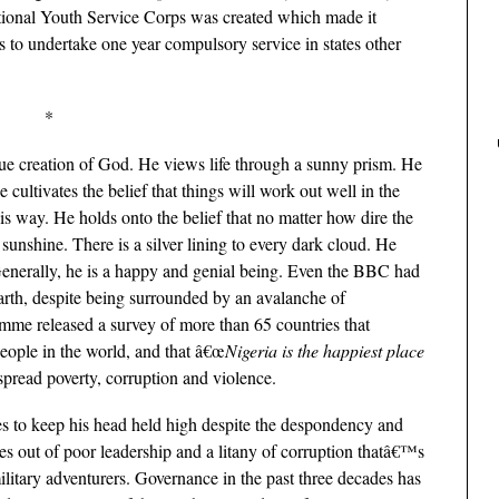
National Youth Service Corps was created which made it
ns to undertake one year compulsory service in states other
*
que creation of God. He views life through a sunny prism. He
e cultivates the belief that things will work out well in the
is way. He holds onto the belief that no matter how dire the
sunshine. There is a silver lining to every dark cloud. He
. Generally, he is a happy and genial being. Even the BBC had
arth, despite being surrounded by an avalanche of
e released a survey of more than 65 countries that
people in the world, and that â€œ
Nigeria is the happiest place
spread poverty, corruption and violence.
ges to keep his head held high despite the despondency and
es out of poor leadership and a litany of corruption thatâ€™s
ilitary adventurers. Governance in the past three decades has