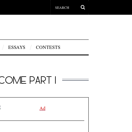
ESSAYS
CONTESTS
COME PART I