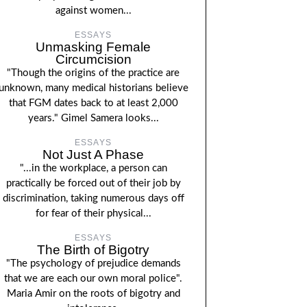
against women...
ESSAYS
Unmasking Female
Circumcision
"Though the origins of the practice are
unknown, many medical historians believe
that FGM dates back to at least 2,000
years." Gimel Samera looks...
ESSAYS
Not Just A Phase
"...in the workplace, a person can
practically be forced out of their job by
discrimination, taking numerous days off
for fear of their physical...
ESSAYS
The Birth of Bigotry
"The psychology of prejudice demands
that we are each our own moral police".
Maria Amir on the roots of bigotry and