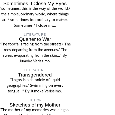
Sometimes, I Close My Eyes
"sometimes, this is the way of the world,/
the simple, ordinary world, where things
are/ sometimes too ordinary to matter.
Sometimes,/ I close my...
LITERATURE
Quarter to War
"The footfalls fading from the streets/ The
trees departing from the avenues/ The
sweat evaporating from the skin..." By
Jumoke Verissimo.
LITERATURE
Transgendered
"Lagos is a chronicle of liquid
geographies/ Swimming on every
tongue..." By Jumoke Verissimo.
FICTION
Sketches of my Mother
"The mother of my memories was elegant.