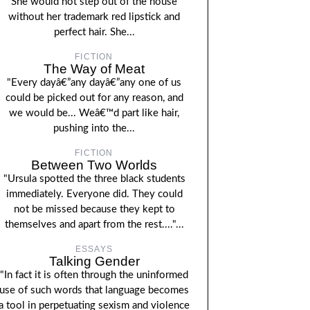
She would not step out of the house
without her trademark red lipstick and
perfect hair. She...
FICTION
The Way of Meat
"Every dayâ€”any dayâ€”any one of us
could be picked out for any reason, and
we would be... Weâ€™d part like hair,
pushing into the...
FICTION
Between Two Worlds
"Ursula spotted the three black students
immediately. Everyone did. They could
not be missed because they kept to
themselves and apart from the rest...."...
ESSAYS
Talking Gender
"In fact it is often through the uninformed
use of such words that language becomes
a tool in perpetuating sexism and violence