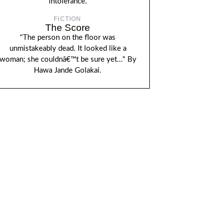
intolerance.
FICTION
The Score
"The person on the floor was
unmistakeably dead. It looked like a
woman; she couldnâ€™t be sure yet..." By
Hawa Jande Golakai.