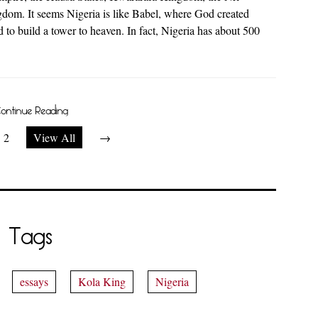
om. It seems Nigeria is like Babel, where God created
 to build a tower to heaven. In fact, Nigeria has about 500
ontinue Reading
2
View All
→
Tags
essays
Kola King
Nigeria