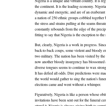
Nigeria is a unique and vibrant country. It is re
the continent. It is the leading economy. Nigeri
dynamic and energetic, and are of an exuberan
a nation of 250 ethnic groups cobbled together b
the stress and strains pulling at the seams threat
constantly rebounds from the edge of the precipic
fitting to say that Nigeria is the exception to the 
But, clearly, Nigeria is a work in progress. Sin
back-to-back coups, some violent and bloody eno
two military. The nation has been visited by the
now another bloody insurgency has blossomed and
diverse tongues seems to continue to wax strong
It has defied all odds. Dire predictions were made
the world would gather to sing the nation’s fune
elections came and went without a whimper.
Figuratively, Nigeria is like a person whose o
invitations have been sent out for the funeral c
attend it. Nigeria is always giving birth to sur