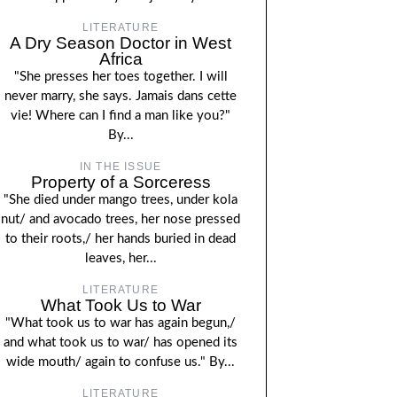
LITERATURE
A Dry Season Doctor in West
Africa
"She presses her toes together. I will
never marry, she says. Jamais dans cette
vie! Where can I find a man like you?"
By...
IN THE ISSUE
Property of a Sorceress
"She died under mango trees, under kola
nut/ and avocado trees, her nose pressed
to their roots,/ her hands buried in dead
leaves, her...
LITERATURE
What Took Us to War
"What took us to war has again begun,/
and what took us to war/ has opened its
wide mouth/ again to confuse us." By...
LITERATURE