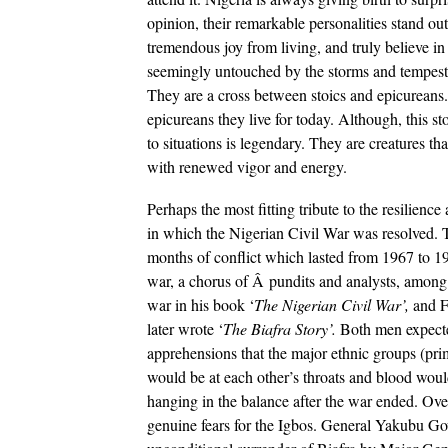
opinion, their remarkable personalities stand o
tremendous joy from living, and truly believe in
seemingly untouched by the storms and tempests 
They are a cross between stoics and epicureans.
epicureans they live for today. Although, this sto
to situations is legendary. They are creatures th
with renewed vigor and energy.
Perhaps the most fitting tribute to the resilienc
in which the Nigerian Civil War was resolved. The
months of conflict which lasted from 1967 to 19
war, a chorus of Â pundits and analysts, amon
war in his book ‘
The Nigerian Civil War’,
and F
later wrote ‘
The Biafra Story’.
Both men expect
apprehensions that the major ethnic groups (pr
would be at each other’s throats and blood would
hanging in the balance after the war ended. Over
genuine fears for the Igbos.
General Yakubu Gowo