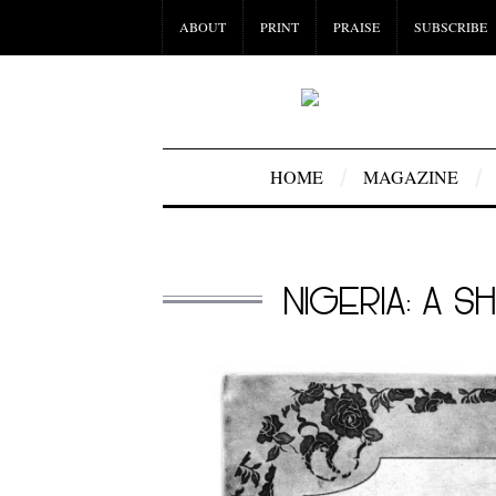
ABOUT
PRINT
PRAISE
SUBSCRIBE
HOME
MAGAZINE
NIGERIA: A