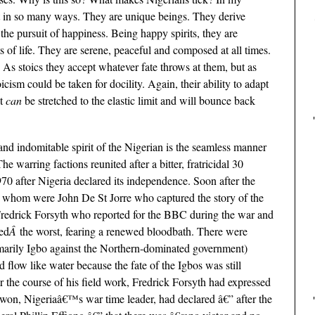
ut in so many ways. They are unique beings. They derive
 the pursuit of happiness. Being happy spirits, they are
of life. They are serene, peaceful and composed at all times.
 As stoics they accept whatever fate throws at them, but as
icism could be taken for docility. Again, their ability to adapt
at
can
be stretched to the elastic limit and will bounce back
e and indomitable spirit of the Nigerian is the seamless manner
 warring factions reunited after a bitter, fratricidal 30
70 after Nigeria declared its independence. Soon after the
g whom were John De St Jorre who captured the story of the
redrick Forsyth who reported for the BBC during the war and
ed
Â
the worst, fearing a renewed bloodbath. There were
imarily Igbo against the Northern-dominated government)
 flow like water because the fate of the Igbos was still
 the course of his field work,
Fredrick Forsyth had expressed
n, Nigeriaâ€™s war time leader, had declared â€” after the