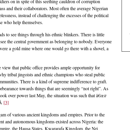
diers on in spite of this seething cauldron of corruption
lass and their collaborators. Most often the average Nigerian
essness, instead of challenging the excesses of the political
ose who help themselves.
to see things through his ethnic blinkers. There is little
e see the central government as belonging to nobody. Everyone
were a gold mine where one would go there with a shovel, a
e view that public office provides ample opportunity for
why tribal jingoists and ethnic champions who steal public
ommunities. There is a kind of supreme indifference to graft.
rbearance towards things that are seemingly “not right”. As
ook over power last May, the situation was such that â€œ
it
.Â
[3]
gam of various ancient kingdoms and empires. Prior to the
dent and autonomous kingdoms existed across Nigeria: the
ire, the Hausa States, Kwararafa Kingdom, the Nri