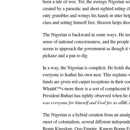
been a tale of woe. Yet, the average Nigerian sol
created by a parasitic and short-sighted ruling c
only grumbles and wrings his hands in utter helpl
class and setting himself free. Heaven helps th
The Nigerian is backward in some ways. He tends 
sense of national consciousness, and the peopl
seems to approach the government as though it 
pickaxe and a pan to dig.
In a way, the Nigerian is complicit. He holds th
everyone to feather his own nest. This explains 
funds are given red carpet receptions in their c
Whatâ€™s more there is a sort of complacent fo
President Buhari has rightly observed when he t
was everyone for himself and God for us all
â€
The Nigerian is a hybrid creation from an amal
onset of colonialism, several different indepen
Benin Kingdom, Oyo Empire, Kanem Bornu Emp