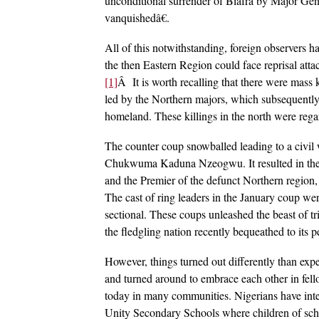
unconditional surrender of Biafra by Major Gene
vanquishedâ€.
All of this notwithstanding, foreign observers ha
the then Eastern Region could face reprisal attac
[1]
Â It is worth recalling that there were mass 
led by the Northern majors, which subsequently 
homeland. These killings in the north were regar
The counter coup snowballed leading to a civil 
Chukwuma Kaduna Nzeogwu. It resulted in the 
and the Premier of the defunct Northern regio
The cast of ring leaders in the January coup we
sectional. These coups unleashed the beast of t
the fledgling nation recently bequeathed to its p
However, things turned out differently than ex
and turned around to embrace each other in fello
today in many communities. Nigerians have inte
Unity Secondary Schools where children of schoo