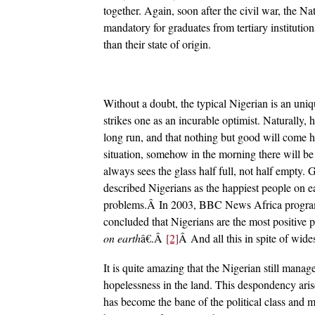
together. Again, soon after the civil war, the 
mandatory for graduates from tertiary institutio
than their state of origin.
Without a doubt, the typical Nigerian is an uni
strikes one as an incurable optimist. Naturally, h
long run, and that nothing but good will come h
situation, somehow in the morning there will be 
always sees the glass half full, not half empty
described Nigerians as the happiest people on e
problems.Â In 2003, BBC News Africa programm
concluded that Nigerians are the most positive 
on earth
â€.Â
[2]
Â And all this in spite of wide
It is quite amazing that the Nigerian still mana
hopelessness in the land. This despondency aris
has become the bane of the political class and m