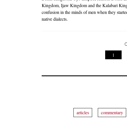
Kingdom, Ijaw Kingdom and the Kalabari Kingd
confusion in the minds of men when they started
native dialects.
C
1
articles
commentary