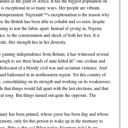
garded as the giant of Africa. It has the biggest population on
a is exceptional in so many ways. Her people are vibrant,
t temperament. Nigeriaâ€™s exceptionalism is the reason why
y the British has been able to cohabit and co-exist, despite
ening to tear the fabric apart. Instead of giving in, Nigeria
e, to the consternation and shock of both her foes. It is
rule. Her strength lies in her diversity.
ce gaining independence from Britain, it has witnessed several
ugh to see three heads of state killed â€” one civilian and
 holocaust of a bloody civil war and sectarian violence. And
 ballooned in its northeastern region. Yet this country of
, consolidating on its strength and working on its weaknesses.
 that things would fall apart with the last elections, and that
ral song. But things turned out quite the opposite. The
bituary has been printed, whose grave has been dug and whose
eremony, only for this person to wake up in the mortuary to
prises. Why is this so? What makes Nigerians tick? In my