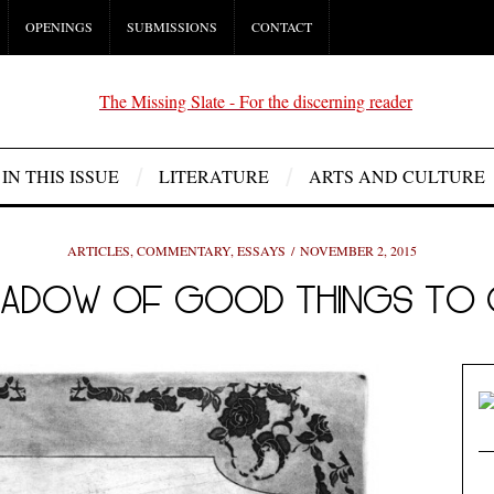
OPENINGS
SUBMISSIONS
CONTACT
IN THIS ISSUE
LITERATURE
ARTS AND CULTURE
ARTICLES
,
COMMENTARY
,
ESSAYS
NOVEMBER 2, 2015
 SHADOW OF GOOD THINGS TO 