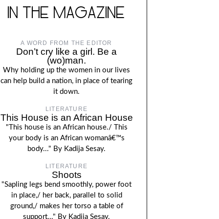
IN THE MAGAZINE
A WORD FROM THE EDITOR
Don’t cry like a girl. Be a
(wo)man.
Why holding up the women in our lives
can help build a nation, in place of tearing
it down.
LITERATURE
This House is an African House
"This house is an African house./ This
your body is an African womanâ€™s
body..." By Kadija Sesay.
LITERATURE
Shoots
"Sapling legs bend smoothly, power foot
in place,/ her back, parallel to solid
ground,/ makes her torso a table of
support..." By Kadija Sesay.