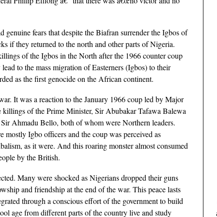
ral Phillip Effiong â€” that there was â€œno victor and no
d genuine fears that despite the Biafran surrender the Igbos of
ks if they returned to the north and other parts of Nigeria.
killings of the Igbos in the North after the 1966 counter coup
lead to the mass migration of Easterners (Igbos) to their
ded as the first genocide on the African continent.
war. It was a reaction to the January 1966 coup led by Major
killings of the Prime Minister, Sir Abubakar Tafawa Balewa
n, Sir Ahmadu Bello, both of whom were Northern leaders.
re mostly Igbo officers and the coup was perceived as
ribalism, as it were. And this roaring monster almost consumed
eople by the British.
pected. Many were shocked as Nigerians dropped their guns
wship and friendship at the end of the war. This peace lasts
grated through a conscious effort of the government to build
l age from different parts of the country live and study