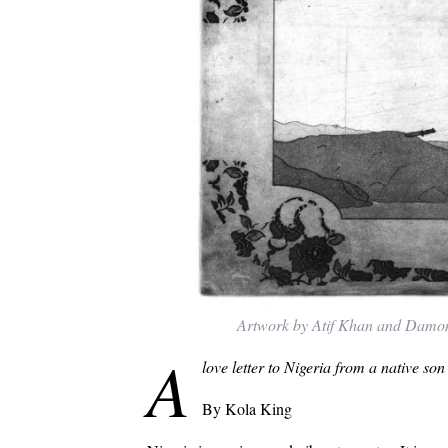
Artwork by Atif Khan and Damo
A
love letter to Nigeria from a native son
By Kola King