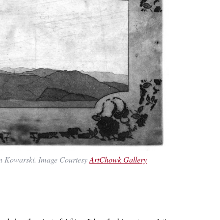
n Kowarski. Image Courtesy
ArtChowk Gallery