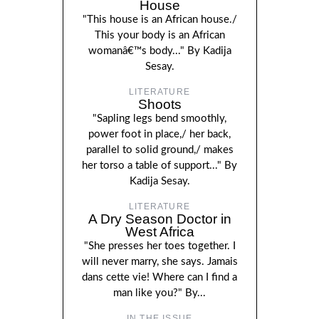
House
"This house is an African house./
This your body is an African
womanâ€™s body..." By Kadija
Sesay.
LITERATURE
Shoots
"Sapling legs bend smoothly,
power foot in place,/ her back,
parallel to solid ground,/ makes
her torso a table of support..." By
Kadija Sesay.
LITERATURE
A Dry Season Doctor in
West Africa
"She presses her toes together. I
will never marry, she says. Jamais
dans cette vie! Where can I find a
man like you?" By...
IN THE ISSUE