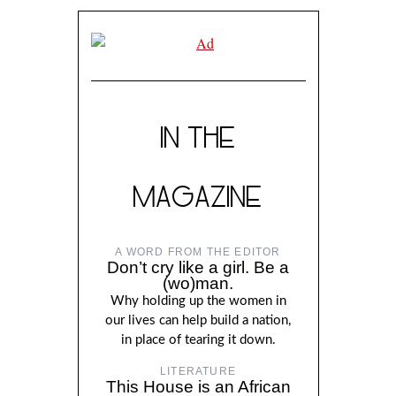
IN THE
MAGAZINE
A WORD FROM THE EDITOR
Don’t cry like a girl. Be a
(wo)man.
Why holding up the women in
our lives can help build a nation,
in place of tearing it down.
LITERATURE
This House is an African