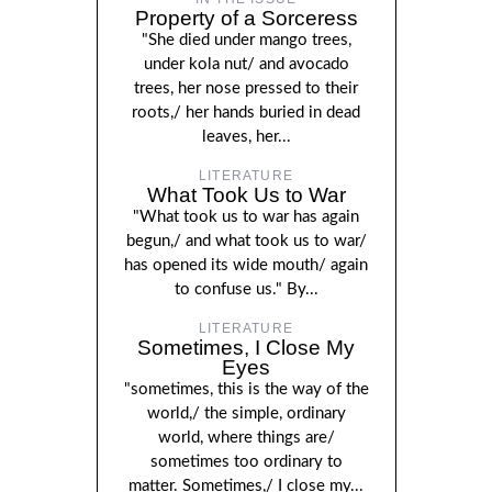
Property of a Sorceress
"She died under mango trees,
under kola nut/ and avocado
trees, her nose pressed to their
roots,/ her hands buried in dead
leaves, her...
LITERATURE
What Took Us to War
"What took us to war has again
begun,/ and what took us to war/
has opened its wide mouth/ again
to confuse us." By...
LITERATURE
Sometimes, I Close My
Eyes
"sometimes, this is the way of the
world,/ the simple, ordinary
world, where things are/
sometimes too ordinary to
matter. Sometimes,/ I close my...