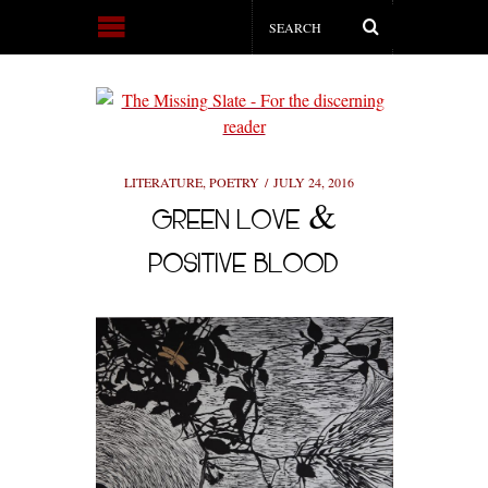
LITERATURE
,
POETRY
JULY 24, 2016
GREEN LOVE &
POSITIVE BLOOD