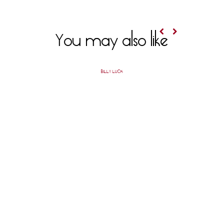
You may also like
BILLY LUCK