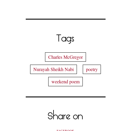
Tags
Charles McGregor
Nurayah Sheikh Nabi
poetry
weekend poem
Share on
FACEBOOK