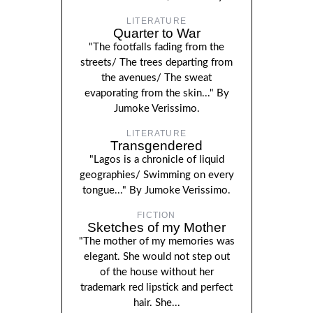
LITERATURE
Quarter to War
"The footfalls fading from the
streets/ The trees departing from
the avenues/ The sweat
evaporating from the skin..." By
Jumoke Verissimo.
LITERATURE
Transgendered
"Lagos is a chronicle of liquid
geographies/ Swimming on every
tongue..." By Jumoke Verissimo.
FICTION
Sketches of my Mother
"The mother of my memories was
elegant. She would not step out
of the house without her
trademark red lipstick and perfect
hair. She...