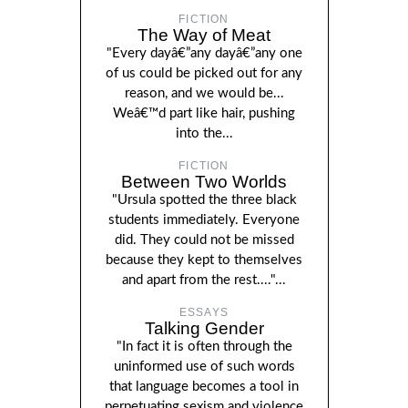
FICTION
The Way of Meat
"Every dayâ€”any dayâ€”any one
of us could be picked out for any
reason, and we would be...
Weâ€™d part like hair, pushing
into the...
FICTION
Between Two Worlds
"Ursula spotted the three black
students immediately. Everyone
did. They could not be missed
because they kept to themselves
and apart from the rest...."...
ESSAYS
Talking Gender
"In fact it is often through the
uninformed use of such words
that language becomes a tool in
perpetuating sexism and violence