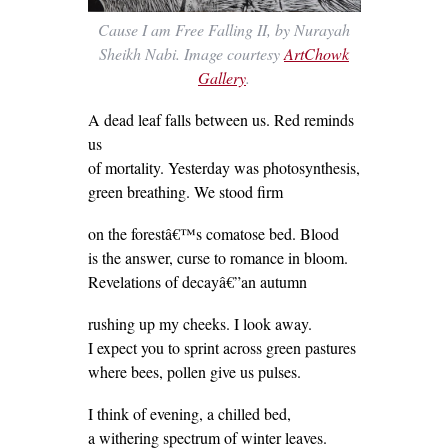
Cause I am Free Falling II, by Nurayah
Sheikh Nabi. Image courtesy
ArtChowk
Gallery
.
A dead leaf falls between us. Red reminds
us
of mortality. Yesterday was photosynthesis,
green breathing. We stood firm
on the forestâ€™s comatose bed. Blood
is the answer, curse to romance in bloom.
Revelations of decayâ€”an autumn
rushing up my cheeks. I look away.
I expect you to sprint across green pastures
where bees, pollen give us pulses.
I think of evening, a chilled bed,
a withering spectrum of winter leaves.