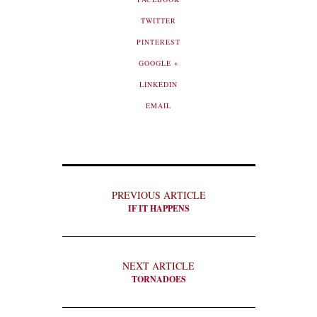
TWITTER
PINTEREST
GOOGLE +
LINKEDIN
EMAIL
PREVIOUS ARTICLE
IF IT HAPPENS
NEXT ARTICLE
TORNADOES