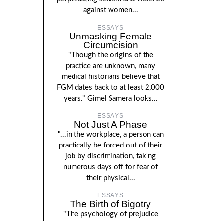
against women...
ESSAYS
Unmasking Female
Circumcision
"Though the origins of the
practice are unknown, many
medical historians believe that
FGM dates back to at least 2,000
years." Gimel Samera looks...
ESSAYS
Not Just A Phase
"...in the workplace, a person can
practically be forced out of their
job by discrimination, taking
numerous days off for fear of
their physical...
ESSAYS
The Birth of Bigotry
"The psychology of prejudice