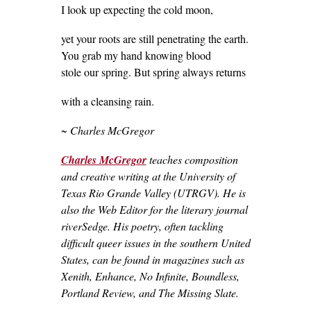
I look up expecting the cold moon,
yet your roots are still penetrating the earth.
You grab my hand knowing blood
stole our spring. But spring always returns
with a cleansing rain.
~ Charles McGregor
Charles McGregor
teaches composition
and creative writing at the University of
Texas Rio Grande Valley (UTRGV). He is
also the Web Editor for the literary journal
riverSedge. His poetry, often tackling
difficult queer issues in the southern United
States, can be found in magazines such as
Xenith, Enhance, No Infinite, Boundless,
Portland Review, and The Missing Slate.