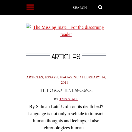
ARTICLES
ARTICLES
,
ESSAYS
,
MAGAZINE
FEBRUARY 14,
2011
THE FORGOTTEN LANGUAGE
BY
TMS STAFF
By Salman Latif Urdu on its death bed?
Language is not only a vehicle to transmit
human thoughts and feelings, it also
chronologizes human…