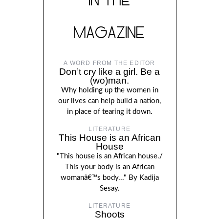
MAGAZINE
A WORD FROM THE EDITOR
Don’t cry like a girl. Be a
(wo)man.
Why holding up the women in
our lives can help build a nation,
in place of tearing it down.
LITERATURE
This House is an African
House
"This house is an African house./
This your body is an African
womanâ€™s body..." By Kadija
Sesay.
LITERATURE
Shoots