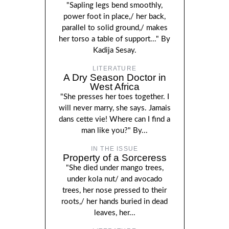
"Sapling legs bend smoothly,
power foot in place,/ her back,
parallel to solid ground,/ makes
her torso a table of support..." By
Kadija Sesay.
LITERATURE
A Dry Season Doctor in
West Africa
"She presses her toes together. I
will never marry, she says. Jamais
dans cette vie! Where can I find a
man like you?" By...
IN THE ISSUE
Property of a Sorceress
"She died under mango trees,
under kola nut/ and avocado
trees, her nose pressed to their
roots,/ her hands buried in dead
leaves, her...