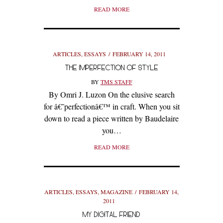
READ MORE
ARTICLES
,
ESSAYS
FEBRUARY 14, 2011
THE IMPERFECTION OF STYLE
BY
TMS STAFF
By Omri J. Luzon On the elusive search
for â€˜perfectionâ€™ in craft. When you sit
down to read a piece written by Baudelaire
you…
READ MORE
ARTICLES
,
ESSAYS
,
MAGAZINE
FEBRUARY 14,
2011
MY DIGITAL FRIEND