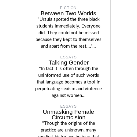
FICTION
Between Two Worlds
"Ursula spotted the three black
students immediately. Everyone
did. They could not be missed
because they kept to themselves
and apart from the rest...."...
ESSAYS
Talking Gender
"In fact it is often through the
uninformed use of such words
that language becomes a tool in
perpetuating sexism and violence
against women...
ESSAYS
Unmasking Female
Circumcision
"Though the origins of the
practice are unknown, many
medical historians believe that