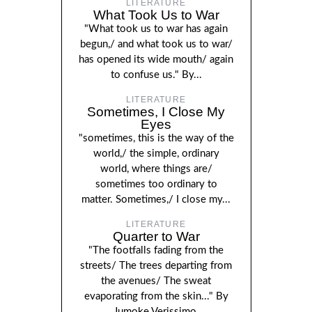
LITERATURE
What Took Us to War
"What took us to war has again
begun,/ and what took us to war/
has opened its wide mouth/ again
to confuse us." By...
LITERATURE
Sometimes, I Close My
Eyes
"sometimes, this is the way of the
world,/ the simple, ordinary
world, where things are/
sometimes too ordinary to
matter. Sometimes,/ I close my...
LITERATURE
Quarter to War
"The footfalls fading from the
streets/ The trees departing from
the avenues/ The sweat
evaporating from the skin..." By
Jumoke Verissimo.