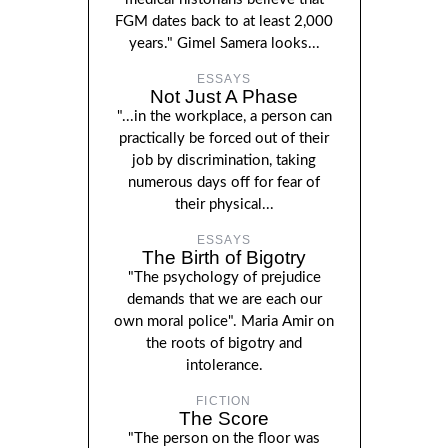
FGM dates back to at least 2,000
years." Gimel Samera looks...
ESSAYS
Not Just A Phase
"...in the workplace, a person can
practically be forced out of their
job by discrimination, taking
numerous days off for fear of
their physical...
ESSAYS
The Birth of Bigotry
"The psychology of prejudice
demands that we are each our
own moral police". Maria Amir on
the roots of bigotry and
intolerance.
FICTION
The Score
"The person on the floor was