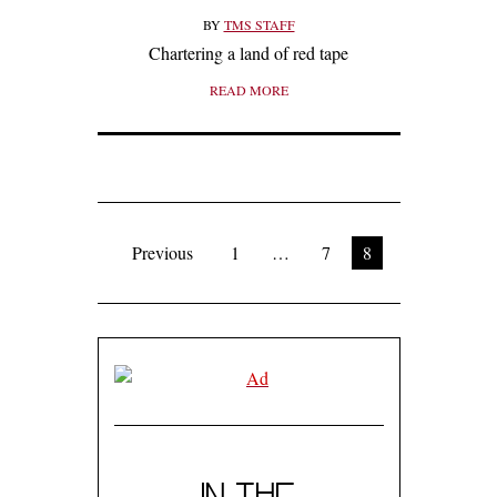
BY
TMS STAFF
Chartering a land of red tape
READ MORE
Previous
1
…
7
8
IN THE