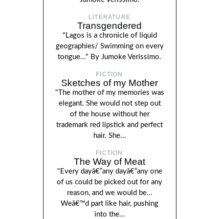
LITERATURE
Transgendered
"Lagos is a chronicle of liquid
geographies/ Swimming on every
tongue..." By Jumoke Verissimo.
FICTION
Sketches of my Mother
"The mother of my memories was
elegant. She would not step out
of the house without her
trademark red lipstick and perfect
hair. She...
FICTION
The Way of Meat
"Every dayâ€”any dayâ€”any one
of us could be picked out for any
reason, and we would be...
Weâ€™d part like hair, pushing
into the...