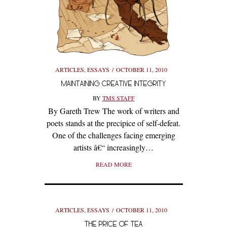
ARTICLES
,
ESSAYS
OCTOBER 11, 2010
MAINTAINING CREATIVE INTEGRITY
BY
TMS STAFF
By Gareth Trew The work of writers and
poets stands at the precipice of self-defeat.
One of the challenges facing emerging
artists â€“ increasingly…
READ MORE
ARTICLES
,
ESSAYS
OCTOBER 11, 2010
THE PRICE OF TEA