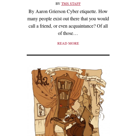
BY
TMS STAFF
By Aaron Grierson Cyber etiquette. How
many people exist out there that you would
call a friend, or even acquaintance? Of all
of those…
READ MORE