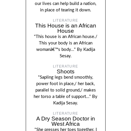
our lives can help build a nation,
in place of tearing it down.
LITERATURE
This House is an African
House
"This house is an African house./
This your body is an African
womanâ€™s body..." By Kadija
Sesay.
LITERATURE
Shoots
"Sapling legs bend smoothly,
power foot in place,/ her back,
parallel to solid ground,/ makes
her torso a table of support..." By
Kadija Sesay.
LITERATURE
A Dry Season Doctor in
West Africa
"She presses her toes together. I