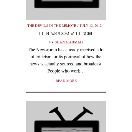
THE DEVIL'S IN THE REMOTE
JULY 13, 2012
THE NEWSROOM: WHITE NOISE
BY
SHAZIA AHMAD
The Newsroom has already received a lot
of criticism for its portrayal of how the
news is actually sourced and broadcast.
People who work…
READ MORE