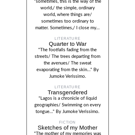
"sometimes, this is the way of the
world,/ the simple, ordinary
world, where things are/
sometimes too ordinary to
matter. Sometimes,/ I close my...
LITERATURE
Quarter to War
"The footfalls fading from the
streets/ The trees departing from
the avenues/ The sweat
evaporating from the skin..." By
Jumoke Verissimo.
LITERATURE
Transgendered
"Lagos is a chronicle of liquid
geographies/ Swimming on every
tongue..." By Jumoke Verissimo.
FICTION
Sketches of my Mother
"The mother of my memories was