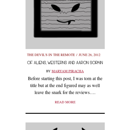
THE DEVIL'S IN THE REMOTE
JUNE 26, 2012
OF ALIENS, WESTERNS AND AARON SORKIN
BY
MARYAM PIRACHA
Before starting this post, I was torn at the
title but at the end figured may as well
leave the snark for the reviews….
READ MORE