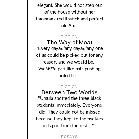
elegant. She would not step out
of the house without her
trademark red lipstick and perfect
hair. She...
FICTION
The Way of Meat
"Every dayâ€”any dayâ€”any one
of us could be picked out for any
reason, and we would be...
Weâ€™d part like hair, pushing
into the...
FICTION
Between Two Worlds
"Ursula spotted the three black
students immediately. Everyone
did. They could not be missed
because they kept to themselves
and apart from the rest...."...
ESSAYS