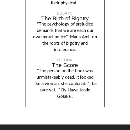
their physical...
ESSAYS
The Birth of Bigotry
"The psychology of prejudice
demands that we are each our
own moral police". Maria Amir on
the roots of bigotry and
intolerance.
FICTION
The Score
"The person on the floor was
unmistakeably dead. It looked
like a woman; she couldnâ€™t be
sure yet..." By Hawa Jande
Golakai.