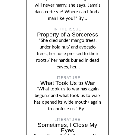
will never marry, she says. Jamais
dans cette vie! Where can I find a
man like you?" By...
IN THE ISSUE
Property of a Sorceress
"She died under mango trees,
under kola nut/ and avocado
trees, her nose pressed to their
roots,/ her hands buried in dead
leaves, her...
LITERATURE
What Took Us to War
"What took us to war has again
begun,/ and what took us to war/
has opened its wide mouth/ again
to confuse us." By...
LITERATURE
Sometimes, I Close My
Eyes