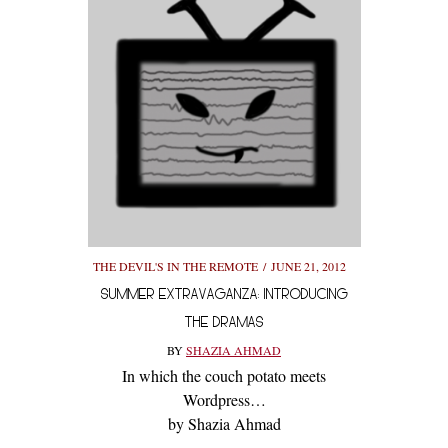
THE DEVIL'S IN THE REMOTE
JUNE 21, 2012
SUMMER EXTRAVAGANZA: INTRODUCING
THE DRAMAS
BY
SHAZIA AHMAD
In which the couch potato meets
Wordpress…
by Shazia Ahmad