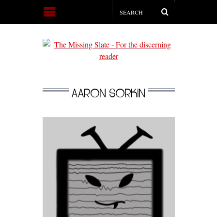
AARON SORKIN