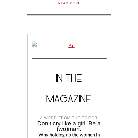
READ MORE
IN THE
MAGAZINE
A WORD FROM THE EDITOR
Don’t cry like a girl. Be a
(wo)man.
Why holding up the women in