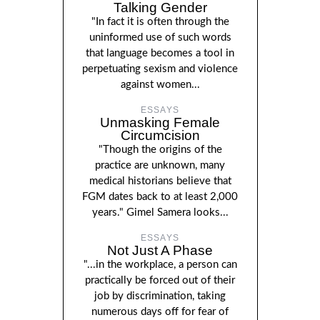
Talking Gender
"In fact it is often through the
uninformed use of such words
that language becomes a tool in
perpetuating sexism and violence
against women...
ESSAYS
Unmasking Female
Circumcision
"Though the origins of the
practice are unknown, many
medical historians believe that
FGM dates back to at least 2,000
years." Gimel Samera looks...
ESSAYS
Not Just A Phase
"...in the workplace, a person can
practically be forced out of their
job by discrimination, taking
numerous days off for fear of