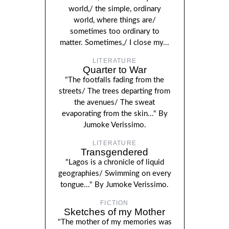
world,/ the simple, ordinary
world, where things are/
sometimes too ordinary to
matter. Sometimes,/ I close my...
LITERATURE
Quarter to War
"The footfalls fading from the
streets/ The trees departing from
the avenues/ The sweat
evaporating from the skin..." By
Jumoke Verissimo.
LITERATURE
Transgendered
"Lagos is a chronicle of liquid
geographies/ Swimming on every
tongue..." By Jumoke Verissimo.
FICTION
Sketches of my Mother
"The mother of my memories was