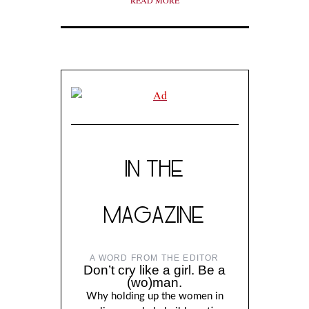
READ MORE
IN THE
MAGAZINE
A WORD FROM THE EDITOR
Don’t cry like a girl. Be a
(wo)man.
Why holding up the women in