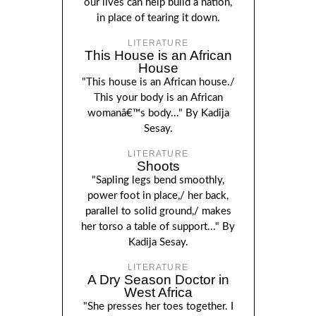
our lives can help build a nation,
in place of tearing it down.
LITERATURE
This House is an African
House
"This house is an African house./
This your body is an African
womanâ€™s body..." By Kadija
Sesay.
LITERATURE
Shoots
"Sapling legs bend smoothly,
power foot in place,/ her back,
parallel to solid ground,/ makes
her torso a table of support..." By
Kadija Sesay.
LITERATURE
A Dry Season Doctor in
West Africa
"She presses her toes together. I