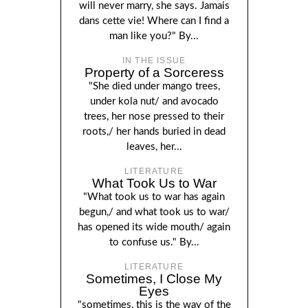
will never marry, she says. Jamais
dans cette vie! Where can I find a
man like you?" By...
IN THE ISSUE
Property of a Sorceress
"She died under mango trees,
under kola nut/ and avocado
trees, her nose pressed to their
roots,/ her hands buried in dead
leaves, her...
LITERATURE
What Took Us to War
"What took us to war has again
begun,/ and what took us to war/
has opened its wide mouth/ again
to confuse us." By...
LITERATURE
Sometimes, I Close My
Eyes
"sometimes, this is the way of the