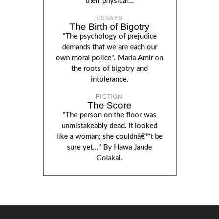
their physical...
ESSAYS
The Birth of Bigotry
"The psychology of prejudice
demands that we are each our
own moral police". Maria Amir on
the roots of bigotry and
intolerance.
FICTION
The Score
"The person on the floor was
unmistakeably dead. It looked
like a woman; she couldnâ€™t be
sure yet..." By Hawa Jande
Golakai.