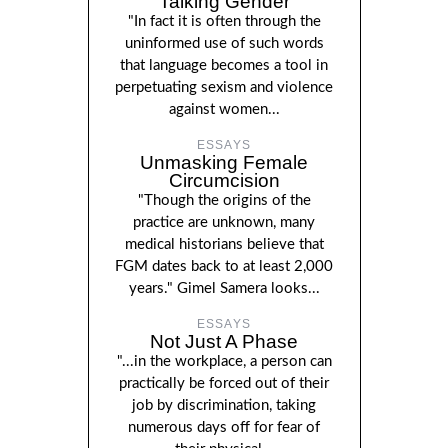
Talking Gender
"In fact it is often through the
uninformed use of such words
that language becomes a tool in
perpetuating sexism and violence
against women...
ESSAYS
Unmasking Female
Circumcision
"Though the origins of the
practice are unknown, many
medical historians believe that
FGM dates back to at least 2,000
years." Gimel Samera looks...
ESSAYS
Not Just A Phase
"...in the workplace, a person can
practically be forced out of their
job by discrimination, taking
numerous days off for fear of