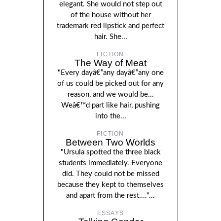
elegant. She would not step out
of the house without her
trademark red lipstick and perfect
hair. She...
FICTION
The Way of Meat
"Every dayâ€”any dayâ€”any one
of us could be picked out for any
reason, and we would be...
Weâ€™d part like hair, pushing
into the...
FICTION
Between Two Worlds
"Ursula spotted the three black
students immediately. Everyone
did. They could not be missed
because they kept to themselves
and apart from the rest...."...
ESSAYS