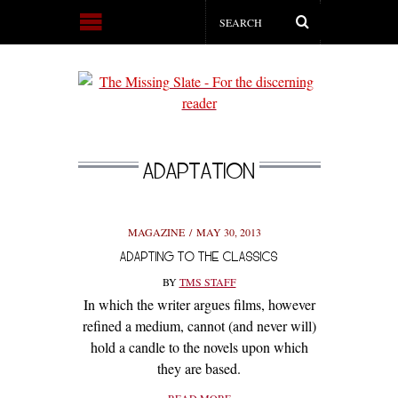
ADAPTATION
MAGAZINE
MAY 30, 2013
ADAPTING TO THE CLASSICS
BY
TMS STAFF
In which the writer argues films, however
refined a medium, cannot (and never will)
hold a candle to the novels upon which
they are based.