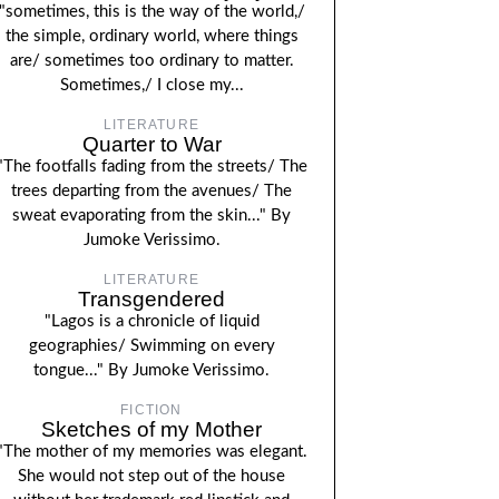
"sometimes, this is the way of the world,/
the simple, ordinary world, where things
are/ sometimes too ordinary to matter.
Sometimes,/ I close my...
LITERATURE
Quarter to War
"The footfalls fading from the streets/ The
trees departing from the avenues/ The
sweat evaporating from the skin..." By
Jumoke Verissimo.
LITERATURE
Transgendered
"Lagos is a chronicle of liquid
geographies/ Swimming on every
tongue..." By Jumoke Verissimo.
FICTION
Sketches of my Mother
"The mother of my memories was elegant.
She would not step out of the house