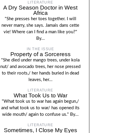
LITERATURE
A Dry Season Doctor in West
Africa
"She presses her toes together. I will
never marry, she says. Jamais dans cette
vie! Where can I find a man like you?"
By...
IN THE ISSUE
Property of a Sorceress
"She died under mango trees, under kola
nut/ and avocado trees, her nose pressed
to their roots,/ her hands buried in dead
leaves, her...
LITERATURE
What Took Us to War
"What took us to war has again begun,/
and what took us to war/ has opened its
wide mouth/ again to confuse us." By...
LITERATURE
Sometimes, I Close My Eyes