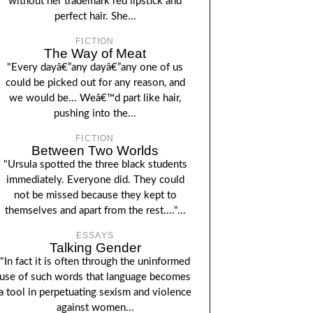
without her trademark red lipstick and
perfect hair. She...
FICTION
The Way of Meat
"Every dayâ€”any dayâ€”any one of us
could be picked out for any reason, and
we would be... Weâ€™d part like hair,
pushing into the...
FICTION
Between Two Worlds
"Ursula spotted the three black students
immediately. Everyone did. They could
not be missed because they kept to
themselves and apart from the rest...."...
ESSAYS
Talking Gender
"In fact it is often through the uninformed
use of such words that language becomes
a tool in perpetuating sexism and violence
against women...