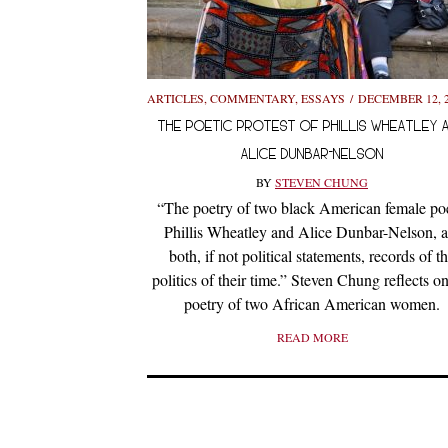
ARTICLES
,
COMMENTARY
,
ESSAYS
DECEMBER 12, 
THE POETIC PROTEST OF PHILLIS WHEATLEY 
ALICE DUNBAR-NELSON
BY
STEVEN CHUNG
“The poetry of two black American female poe
Phillis Wheatley and Alice Dunbar-Nelson, a
both, if not political statements, records of t
politics of their time.” Steven Chung reflects on
poetry of two African American women.
READ MORE