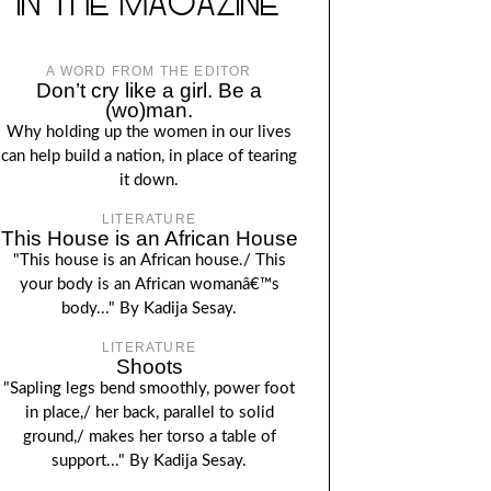
IN THE MAGAZINE
A WORD FROM THE EDITOR
Don’t cry like a girl. Be a
(wo)man.
Why holding up the women in our lives
can help build a nation, in place of tearing
it down.
LITERATURE
This House is an African House
"This house is an African house./ This
your body is an African womanâ€™s
body..." By Kadija Sesay.
LITERATURE
Shoots
"Sapling legs bend smoothly, power foot
in place,/ her back, parallel to solid
ground,/ makes her torso a table of
support..." By Kadija Sesay.