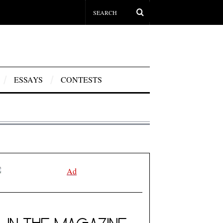
ESSAYS
CONTESTS