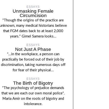
ESSAYS
Unmasking Female
Circumcision
"Though the origins of the practice are
unknown, many medical historians believe
that FGM dates back to at least 2,000
years." Gimel Samera looks...
ESSAYS
Not Just A Phase
"...in the workplace, a person can
practically be forced out of their job by
discrimination, taking numerous days off
for fear of their physical...
ESSAYS
The Birth of Bigotry
"The psychology of prejudice demands
that we are each our own moral police".
Maria Amir on the roots of bigotry and
intolerance.