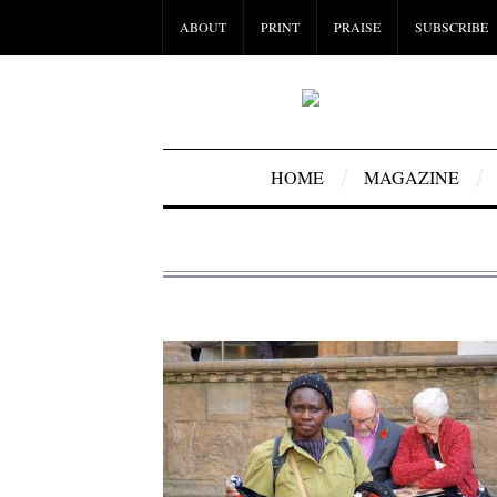
ABOUT
PRINT
PRAISE
SUBSCRIBE
HOME
MAGAZINE