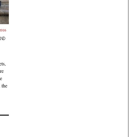
2016
AND
ts,
re
he
 the