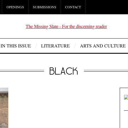
OPENINGS
SUBMISSIONS
CONTACT
IN THIS ISSUE
LITERATURE
ARTS AND CULTURE
BLACK