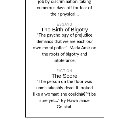
job by discrimination, taking
numerous days off for fear of
their physical...
ESSAYS
The Birth of Bigotry
"The psychology of prejudice
demands that we are each our
own moral police". Maria Amir on
the roots of bigotry and
intolerance.
FICTION
The Score
"The person on the floor was
unmistakeably dead. It looked
like a woman; she couldnâ€™t be
sure yet..." By Hawa Jande
Golakai.