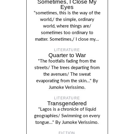
Sometimes, I Close My
Eyes
"sometimes, this is the way of the
world,/ the simple, ordinary
world, where things are/
sometimes too ordinary to
matter. Sometimes,/ I close my...
LITERATURE
Quarter to War
"The footfalls fading from the
streets/ The trees departing from
the avenues/ The sweat
evaporating from the skin..." By
Jumoke Verissimo.
LITERATURE
Transgendered
"Lagos is a chronicle of liquid
geographies/ Swimming on every
tongue..." By Jumoke Verissimo.
FICTION