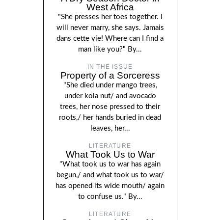
West Africa
"She presses her toes together. I
will never marry, she says. Jamais
dans cette vie! Where can I find a
man like you?" By...
IN THE ISSUE
Property of a Sorceress
"She died under mango trees,
under kola nut/ and avocado
trees, her nose pressed to their
roots,/ her hands buried in dead
leaves, her...
LITERATURE
What Took Us to War
"What took us to war has again
begun,/ and what took us to war/
has opened its wide mouth/ again
to confuse us." By...
LITERATURE