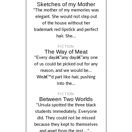
Sketches of my Mother
"The mother of my memories was
elegant. She would not step out
of the house without her
trademark red lipstick and perfect
hair. She...
FICTION
The Way of Meat
"Every dayâ€”any dayâ€”any one
of us could be picked out for any
reason, and we would be...
Weâ€™d part like hair, pushing
into the...
FICTION
Between Two Worlds
"Ursula spotted the three black
students immediately. Everyone
did. They could not be missed
because they kept to themselves
and apart from the rest...."...