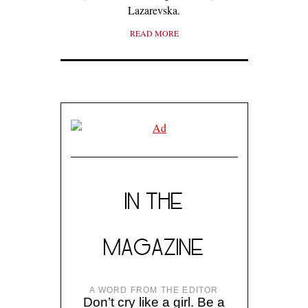
Lazarevska.
READ MORE
IN THE
MAGAZINE
A WORD FROM THE EDITOR
Don’t cry like a girl. Be a