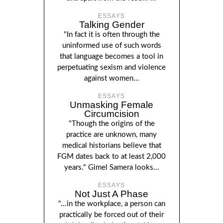
ESSAYS
Talking Gender
"In fact it is often through the
uninformed use of such words
that language becomes a tool in
perpetuating sexism and violence
against women...
ESSAYS
Unmasking Female
Circumcision
"Though the origins of the
practice are unknown, many
medical historians believe that
FGM dates back to at least 2,000
years." Gimel Samera looks...
ESSAYS
Not Just A Phase
"...in the workplace, a person can
practically be forced out of their