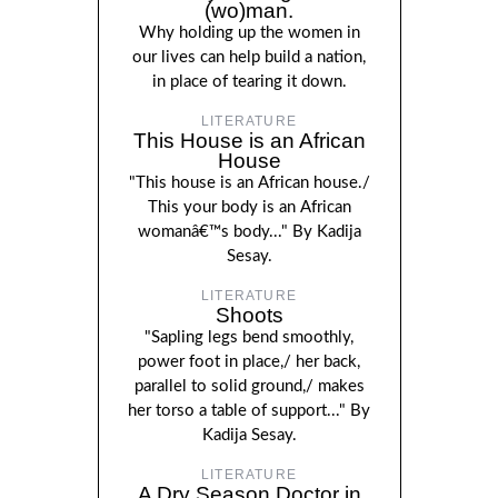
(wo)man.
Why holding up the women in
our lives can help build a nation,
in place of tearing it down.
LITERATURE
This House is an African
House
"This house is an African house./
This your body is an African
womanâ€™s body..." By Kadija
Sesay.
LITERATURE
Shoots
"Sapling legs bend smoothly,
power foot in place,/ her back,
parallel to solid ground,/ makes
her torso a table of support..." By
Kadija Sesay.
LITERATURE
A Dry Season Doctor in