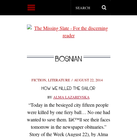
BOSNIAN
FICTION
,
LITERATURE
AUGUST 22, 2014
HOW WE KILLED THE SAILOR
BY
ALMA LAZAREVSKA
“Today in the besieged city fifteen people
were killed by one fiery ball… No one had
wanted to save them. Iâ€™ll see their faces
tomorrow in the newspaper obituaries.”
Story of the Week (August 22), by Alma