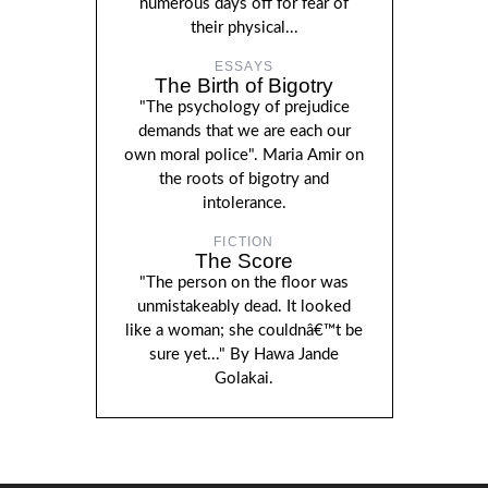
numerous days off for fear of
their physical...
ESSAYS
The Birth of Bigotry
"The psychology of prejudice
demands that we are each our
own moral police". Maria Amir on
the roots of bigotry and
intolerance.
FICTION
The Score
"The person on the floor was
unmistakeably dead. It looked
like a woman; she couldnâ€™t be
sure yet..." By Hawa Jande
Golakai.