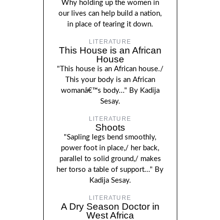
Why holding up the women in
our lives can help build a nation,
in place of tearing it down.
LITERATURE
This House is an African
House
"This house is an African house./
This your body is an African
womanâ€™s body..." By Kadija
Sesay.
LITERATURE
Shoots
"Sapling legs bend smoothly,
power foot in place,/ her back,
parallel to solid ground,/ makes
her torso a table of support..." By
Kadija Sesay.
LITERATURE
A Dry Season Doctor in
West Africa