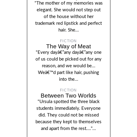
"The mother of my memories was
elegant. She would not step out
of the house without her
trademark red lipstick and perfect
hair. She...
FICTION
The Way of Meat
"Every dayâ€”any dayâ€”any one
of us could be picked out for any
reason, and we would be...
Weâ€™d part like hair, pushing
into the...
FICTION
Between Two Worlds
"Ursula spotted the three black
students immediately. Everyone
did. They could not be missed
because they kept to themselves
and apart from the rest...."...