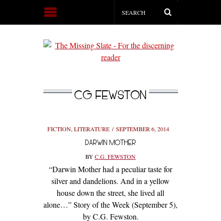
CG FEWSTON
FICTION
,
LITERATURE
SEPTEMBER 6, 2014
DARWIN MOTHER
BY
C.G. FEWSTON
“Darwin Mother had a peculiar taste for
silver and dandelions. And in a yellow
house down the street, she lived all
alone…” Story of the Week (September 5),
by C.G. Fewston.