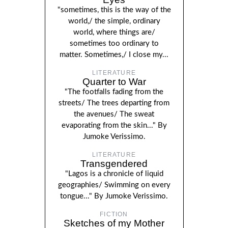
"sometimes, this is the way of the
world,/ the simple, ordinary
world, where things are/
sometimes too ordinary to
matter. Sometimes,/ I close my...
LITERATURE
Quarter to War
"The footfalls fading from the
streets/ The trees departing from
the avenues/ The sweat
evaporating from the skin..." By
Jumoke Verissimo.
LITERATURE
Transgendered
"Lagos is a chronicle of liquid
geographies/ Swimming on every
tongue..." By Jumoke Verissimo.
FICTION
Sketches of my Mother