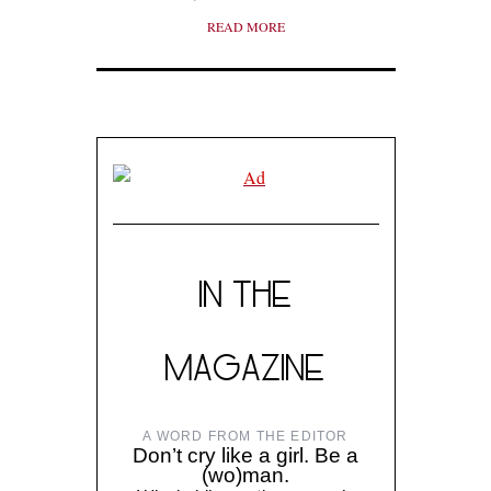
READ MORE
IN THE
MAGAZINE
A WORD FROM THE EDITOR
Don’t cry like a girl. Be a
(wo)man.