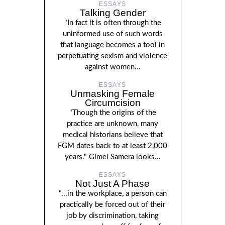
ESSAYS
Talking Gender
"In fact it is often through the
uninformed use of such words
that language becomes a tool in
perpetuating sexism and violence
against women...
ESSAYS
Unmasking Female
Circumcision
"Though the origins of the
practice are unknown, many
medical historians believe that
FGM dates back to at least 2,000
years." Gimel Samera looks...
ESSAYS
Not Just A Phase
"...in the workplace, a person can
practically be forced out of their
job by discrimination, taking