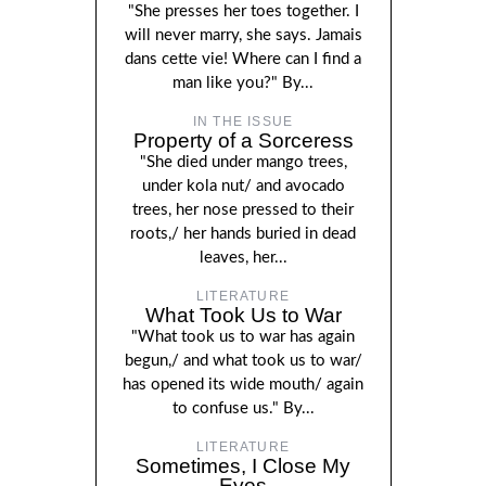
"She presses her toes together. I
will never marry, she says. Jamais
dans cette vie! Where can I find a
man like you?" By...
IN THE ISSUE
Property of a Sorceress
"She died under mango trees,
under kola nut/ and avocado
trees, her nose pressed to their
roots,/ her hands buried in dead
leaves, her...
LITERATURE
What Took Us to War
"What took us to war has again
begun,/ and what took us to war/
has opened its wide mouth/ again
to confuse us." By...
LITERATURE
Sometimes, I Close My
Eyes