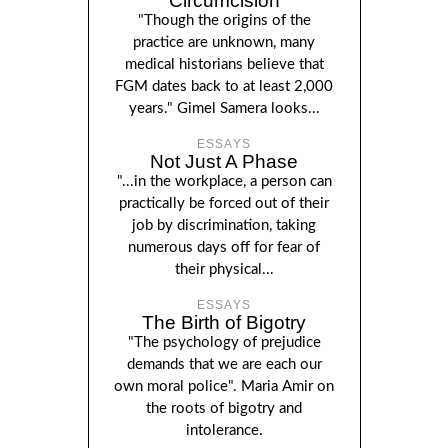
Circumcision
"Though the origins of the
practice are unknown, many
medical historians believe that
FGM dates back to at least 2,000
years." Gimel Samera looks...
ESSAYS
Not Just A Phase
"...in the workplace, a person can
practically be forced out of their
job by discrimination, taking
numerous days off for fear of
their physical...
ESSAYS
The Birth of Bigotry
"The psychology of prejudice
demands that we are each our
own moral police". Maria Amir on
the roots of bigotry and
intolerance.