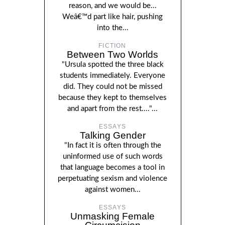
reason, and we would be...
Weâ€™d part like hair, pushing
into the...
FICTION
Between Two Worlds
"Ursula spotted the three black
students immediately. Everyone
did. They could not be missed
because they kept to themselves
and apart from the rest...."...
ESSAYS
Talking Gender
"In fact it is often through the
uninformed use of such words
that language becomes a tool in
perpetuating sexism and violence
against women...
ESSAYS
Unmasking Female