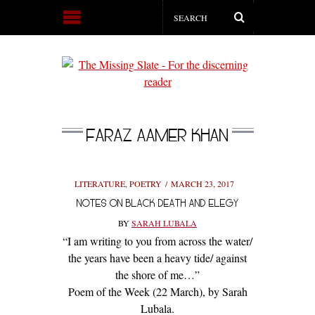
FARAZ AAMER KHAN
LITERATURE
,
POETRY
MARCH 23, 2017
NOTES ON BLACK DEATH AND ELEGY
BY
SARAH LUBALA
“I am writing to you from across the water/
the years have been a heavy tide/ against
the shore of me…”
Poem of the Week (22 March), by Sarah
Lubala.