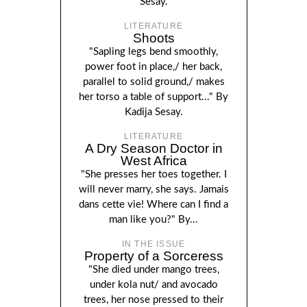
Sesay.
LITERATURE
Shoots
"Sapling legs bend smoothly,
power foot in place,/ her back,
parallel to solid ground,/ makes
her torso a table of support..." By
Kadija Sesay.
LITERATURE
A Dry Season Doctor in
West Africa
"She presses her toes together. I
will never marry, she says. Jamais
dans cette vie! Where can I find a
man like you?" By...
IN THE ISSUE
Property of a Sorceress
"She died under mango trees,
under kola nut/ and avocado
trees, her nose pressed to their