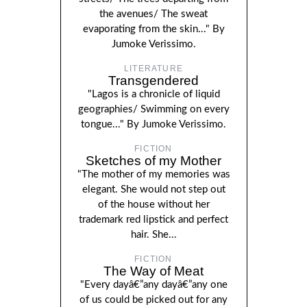
the avenues/ The sweat
evaporating from the skin..." By
Jumoke Verissimo.
LITERATURE
Transgendered
"Lagos is a chronicle of liquid
geographies/ Swimming on every
tongue..." By Jumoke Verissimo.
FICTION
Sketches of my Mother
"The mother of my memories was
elegant. She would not step out
of the house without her
trademark red lipstick and perfect
hair. She...
FICTION
The Way of Meat
"Every dayâ€”any dayâ€”any one
of us could be picked out for any