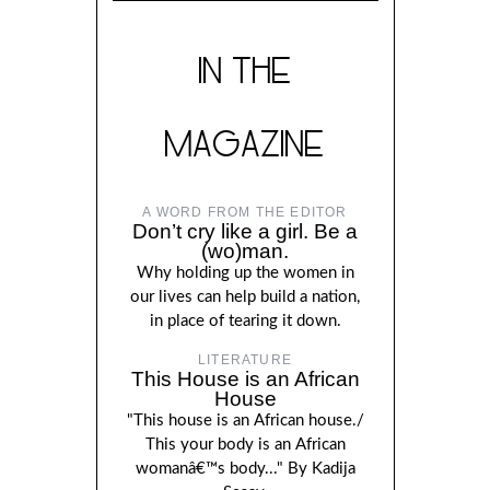
IN THE
MAGAZINE
A WORD FROM THE EDITOR
Don’t cry like a girl. Be a
(wo)man.
Why holding up the women in
our lives can help build a nation,
in place of tearing it down.
LITERATURE
This House is an African
House
"This house is an African house./
This your body is an African
womanâ€™s body..." By Kadija