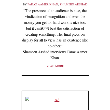
BY
FARAZ AAMER KHAN
,
SHAMEEN ARSHAD
“The presence of an audience is nice, the
vindication of recognition and even the
money you get for hard work is nice too,
but it canâ€™t beat the satisfaction of
creating something. The final piece on
display for all to view has an existence like
no other.”
Shameen Arshad interviews Faraz Aamer
Khan.
READ MORE