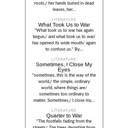
roots,/ her hands buried in dead
leaves, her...
LITERATURE
What Took Us to War
"What took us to war has again
begun,/ and what took us to war/
has opened its wide mouth/ again
to confuse us." By...
LITERATURE
Sometimes, I Close My
Eyes
"sometimes, this is the way of the
world,/ the simple, ordinary
world, where things are/
sometimes too ordinary to
matter. Sometimes,/ I close my...
LITERATURE
Quarter to War
"The footfalls fading from the
streets/ The trees departing from