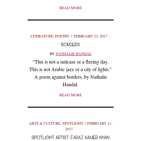
READ MORE
LITERATURE
,
POETRY
FEBRUARY 23, 2017
BORDERS
BY
NATHALIE HANDAL
“This is not a suitcase or a fleeing day.
This is not Arabic jazz or a city of lights.”
A poem against borders, by Nathalie
Handal.
READ MORE
ARTS & CULTURE
,
SPOTLIGHT
FEBRUARY 11,
2017
SPOTLIGHT ARTIST: FARAZ AAMER KHAN