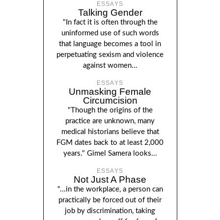
ESSAYS
Talking Gender
"In fact it is often through the
uninformed use of such words
that language becomes a tool in
perpetuating sexism and violence
against women...
ESSAYS
Unmasking Female
Circumcision
"Though the origins of the
practice are unknown, many
medical historians believe that
FGM dates back to at least 2,000
years." Gimel Samera looks...
ESSAYS
Not Just A Phase
"...in the workplace, a person can
practically be forced out of their
job by discrimination, taking