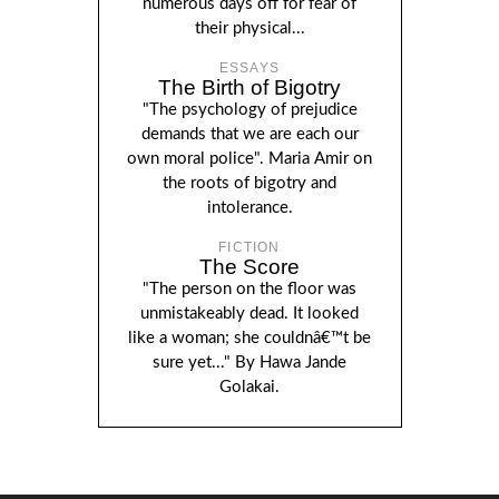
numerous days off for fear of
their physical...
ESSAYS
The Birth of Bigotry
"The psychology of prejudice
demands that we are each our
own moral police". Maria Amir on
the roots of bigotry and
intolerance.
FICTION
The Score
"The person on the floor was
unmistakeably dead. It looked
like a woman; she couldnâ€™t be
sure yet..." By Hawa Jande
Golakai.