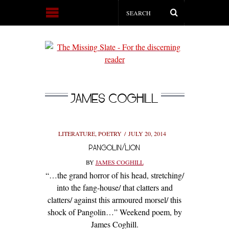
JAMES COGHILL
LITERATURE
,
POETRY
JULY 20, 2014
PANGOLIN/LION
BY
JAMES COGHILL
“…the grand horror of his head, stretching/
into the fang-house/ that clatters and
clatters/ against this armoured morsel/ this
shock of Pangolin…” Weekend poem, by
James Coghill.