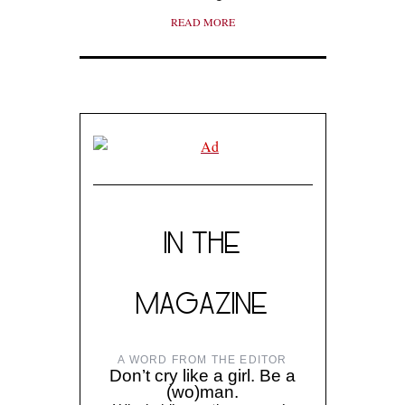
READ MORE
IN THE
MAGAZINE
A WORD FROM THE EDITOR
Don’t cry like a girl. Be a
(wo)man.