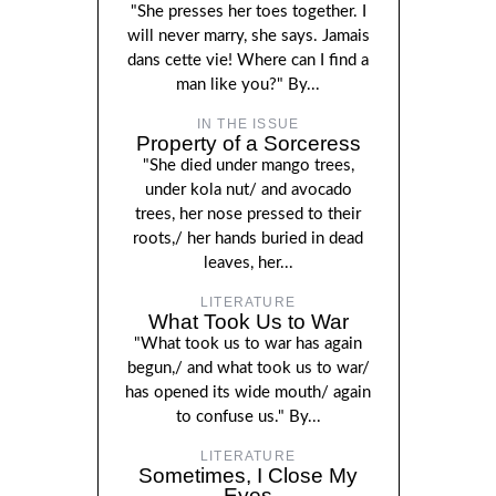
"She presses her toes together. I
will never marry, she says. Jamais
dans cette vie! Where can I find a
man like you?" By...
IN THE ISSUE
Property of a Sorceress
"She died under mango trees,
under kola nut/ and avocado
trees, her nose pressed to their
roots,/ her hands buried in dead
leaves, her...
LITERATURE
What Took Us to War
"What took us to war has again
begun,/ and what took us to war/
has opened its wide mouth/ again
to confuse us." By...
LITERATURE
Sometimes, I Close My
Eyes