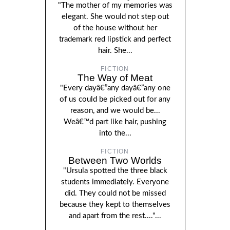
"The mother of my memories was
elegant. She would not step out
of the house without her
trademark red lipstick and perfect
hair. She...
FICTION
The Way of Meat
"Every dayâ€”any dayâ€”any one
of us could be picked out for any
reason, and we would be...
Weâ€™d part like hair, pushing
into the...
FICTION
Between Two Worlds
"Ursula spotted the three black
students immediately. Everyone
did. They could not be missed
because they kept to themselves
and apart from the rest...."...