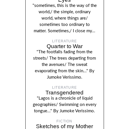
"sometimes, this is the way of the
world,/ the simple, ordinary
world, where things are/
sometimes too ordinary to
matter. Sometimes,/ I close my...
LITERATURE
Quarter to War
"The footfalls fading from the
streets/ The trees departing from
the avenues/ The sweat
evaporating from the skin..." By
Jumoke Verissimo.
LITERATURE
Transgendered
"Lagos is a chronicle of liquid
geographies/ Swimming on every
tongue..." By Jumoke Verissimo.
FICTION
Sketches of my Mother