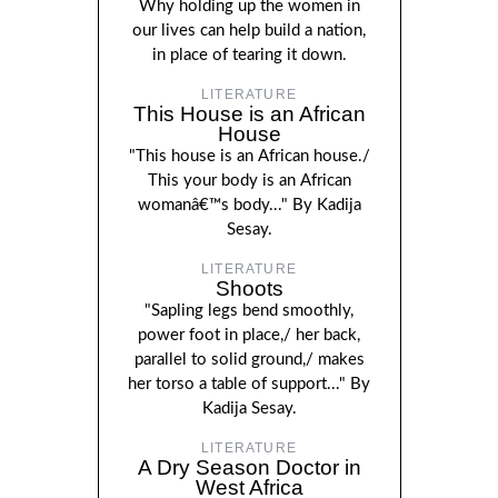
Why holding up the women in
our lives can help build a nation,
in place of tearing it down.
LITERATURE
This House is an African
House
"This house is an African house./
This your body is an African
womanâ€™s body..." By Kadija
Sesay.
LITERATURE
Shoots
"Sapling legs bend smoothly,
power foot in place,/ her back,
parallel to solid ground,/ makes
her torso a table of support..." By
Kadija Sesay.
LITERATURE
A Dry Season Doctor in
West Africa