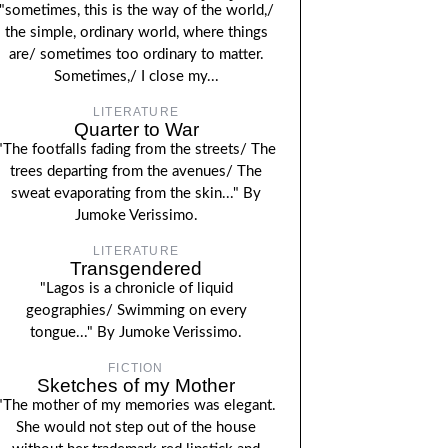
"sometimes, this is the way of the world,/
the simple, ordinary world, where things
are/ sometimes too ordinary to matter.
Sometimes,/ I close my...
LITERATURE
Quarter to War
"The footfalls fading from the streets/ The
trees departing from the avenues/ The
sweat evaporating from the skin..." By
Jumoke Verissimo.
LITERATURE
Transgendered
"Lagos is a chronicle of liquid
geographies/ Swimming on every
tongue..." By Jumoke Verissimo.
FICTION
Sketches of my Mother
"The mother of my memories was elegant.
She would not step out of the house