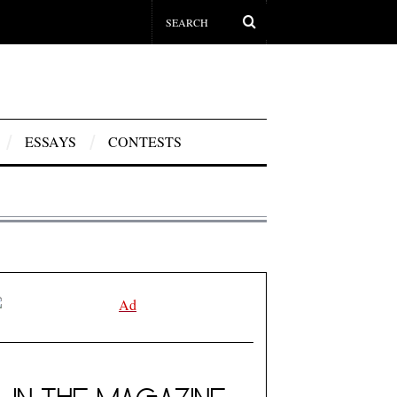
ESSAYS
CONTESTS