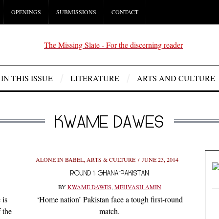
OPENINGS
SUBMISSIONS
CONTACT
IN THIS ISSUE
LITERATURE
ARTS AND CULTURE
KWAME DAWES
ALONE IN BABEL
,
ARTS & CULTURE
JUNE 23, 2014
ROUND 1: GHANA-PAKISTAN
BY
KWAME DAWES
,
MEHVASH AMIN
 is
‘Home nation’ Pakistan face a tough first-round
 the
match.