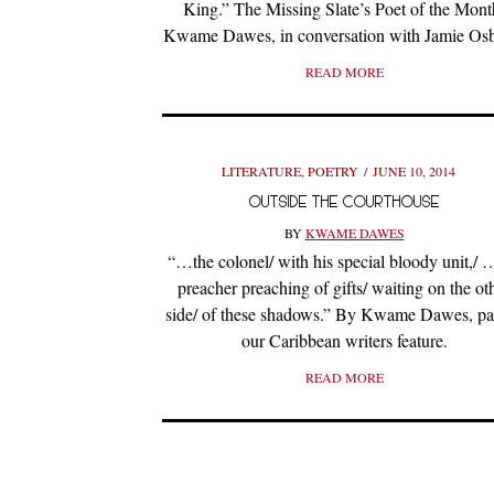
King.” The Missing Slate’s Poet of the Mont
Kwame Dawes, in conversation with Jamie Os
READ MORE
LITERATURE
,
POETRY
JUNE 10, 2014
OUTSIDE THE COURTHOUSE
BY
KWAME DAWES
“…the colonel/ with his special bloody unit,/ 
preacher preaching of gifts/ waiting on the ot
side/ of these shadows.” By Kwame Dawes, par
our Caribbean writers feature.
READ MORE