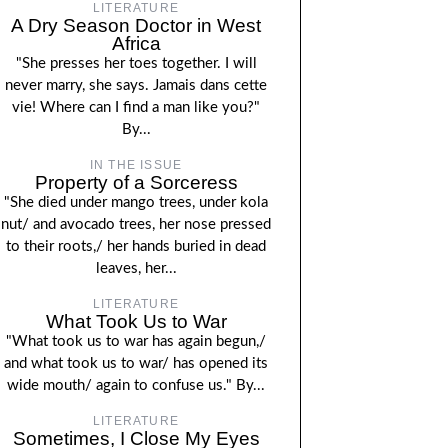
LITERATURE
A Dry Season Doctor in West
Africa
"She presses her toes together. I will
never marry, she says. Jamais dans cette
vie! Where can I find a man like you?"
By...
IN THE ISSUE
Property of a Sorceress
"She died under mango trees, under kola
nut/ and avocado trees, her nose pressed
to their roots,/ her hands buried in dead
leaves, her...
LITERATURE
What Took Us to War
"What took us to war has again begun,/
and what took us to war/ has opened its
wide mouth/ again to confuse us." By...
LITERATURE
Sometimes, I Close My Eyes