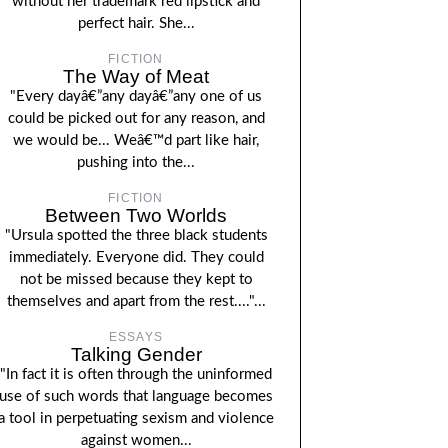
without her trademark red lipstick and
perfect hair. She...
FICTION
The Way of Meat
"Every dayâ€”any dayâ€”any one of us
could be picked out for any reason, and
we would be... Weâ€™d part like hair,
pushing into the...
FICTION
Between Two Worlds
"Ursula spotted the three black students
immediately. Everyone did. They could
not be missed because they kept to
themselves and apart from the rest...."...
ESSAYS
Talking Gender
"In fact it is often through the uninformed
use of such words that language becomes
a tool in perpetuating sexism and violence
against women...