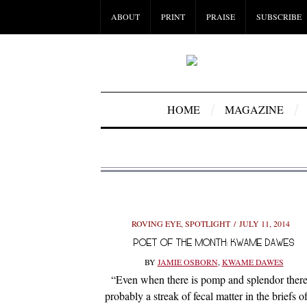
ABOUT
PRINT
PRAISE
SUBSCRIBE
HOME
MAGAZINE
ROVING EYE
,
SPOTLIGHT
JULY 11, 2014
POET OF THE MONTH: KWAME DAWES
BY
JAMIE OSBORN
,
KWAME DAWES
“Even when there is pomp and splendor there
probably a streak of fecal matter in the briefs of