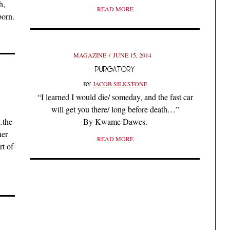
h,
READ MORE
born.
MAGAZINE
JUNE 15, 2014
PURGATORY
BY
JACOB SILKSTONE
“I learned I would die/ someday, and the fast car
will get you there/ long before death…”
…the
By Kwame Dawes.
her
READ MORE
t of