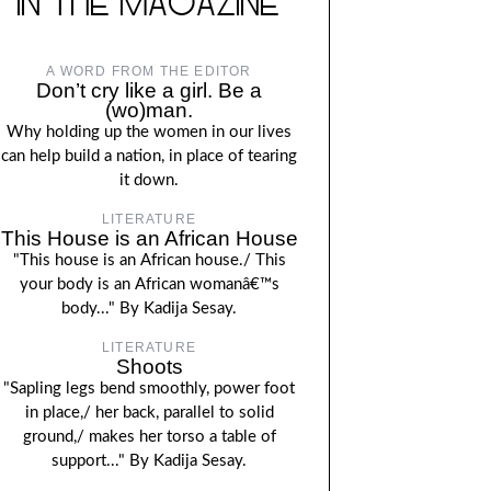
IN THE MAGAZINE
A WORD FROM THE EDITOR
Don’t cry like a girl. Be a
(wo)man.
Why holding up the women in our lives
can help build a nation, in place of tearing
it down.
LITERATURE
This House is an African House
"This house is an African house./ This
your body is an African womanâ€™s
body..." By Kadija Sesay.
LITERATURE
Shoots
"Sapling legs bend smoothly, power foot
in place,/ her back, parallel to solid
ground,/ makes her torso a table of
support..." By Kadija Sesay.