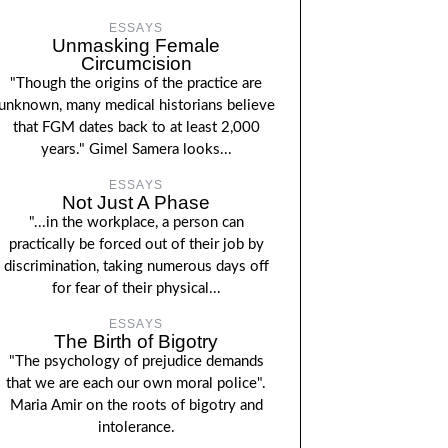
ESSAYS
Unmasking Female
Circumcision
"Though the origins of the practice are
unknown, many medical historians believe
that FGM dates back to at least 2,000
years." Gimel Samera looks...
ESSAYS
Not Just A Phase
"...in the workplace, a person can
practically be forced out of their job by
discrimination, taking numerous days off
for fear of their physical...
ESSAYS
The Birth of Bigotry
"The psychology of prejudice demands
that we are each our own moral police".
Maria Amir on the roots of bigotry and
intolerance.