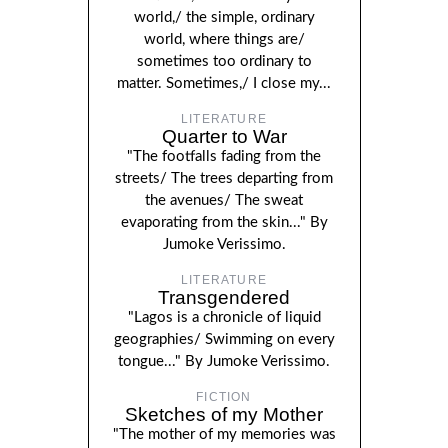
world,/ the simple, ordinary
world, where things are/
sometimes too ordinary to
matter. Sometimes,/ I close my...
LITERATURE
Quarter to War
"The footfalls fading from the
streets/ The trees departing from
the avenues/ The sweat
evaporating from the skin..." By
Jumoke Verissimo.
LITERATURE
Transgendered
"Lagos is a chronicle of liquid
geographies/ Swimming on every
tongue..." By Jumoke Verissimo.
FICTION
Sketches of my Mother
"The mother of my memories was