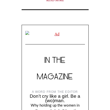
READ MORE
IN THE
MAGAZINE
A WORD FROM THE EDITOR
Don’t cry like a girl. Be a
(wo)man.
Why holding up the women in