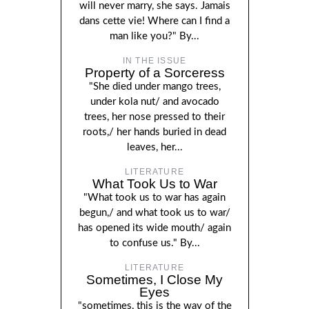
will never marry, she says. Jamais
dans cette vie! Where can I find a
man like you?" By...
IN THE ISSUE
Property of a Sorceress
"She died under mango trees,
under kola nut/ and avocado
trees, her nose pressed to their
roots,/ her hands buried in dead
leaves, her...
LITERATURE
What Took Us to War
"What took us to war has again
begun,/ and what took us to war/
has opened its wide mouth/ again
to confuse us." By...
LITERATURE
Sometimes, I Close My
Eyes
"sometimes, this is the way of the