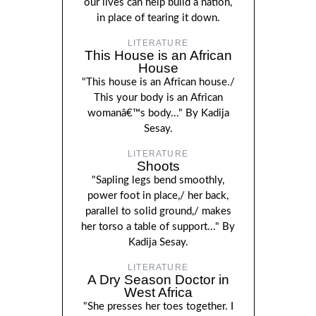
our lives can help build a nation,
in place of tearing it down.
LITERATURE
This House is an African
House
"This house is an African house./
This your body is an African
womanâ€™s body..." By Kadija
Sesay.
LITERATURE
Shoots
"Sapling legs bend smoothly,
power foot in place,/ her back,
parallel to solid ground,/ makes
her torso a table of support..." By
Kadija Sesay.
LITERATURE
A Dry Season Doctor in
West Africa
"She presses her toes together. I