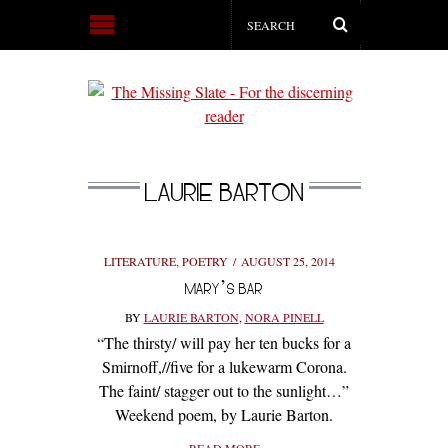
LAURIE BARTON
LITERATURE
,
POETRY
AUGUST 25, 2014
MARY’S BAR
BY
LAURIE BARTON
,
NORA PINELL
“The thirsty/ will pay her ten bucks for a
Smirnoff,//five for a lukewarm Corona.
The faint/ stagger out to the sunlight…”
Weekend poem, by Laurie Barton.