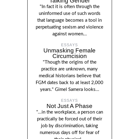
Talking Gender
"In fact it is often through the
uninformed use of such words
that language becomes a tool in
perpetuating sexism and violence
against women...
ESSAYS
Unmasking Female
Circumcision
"Though the origins of the
practice are unknown, many
medical historians believe that
FGM dates back to at least 2,000
years." Gimel Samera looks...
ESSAYS
Not Just A Phase
"...in the workplace, a person can
practically be forced out of their
job by discrimination, taking
numerous days off for fear of