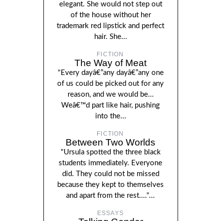
elegant. She would not step out
of the house without her
trademark red lipstick and perfect
hair. She...
FICTION
The Way of Meat
"Every dayâ€”any dayâ€”any one
of us could be picked out for any
reason, and we would be...
Weâ€™d part like hair, pushing
into the...
FICTION
Between Two Worlds
"Ursula spotted the three black
students immediately. Everyone
did. They could not be missed
because they kept to themselves
and apart from the rest...."...
ESSAYS