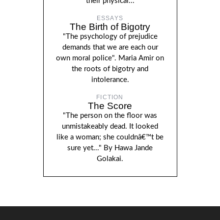
their physical...
ESSAYS
The Birth of Bigotry
"The psychology of prejudice
demands that we are each our
own moral police". Maria Amir on
the roots of bigotry and
intolerance.
FICTION
The Score
"The person on the floor was
unmistakeably dead. It looked
like a woman; she couldnâ€™t be
sure yet..." By Hawa Jande
Golakai.