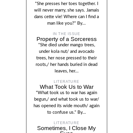
"She presses her toes together. I
will never marry, she says. Jamais
dans cette vie! Where can I find a
man like you?" By...
IN THE ISSUE
Property of a Sorceress
"She died under mango trees,
under kola nut/ and avocado
trees, her nose pressed to their
roots,/ her hands buried in dead
leaves, her...
LITERATURE
What Took Us to War
"What took us to war has again
begun,/ and what took us to war/
has opened its wide mouth/ again
to confuse us." By...
LITERATURE
Sometimes, I Close My