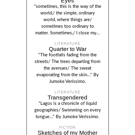
Eyes
"sometimes, this is the way of the
world,/ the simple, ordinary
world, where things are/
sometimes too ordinary to
matter. Sometimes,/ I close my...
LITERATURE
Quarter to War
"The footfalls fading from the
streets/ The trees departing from
the avenues/ The sweat
evaporating from the skin..." By
Jumoke Verissimo.
LITERATURE
Transgendered
"Lagos is a chronicle of liquid
geographies/ Swimming on every
tongue..." By Jumoke Verissimo.
FICTION
Sketches of my Mother