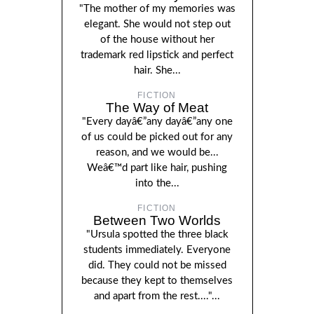
"The mother of my memories was
elegant. She would not step out
of the house without her
trademark red lipstick and perfect
hair. She...
FICTION
The Way of Meat
"Every dayâ€”any dayâ€”any one
of us could be picked out for any
reason, and we would be...
Weâ€™d part like hair, pushing
into the...
FICTION
Between Two Worlds
"Ursula spotted the three black
students immediately. Everyone
did. They could not be missed
because they kept to themselves
and apart from the rest...."...