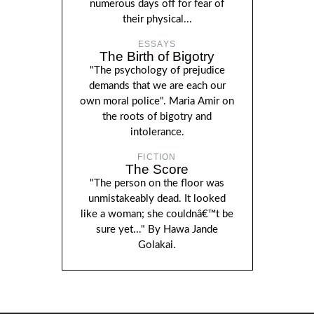
numerous days off for fear of
their physical...
ESSAYS
The Birth of Bigotry
"The psychology of prejudice
demands that we are each our
own moral police". Maria Amir on
the roots of bigotry and
intolerance.
FICTION
The Score
"The person on the floor was
unmistakeably dead. It looked
like a woman; she couldnâ€™t be
sure yet..." By Hawa Jande
Golakai.