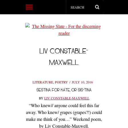
LIV CONSTABLE-
MAXWELL
LITERATURE
,
POETRY
JULY 10, 2016
SESTINA FOR KATE, OR SIS-TINA
BY
LIV CONSTABLE-MAXWELL
“Who knew// anyone could feel this far
away. Who knew/ grapes (grapes?!) could
make me think of you…” Weekend poem,
by Liv Constable-Maxwell.