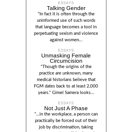
ESSAYS
Talking Gender
"In fact it is often through the
uninformed use of such words
that language becomes a tool in
perpetuating sexism and violence
against women...
ESSAYS
Unmasking Female
Circumcision
"Though the origins of the
practice are unknown, many
medical historians believe that
FGM dates back to at least 2,000
years." Gimel Samera looks...
ESSAYS
Not Just A Phase
"...in the workplace, a person can
practically be forced out of their
job by discrimination, taking