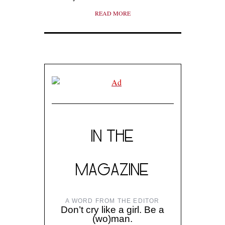
READ MORE
IN THE
MAGAZINE
A WORD FROM THE EDITOR
Don’t cry like a girl. Be a
(wo)man.