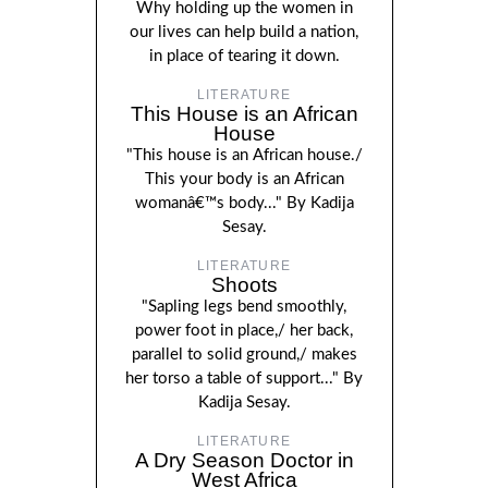
Why holding up the women in
our lives can help build a nation,
in place of tearing it down.
LITERATURE
This House is an African
House
"This house is an African house./
This your body is an African
womanâ€™s body..." By Kadija
Sesay.
LITERATURE
Shoots
"Sapling legs bend smoothly,
power foot in place,/ her back,
parallel to solid ground,/ makes
her torso a table of support..." By
Kadija Sesay.
LITERATURE
A Dry Season Doctor in
West Africa