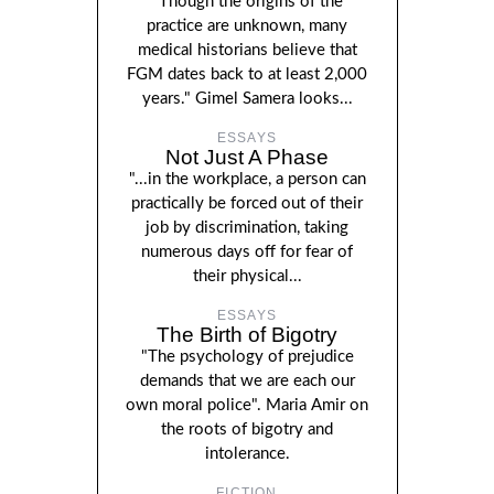
"Though the origins of the
practice are unknown, many
medical historians believe that
FGM dates back to at least 2,000
years." Gimel Samera looks...
ESSAYS
Not Just A Phase
"...in the workplace, a person can
practically be forced out of their
job by discrimination, taking
numerous days off for fear of
their physical...
ESSAYS
The Birth of Bigotry
"The psychology of prejudice
demands that we are each our
own moral police". Maria Amir on
the roots of bigotry and
intolerance.
FICTION