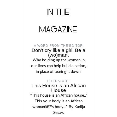
IN THE
MAGAZINE
A WORD FROM THE EDITOR
Don’t cry like a girl. Be a
(wo)man.
Why holding up the women in
our lives can help build a nation,
in place of tearing it down.
LITERATURE
This House is an African
House
"This house is an African house./
This your body is an African
womanâ€™s body..." By Kadija
Sesay.