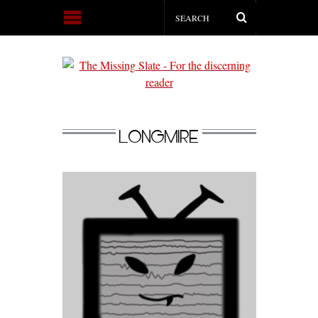
LONGMIRE