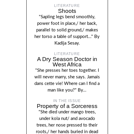
LITERATURE
Shoots
"Sapling legs bend smoothly,
power foot in place,/ her back,
parallel to solid ground,/ makes
her torso a table of support..." By
Kadija Sesay.
LITERATURE
A Dry Season Doctor in
West Africa
"She presses her toes together. I
will never marry, she says. Jamais
dans cette vie! Where can I find a
man like you?" By...
IN THE ISSUE
Property of a Sorceress
"She died under mango trees,
under kola nut/ and avocado
trees, her nose pressed to their
roots,/ her hands buried in dead