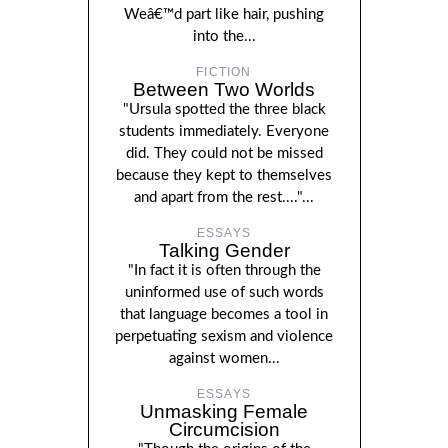
Weâ€™d part like hair, pushing
into the...
FICTION
Between Two Worlds
"Ursula spotted the three black
students immediately. Everyone
did. They could not be missed
because they kept to themselves
and apart from the rest...."...
ESSAYS
Talking Gender
"In fact it is often through the
uninformed use of such words
that language becomes a tool in
perpetuating sexism and violence
against women...
ESSAYS
Unmasking Female
Circumcision