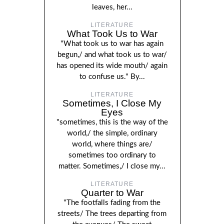
leaves, her...
LITERATURE
What Took Us to War
"What took us to war has again
begun,/ and what took us to war/
has opened its wide mouth/ again
to confuse us." By...
LITERATURE
Sometimes, I Close My
Eyes
"sometimes, this is the way of the
world,/ the simple, ordinary
world, where things are/
sometimes too ordinary to
matter. Sometimes,/ I close my...
LITERATURE
Quarter to War
"The footfalls fading from the
streets/ The trees departing from