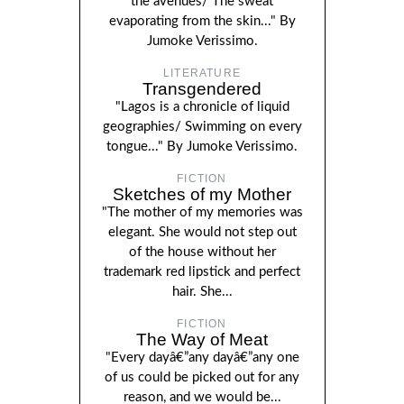
the avenues/ The sweat
evaporating from the skin..." By
Jumoke Verissimo.
LITERATURE
Transgendered
"Lagos is a chronicle of liquid
geographies/ Swimming on every
tongue..." By Jumoke Verissimo.
FICTION
Sketches of my Mother
"The mother of my memories was
elegant. She would not step out
of the house without her
trademark red lipstick and perfect
hair. She...
FICTION
The Way of Meat
"Every dayâ€”any dayâ€”any one
of us could be picked out for any
reason, and we would be...