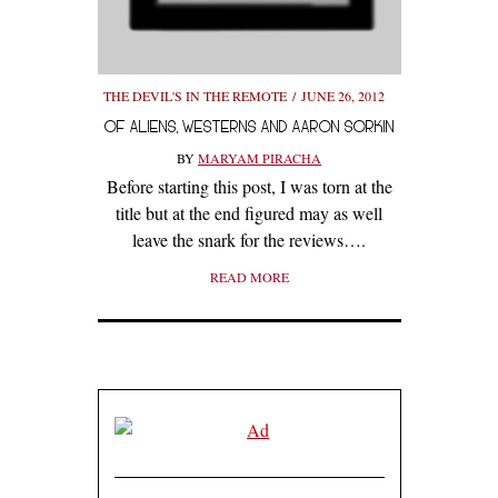
THE DEVIL'S IN THE REMOTE
JUNE 26, 2012
OF ALIENS, WESTERNS AND AARON SORKIN
BY
MARYAM PIRACHA
Before starting this post, I was torn at the
title but at the end figured may as well
leave the snark for the reviews….
READ MORE