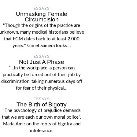
ESSAYS
Unmasking Female
Circumcision
"Though the origins of the practice are
unknown, many medical historians believe
that FGM dates back to at least 2,000
years." Gimel Samera looks...
ESSAYS
Not Just A Phase
"...in the workplace, a person can
practically be forced out of their job by
discrimination, taking numerous days off
for fear of their physical...
ESSAYS
The Birth of Bigotry
"The psychology of prejudice demands
that we are each our own moral police".
Maria Amir on the roots of bigotry and
intolerance.