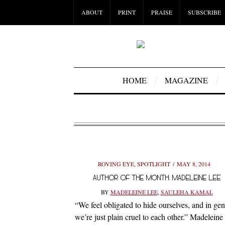
ABOUT
PRINT
PRAISE
SUBSCRIBE
HOME
MAGAZINE
ROVING EYE
,
SPOTLIGHT
MAY 8, 2014
AUTHOR OF THE MONTH: MADELEINE LEE
BY
MADELEINE LEE
,
SAULEHA KAMAL
“We feel obligated to hide ourselves, and in gen
we’re just plain cruel to each other.” Madeleine