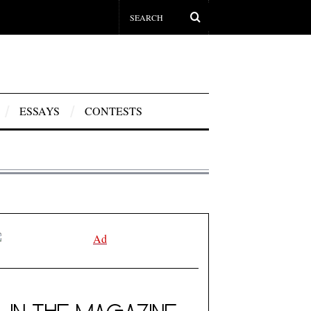
ESSAYS
CONTESTS