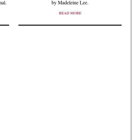
mal.
by Madeleine Lee.
READ MORE