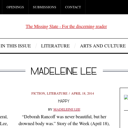
OPENINGS
SUBMISSIONS
CONTACT
IN THIS ISSUE
LITERATURE
ARTS AND CULTURE
MADELEINE LEE
FICTION
,
LITERATURE
APRIL 18, 2014
HAPPY
BY
MADELEINE LEE
eral,
“Deborah Rancoff was never beautiful, but her
 Lee,
drowned body was.” Story of the Week (April 18),