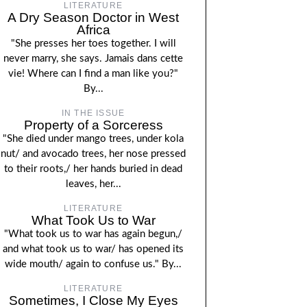
LITERATURE
A Dry Season Doctor in West
Africa
"She presses her toes together. I will
never marry, she says. Jamais dans cette
vie! Where can I find a man like you?"
By...
IN THE ISSUE
Property of a Sorceress
"She died under mango trees, under kola
nut/ and avocado trees, her nose pressed
to their roots,/ her hands buried in dead
leaves, her...
LITERATURE
What Took Us to War
"What took us to war has again begun,/
and what took us to war/ has opened its
wide mouth/ again to confuse us." By...
LITERATURE
Sometimes, I Close My Eyes