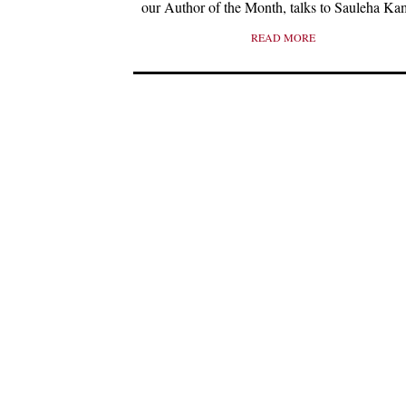
our Author of the Month, talks to Sauleha Ka
READ MORE