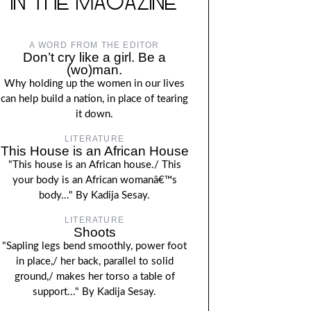
IN THE MAGAZINE
A WORD FROM THE EDITOR
Don’t cry like a girl. Be a
(wo)man.
Why holding up the women in our lives
can help build a nation, in place of tearing
it down.
LITERATURE
This House is an African House
"This house is an African house./ This
your body is an African womanâ€™s
body..." By Kadija Sesay.
LITERATURE
Shoots
"Sapling legs bend smoothly, power foot
in place,/ her back, parallel to solid
ground,/ makes her torso a table of
support..." By Kadija Sesay.