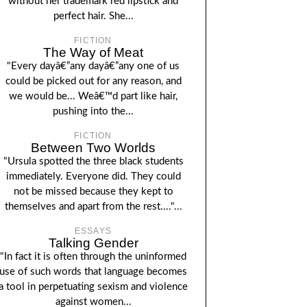
without her trademark red lipstick and
perfect hair. She...
FICTION
The Way of Meat
"Every dayâ€”any dayâ€”any one of us
could be picked out for any reason, and
we would be... Weâ€™d part like hair,
pushing into the...
FICTION
Between Two Worlds
"Ursula spotted the three black students
immediately. Everyone did. They could
not be missed because they kept to
themselves and apart from the rest...."...
ESSAYS
Talking Gender
"In fact it is often through the uninformed
use of such words that language becomes
a tool in perpetuating sexism and violence
against women...