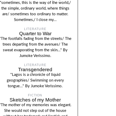
"sometimes, this is the way of the world,/
the simple, ordinary world, where things
are/ sometimes too ordinary to matter.
Sometimes,/ I close my...
LITERATURE
Quarter to War
"The footfalls fading from the streets/ The
trees departing from the avenues/ The
sweat evaporating from the skin..." By
Jumoke Verissimo.
LITERATURE
Transgendered
"Lagos is a chronicle of liquid
geographies/ Swimming on every
tongue..." By Jumoke Verissimo.
FICTION
Sketches of my Mother
"The mother of my memories was elegant.
She would not step out of the house