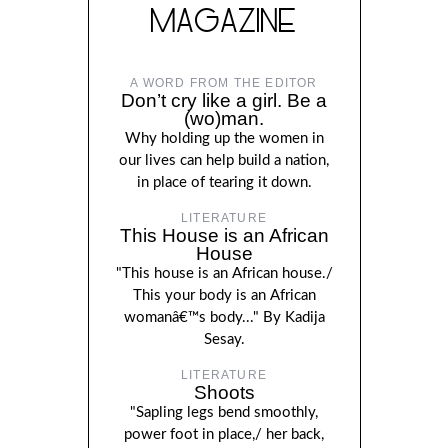
MAGAZINE
A WORD FROM THE EDITOR
Don’t cry like a girl. Be a
(wo)man.
Why holding up the women in
our lives can help build a nation,
in place of tearing it down.
LITERATURE
This House is an African
House
"This house is an African house./
This your body is an African
womanâ€™s body..." By Kadija
Sesay.
LITERATURE
Shoots
"Sapling legs bend smoothly,
power foot in place,/ her back,