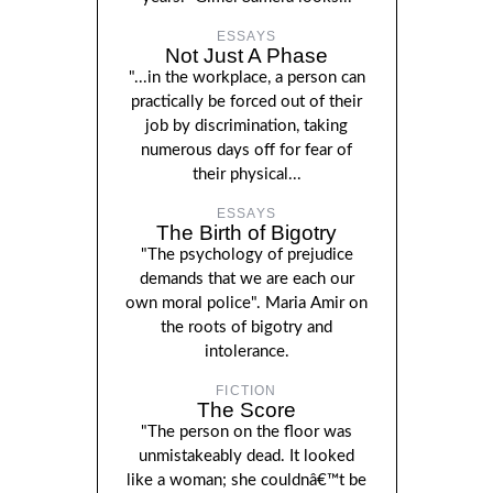
ESSAYS
Not Just A Phase
"...in the workplace, a person can
practically be forced out of their
job by discrimination, taking
numerous days off for fear of
their physical...
ESSAYS
The Birth of Bigotry
"The psychology of prejudice
demands that we are each our
own moral police". Maria Amir on
the roots of bigotry and
intolerance.
FICTION
The Score
"The person on the floor was
unmistakeably dead. It looked
like a woman; she couldnâ€™t be