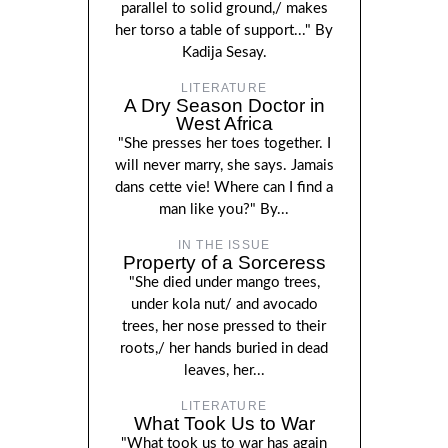
parallel to solid ground,/ makes
her torso a table of support..." By
Kadija Sesay.
LITERATURE
A Dry Season Doctor in
West Africa
"She presses her toes together. I
will never marry, she says. Jamais
dans cette vie! Where can I find a
man like you?" By...
IN THE ISSUE
Property of a Sorceress
"She died under mango trees,
under kola nut/ and avocado
trees, her nose pressed to their
roots,/ her hands buried in dead
leaves, her...
LITERATURE
What Took Us to War
"What took us to war has again