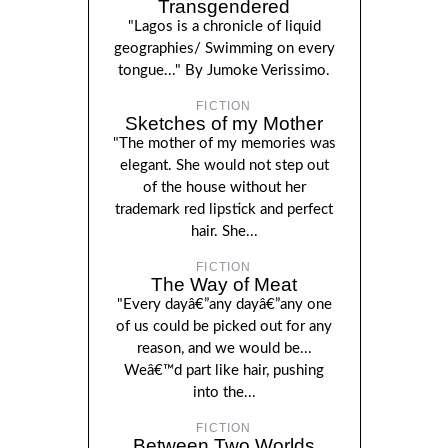
Transgendered
"Lagos is a chronicle of liquid
geographies/ Swimming on every
tongue..." By Jumoke Verissimo.
FICTION
Sketches of my Mother
"The mother of my memories was
elegant. She would not step out
of the house without her
trademark red lipstick and perfect
hair. She...
FICTION
The Way of Meat
"Every dayâ€”any dayâ€”any one
of us could be picked out for any
reason, and we would be...
Weâ€™d part like hair, pushing
into the...
FICTION
Between Two Worlds