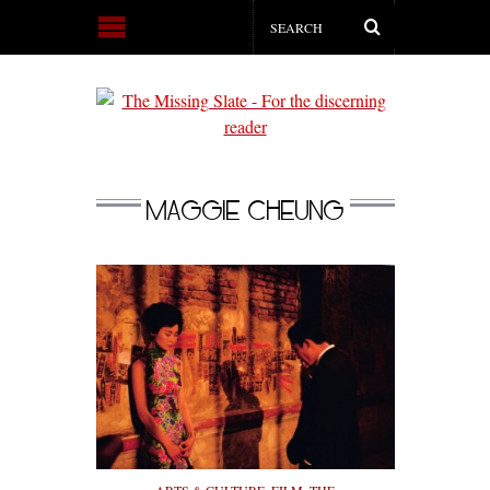
MAGGIE CHEUNG
ARTS & CULTURE
,
FILM
,
THE