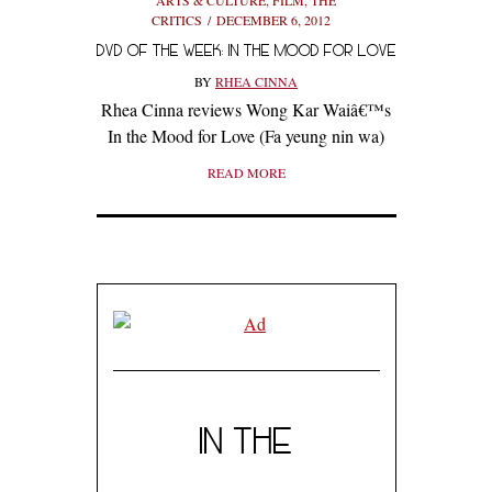
CRITICS
DECEMBER 6, 2012
DVD OF THE WEEK: IN THE MOOD FOR LOVE
BY
RHEA CINNA
Rhea Cinna reviews Wong Kar Waiâ€™s
In the Mood for Love (Fa yeung nin wa)
READ MORE
IN THE