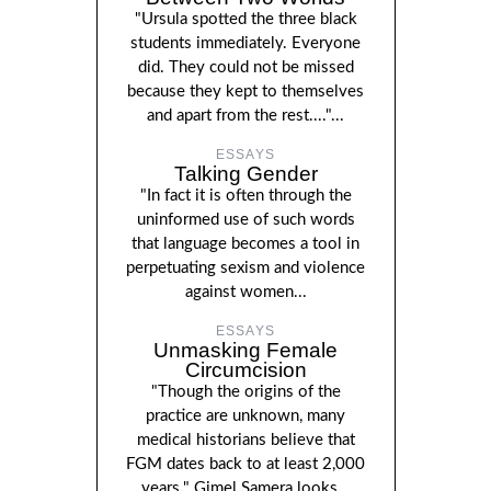
"Ursula spotted the three black
students immediately. Everyone
did. They could not be missed
because they kept to themselves
and apart from the rest...."...
ESSAYS
Talking Gender
"In fact it is often through the
uninformed use of such words
that language becomes a tool in
perpetuating sexism and violence
against women...
ESSAYS
Unmasking Female
Circumcision
"Though the origins of the
practice are unknown, many
medical historians believe that
FGM dates back to at least 2,000
years." Gimel Samera looks...