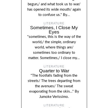
begun,/ and what took us to war/
has opened its wide mouth/ again
to confuse us." By...
LITERATURE
Sometimes, I Close My
Eyes
"sometimes, this is the way of the
world,/ the simple, ordinary
world, where things are/
sometimes too ordinary to
matter. Sometimes,/ I close my...
LITERATURE
Quarter to War
"The footfalls fading from the
streets/ The trees departing from
the avenues/ The sweat
evaporating from the skin..." By
Jumoke Verissimo.
LITERATURE