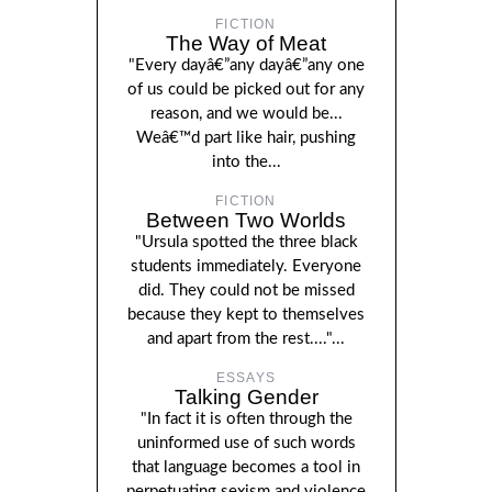
FICTION
The Way of Meat
"Every dayâ€”any dayâ€”any one
of us could be picked out for any
reason, and we would be...
Weâ€™d part like hair, pushing
into the...
FICTION
Between Two Worlds
"Ursula spotted the three black
students immediately. Everyone
did. They could not be missed
because they kept to themselves
and apart from the rest...."...
ESSAYS
Talking Gender
"In fact it is often through the
uninformed use of such words
that language becomes a tool in
perpetuating sexism and violence