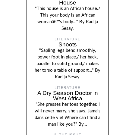
House
"This house is an African house./
This your body is an African
womanâ€™s body..." By Kadija
Sesay.
LITERATURE
Shoots
"Sapling legs bend smoothly,
power foot in place,/ her back,
parallel to solid ground,/ makes
her torso a table of support..." By
Kadija Sesay.
LITERATURE
A Dry Season Doctor in
West Africa
"She presses her toes together. I
will never marry, she says. Jamais
dans cette vie! Where can I find a
man like you?" By...
IN THE ISSUE