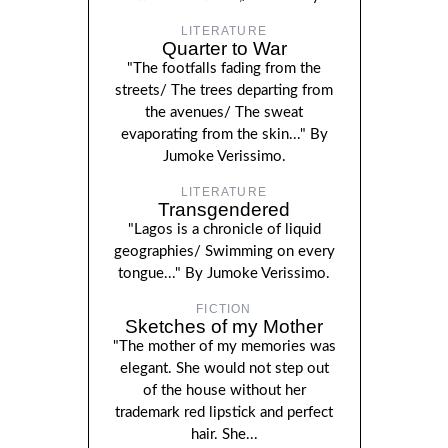
LITERATURE
Quarter to War
"The footfalls fading from the
streets/ The trees departing from
the avenues/ The sweat
evaporating from the skin..." By
Jumoke Verissimo.
LITERATURE
Transgendered
"Lagos is a chronicle of liquid
geographies/ Swimming on every
tongue..." By Jumoke Verissimo.
FICTION
Sketches of my Mother
"The mother of my memories was
elegant. She would not step out
of the house without her
trademark red lipstick and perfect
hair. She...