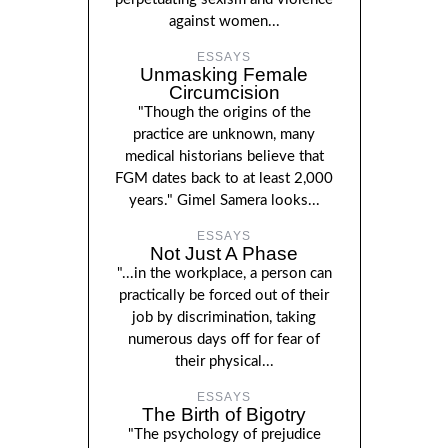
against women...
ESSAYS
Unmasking Female
Circumcision
"Though the origins of the
practice are unknown, many
medical historians believe that
FGM dates back to at least 2,000
years." Gimel Samera looks...
ESSAYS
Not Just A Phase
"...in the workplace, a person can
practically be forced out of their
job by discrimination, taking
numerous days off for fear of
their physical...
ESSAYS
The Birth of Bigotry
"The psychology of prejudice