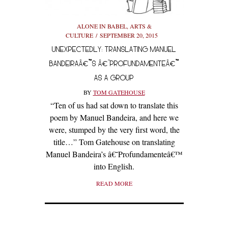
ALONE IN BABEL
,
ARTS &
CULTURE
SEPTEMBER 20, 2015
UNEXPECTEDLY: TRANSLATING MANUEL
BANDEIRAÂ€™S Â€˜PROFUNDAMENTEÂ€™
AS A GROUP
BY
TOM GATEHOUSE
“Ten of us had sat down to translate this
poem by Manuel Bandeira, and here we
were, stumped by the very first word, the
title…” Tom Gatehouse on translating
Manuel Bandeira’s â€˜Profundamenteâ€™
into English.
READ MORE