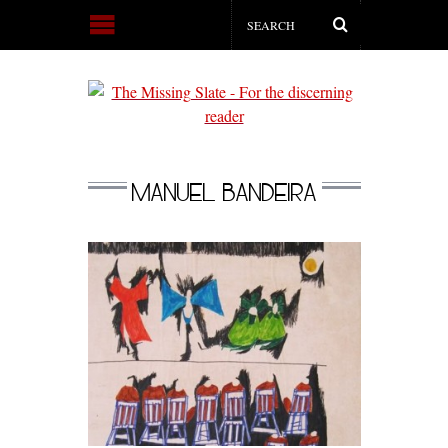
MANUEL BANDEIRA