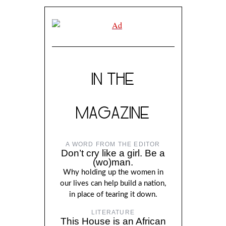
IN THE
MAGAZINE
A WORD FROM THE EDITOR
Don’t cry like a girl. Be a
(wo)man.
Why holding up the women in
our lives can help build a nation,
in place of tearing it down.
LITERATURE
This House is an African