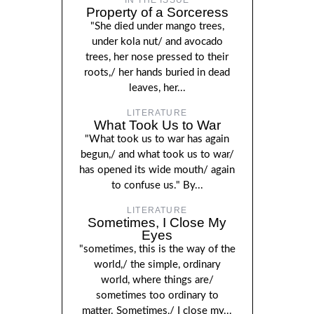
Property of a Sorceress
"She died under mango trees,
under kola nut/ and avocado
trees, her nose pressed to their
roots,/ her hands buried in dead
leaves, her...
LITERATURE
What Took Us to War
"What took us to war has again
begun,/ and what took us to war/
has opened its wide mouth/ again
to confuse us." By...
LITERATURE
Sometimes, I Close My
Eyes
"sometimes, this is the way of the
world,/ the simple, ordinary
world, where things are/
sometimes too ordinary to
matter. Sometimes,/ I close my...