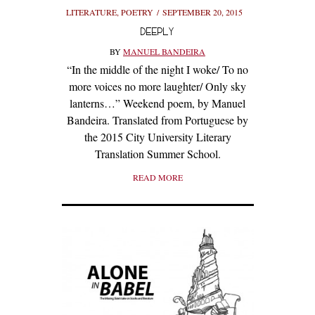
LITERATURE
,
POETRY
SEPTEMBER 20, 2015
DEEPLY
BY
MANUEL BANDEIRA
“In the middle of the night I woke/ To no
more voices no more laughter/ Only sky
lanterns…” Weekend poem, by Manuel
Bandeira. Translated from Portuguese by
the 2015 City University Literary
Translation Summer School.
READ MORE